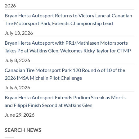
2026
Bryan Herta Autosport Returns to Victory Lane at Canadian
Tire Motorsport Park, Extends Championship Lead
July 13, 2026
Bryan Herta Autosport with PR1/Mathiasen Motorsports
Takes P6 at Watkins Glen, Welcomes Ricky Taylor for CTMP
July 8, 2026
Canadian Tire Motorsport Park 120 Round 6 of 10 of the
2026 IMSA Michelin Pilot Challenge
July 6, 2026
Bryan Herta Autosport Extends Podium Streak as Morris
and Filippi Finish Second at Watkins Glen
June 29, 2026
SEARCH NEWS