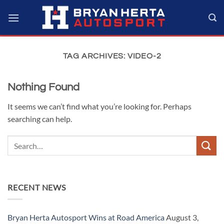
Skip
to
content
TAG ARCHIVES:
VIDEO-2
Nothing Found
It seems we can’t find what you’re looking for. Perhaps
searching can help.
RECENT NEWS
Bryan Herta Autosport Wins at Road America
August 3,