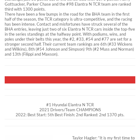
Gottsacker, Parker Chase and the #98 Elantra N TCR team are ranked
third with 1300 points.
There have been a few bumps in the road for the BHA team in the first
half of the season, the TCR category is ultra-competitive, and the racing
has been intense. Contact and misfortunes have struck several of the
BHA entries, leaving just two of six Elantra N TCR cars inside the top-five
in the series standings at the halfway point. With podiums, wins, and
poles under their belts this year, the #2, #33, #54 and #77 are set for a
stronger second half. Their current team rankings are 6th (#33 Wickens
and Wilkins), 8th (#54 Johnson and Simpson) 9th (#2 Muss and Norman)
and 13th (Filippi and Maxson).
#1 Hyundai Elantra N TCR
2021 Drivers/Team CHAMPIONS
2022: Best Start: 5th Best Finish: 2nd Ranked: 2nd 1370 pts.
Taylor Hagler: “It is my first time to