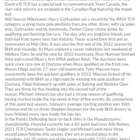
Elantra N TCR has a special look to commemorate Team Canada, the
rear-view mirrors are wrapped in the Canadian flag featuring the maple
leaf.
Mid-Season Milestones: Harry Gottsacker set a record for the IMSA TCR
category, scoring more pole positions than any other driver, with six poles
won. Gottsacker and his teammate, Parker Chase rotate duties for
qualifying and finishing the race. The duo, who are longtime friends and
both hail from towns near San Antonio, Texas scored their first win as
teammates at Mid-Ohio. It was also the first win of the 2022 season for
BHA and Hyundai. AJ Muss enjoyed a career milestone last weekend at
Watkins Glen, he and his new for 2022 teammate, Ryan Norman finished
third and scored Muss’s first IMSA podium finish. The duo have been
quick since race one at Daytona when Muss qualified on the front row.
Mason Filippi and his 17-year-old teammate, Tyler Maxson have
consistently been the quickest qualifiers in 2022. Maxson kicked off his
relationship with BHA on a high note by winning the pole position at
Daytona. Filippi followed it up with poles at Sebring and Watkins Glen.
They are three for five heading into the second half of the
season. Michael Johnson has also had a strong season of qualifying,
having started inside the top seven in four of five events. By comparison,
at this point last season, Johnson’s average starting position was 10th.
Johnson and his co-driver Stephen Simpson are the only BHA drivers to
have finished every race inside the top-ten.
In the Points: Defending back-to-back titles in the Manufacturers
championship, Hyundai currently has a 60-point lead over Alfa Romeo.
2021 TCR Champions Taylor Hagler and Michael Lewis have three
second place finishes this season, they are in second place in the
standings, just 30 points out of the series lead with 1370 points. Harry