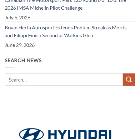
2026 IMSA Michelin Pilot Challenge
July 6, 2026
Bryan Herta Autosport Extends Podium Streak as Morris
and Filippi Finish Second at Watkins Glen
June 29, 2026
SEARCH NEWS