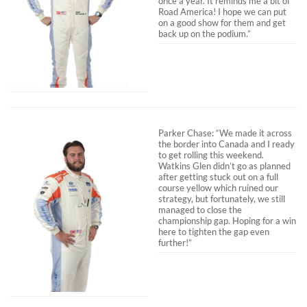
once a year. It reminds me a bit of
Road America! I hope we can put
on a good show for them and get
back up on the podium.”
Parker Chase: “We made it across
the border into Canada and I ready
to get rolling this weekend.
Watkins Glen didn’t go as planned
after getting stuck out on a full
course yellow which ruined our
strategy, but fortunately, we still
managed to close the
championship gap. Hoping for a win
here to tighten the gap even
further!”