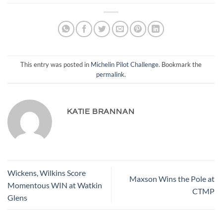
This entry was posted in
Michelin Pilot Challenge
. Bookmark the
permalink
.
KATIE BRANNAN
Wickens, Wilkins Score
Maxson Wins the Pole at
Momentous WIN at Watkin
CTMP
Glens