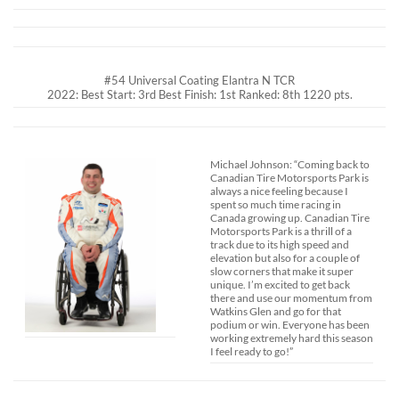
#54 Universal Coating Elantra N TCR
2022: Best Start: 3rd Best Finish: 1st Ranked: 8th 1220 pts.
Michael Johnson: “Coming back to
Canadian Tire Motorsports Park is
always a nice feeling because I
spent so much time racing in
Canada growing up. Canadian Tire
Motorsports Park is a thrill of a
track due to its high speed and
elevation but also for a couple of
slow corners that make it super
unique. I’m excited to get back
there and use our momentum from
Watkins Glen and go for that
podium or win. Everyone has been
working extremely hard this season
I feel ready to go!”