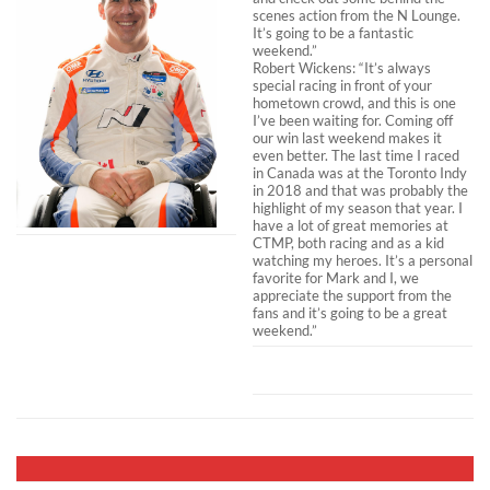
scenes action from the N Lounge.
It’s going to be a fantastic
weekend.”
Robert Wickens: “It’s always
special racing in front of your
hometown crowd, and this is one
I’ve been waiting for. Coming off
our win last weekend makes it
even better. The last time I raced
in Canada was at the Toronto Indy
in 2018 and that was probably the
highlight of my season that year. I
have a lot of great memories at
CTMP, both racing and as a kid
watching my heroes. It’s a personal
favorite for Mark and I, we
appreciate the support from the
fans and it’s going to be a great
weekend.”