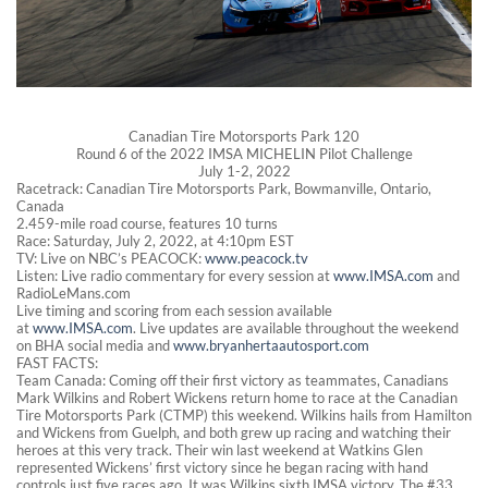
Canadian Tire Motorsports Park 120
Round 6 of the 2022 IMSA MICHELIN Pilot Challenge
July 1-2, 2022
Racetrack: Canadian Tire Motorsports Park, Bowmanville, Ontario,
Canada
2.459-mile road course, features 10 turns
Race: Saturday, July 2, 2022, at 4:10pm EST
TV: Live on NBC’s PEACOCK:
www.peacock.tv
Listen: Live radio commentary for every session at
www.IMSA.com
and
RadioLeMans.com
Live timing and scoring from each session available
at
www.IMSA.com
. Live updates are available throughout the weekend
on BHA social media and
www.bryanhertaautosport.com
FAST FACTS:
Team Canada: Coming off their first victory as teammates, Canadians
Mark Wilkins and Robert Wickens return home to race at the Canadian
Tire Motorsports Park (CTMP) this weekend. Wilkins hails from Hamilton
and Wickens from Guelph, and both grew up racing and watching their
heroes at this very track. Their win last weekend at Watkins Glen
represented Wickens’ first victory since he began racing with hand
controls just five races ago. It was Wilkins sixth IMSA victory. The #33