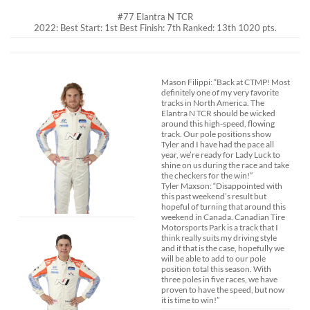
#77 Elantra N TCR
2022: Best Start: 1st Best Finish: 7th Ranked: 13th 1020 pts.
Mason Filippi: “Back at CTMP! Most
definitely one of my very favorite
tracks in North America. The
Elantra N TCR should be wicked
around this high-speed, flowing
track. Our pole positions show
Tyler and I have had the pace all
year, we’re ready for Lady Luck to
shine on us during the race and take
the checkers for the win!”
Tyler Maxson: “Disappointed with
this past weekend’s result but
hopeful of turning that around this
weekend in Canada. Canadian Tire
Motorsports Park is a track that I
think really suits my driving style
and if that is the case, hopefully we
will be able to add to our pole
position total this season. With
three poles in five races, we have
proven to have the speed, but now
it is time to win!”