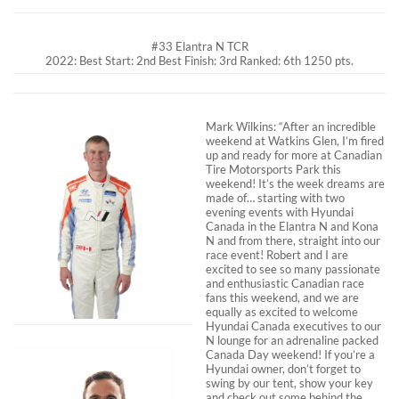
#33 Elantra N TCR
2022: Best Start: 2nd Best Finish: 3rd Ranked: 6th 1250 pts.
Mark Wilkins: “After an incredible
weekend at Watkins Glen, I’m fired
up and ready for more at Canadian
Tire Motorsports Park this
weekend! It’s the week dreams are
made of… starting with two
evening events with Hyundai
Canada in the Elantra N and Kona
N and from there, straight into our
race event! Robert and I are
excited to see so many passionate
and enthusiastic Canadian race
fans this weekend, and we are
equally as excited to welcome
Hyundai Canada executives to our
N lounge for an adrenaline packed
Canada Day weekend! If you’re a
Hyundai owner, don’t forget to
swing by our tent, show your key
and check out some behind the