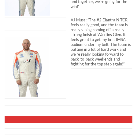
and together, we’re going for the
win!”
AJ Muss: “The #2 Elantra N TCR
feels really good, and the team is
really vibing coming off a really
strong finish at Waktins Glen. It
feels great to get my first IMSA
podium under my belt. The team is
putting in a lot of hard work and
we’re really looking forward to
back-to-back weekends and
fighting for the top step again!”