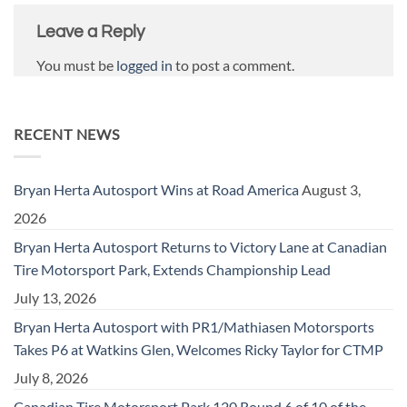
Leave a Reply
You must be
logged in
to post a comment.
RECENT NEWS
Bryan Herta Autosport Wins at Road America
August 3,
2026
Bryan Herta Autosport Returns to Victory Lane at Canadian
Tire Motorsport Park, Extends Championship Lead
July 13, 2026
Bryan Herta Autosport with PR1/Mathiasen Motorsports
Takes P6 at Watkins Glen, Welcomes Ricky Taylor for CTMP
July 8, 2026
Canadian Tire Motorsport Park 120 Round 6 of 10 of the