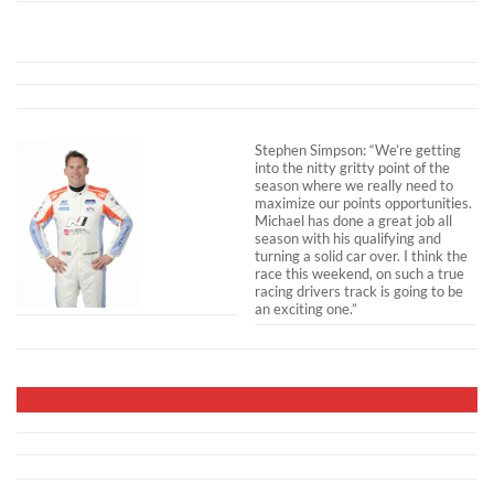
Stephen Simpson: “We’re getting
into the nitty gritty point of the
season where we really need to
maximize our points opportunities.
Michael has done a great job all
season with his qualifying and
turning a solid car over. I think the
race this weekend, on such a true
racing drivers track is going to be
an exciting one.”