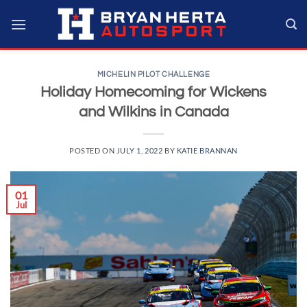
Skip
to
content
MICHELIN PILOT CHALLENGE
Holiday Homecoming for Wickens
and Wilkins in Canada
POSTED ON
JULY 1, 2022
BY
KATIE BRANNAN
01
Jul