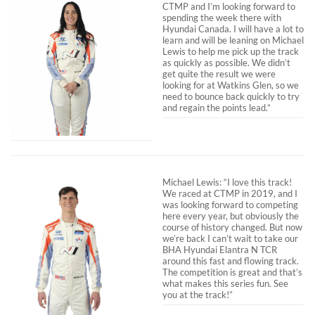
CTMP and I’m looking forward to
spending the week there with
Hyundai Canada. I will have a lot to
learn and will be leaning on Michael
Lewis to help me pick up the track
as quickly as possible. We didn’t
get quite the result we were
looking for at Watkins Glen, so we
need to bounce back quickly to try
and regain the points lead.”
Michael Lewis: “I love this track!
We raced at CTMP in 2019, and I
was looking forward to competing
here every year, but obviously the
course of history changed. But now
we’re back I can’t wait to take our
BHA Hyundai Elantra N TCR
around this fast and flowing track.
The competition is great and that’s
what makes this series fun. See
you at the track!”