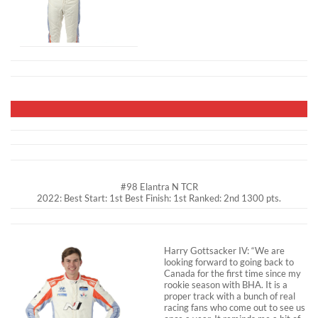
#98 Elantra N TCR
2022: Best Start: 1st Best Finish: 1st Ranked: 2nd 1300 pts.
Harry Gottsacker IV: “We are
looking forward to going back to
Canada for the first time since my
rookie season with BHA. It is a
proper track with a bunch of real
racing fans who come out to see us