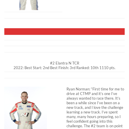
#2 Elantra N TCR
2022: Best Start: 2nd Best Finish: 3rd Ranked: 10th 1110 pts.
Ryan Norman: “First time for me to
drive at CTMP and it’s one I’ve
always wanted to race there. It’s
been a while since I’ve been on a
new track, and I love the challenge
learning a new track. I’ve spent
many, many hours preparing, so I
feel confident going into this
challenge. The #2 team is on point