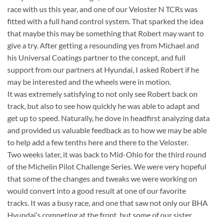
race with us this year, and one of our Veloster N TCRs was
fitted with a full hand control system. That sparked the idea
that maybe this may be something that Robert may want to
give a try. After getting a resounding yes from Michael and
his Universal Coatings partner to the concept, and full
support from our partners at Hyundai, I asked Robert if he
may be interested and the wheels were in motion.
It was extremely satisfying to not only see Robert back on
track, but also to see how quickly he was able to adapt and
get up to speed. Naturally, he dove in headfirst analyzing data
and provided us valuable feedback as to how we may be able
to help add a few tenths here and there to the Veloster.
Two weeks later, it was back to Mid-Ohio for the third round
of the Michelin Pilot Challenge Series. We were very hopeful
that some of the changes and tweaks we were working on
would convert into a good result at one of our favorite
tracks. It was a busy race, and one that saw not only our BHA
Hyundai’s competing at the front, but some of our sister