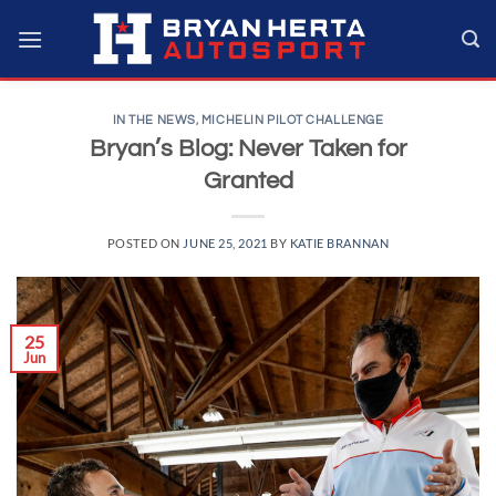
Skip
to
content
IN THE NEWS
,
MICHELIN PILOT CHALLENGE
Bryan’s Blog: Never Taken for
Granted
POSTED ON
JUNE 25, 2021
BY
KATIE BRANNAN
25
Jun