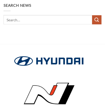
SEARCH NEWS