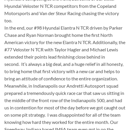
Hyundai Veloster N TCR competitors from the Copeland
Motorsports and Van der Steur Racing chasing the victory
too.
In the end, our #98 Hyundai Elantra N TCR driven by Parker
Chase and Ryan Norman brought home the first North
American victory for the new Elantra N TCR. Additionally, the
#77 Veloster N TCR with Taylor Hagler and Michael Lewis
extended their points lead finishing close behind in
second. It’s always a big deal, and a huge relief in all honesty,
to bring home that first victory with a new car and helps to
bring an attitude of confidence to the entire organization.
Meanwhile, in Indianapolis our Andretti Autosport squad
prepared a tremendously quick race car that saw us sitting in
the middle of the front row of the Indianapolis 500, and had
us in contention for most of the day before we got caught out
on some pit strategy. I was disappointed for all of the team
knowing how hard they worked for the entire month. Our
Speedway, Indiana based IMSA team even got in on the