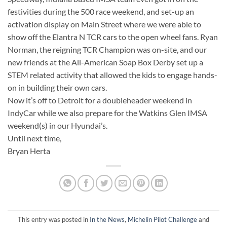
festivities during the 500 race weekend, and set-up an
activation display on Main Street where we were able to
show off the Elantra N TCR cars to the open wheel fans. Ryan
Norman, the reigning TCR Champion was on-site, and our
new friends at the All-American Soap Box Derby set up a
STEM related activity that allowed the kids to engage hands-
on in building their own cars.
Now it’s off to Detroit for a doubleheader weekend in
IndyCar while we also prepare for the Watkins Glen IMSA
weekend(s) in our Hyundai’s.
Until next time,
Bryan Herta
This entry was posted in
In the News
,
Michelin Pilot Challenge
and