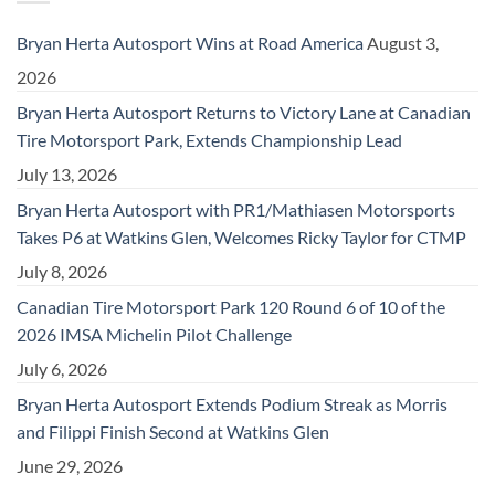
Bryan Herta Autosport Wins at Road America
August 3,
2026
Bryan Herta Autosport Returns to Victory Lane at Canadian
Tire Motorsport Park, Extends Championship Lead
July 13, 2026
Bryan Herta Autosport with PR1/Mathiasen Motorsports
Takes P6 at Watkins Glen, Welcomes Ricky Taylor for CTMP
July 8, 2026
Canadian Tire Motorsport Park 120 Round 6 of 10 of the
2026 IMSA Michelin Pilot Challenge
July 6, 2026
Bryan Herta Autosport Extends Podium Streak as Morris
and Filippi Finish Second at Watkins Glen
June 29, 2026