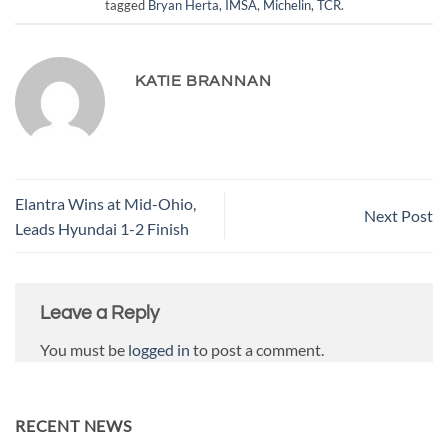
tagged
Bryan Herta
,
IMSA
,
Michelin
,
TCR
.
KATIE BRANNAN
Elantra Wins at Mid-Ohio,
Next Post
Leads Hyundai 1-2 Finish
Leave a Reply
You must be
logged in
to post a comment.
RECENT NEWS