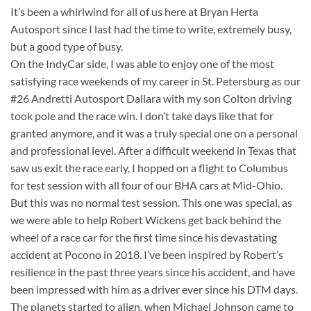
It’s been a whirlwind for all of us here at Bryan Herta
Autosport since I last had the time to write, extremely busy,
but a good type of busy.
On the IndyCar side, I was able to enjoy one of the most
satisfying race weekends of my career in St. Petersburg as our
#26 Andretti Autosport Dallara with my son Colton driving
took pole and the race win. I don’t take days like that for
granted anymore, and it was a truly special one on a personal
and professional level. After a difficult weekend in Texas that
saw us exit the race early, I hopped on a flight to Columbus
for test session with all four of our BHA cars at Mid-Ohio.
But this was no normal test session. This one was special, as
we were able to help Robert Wickens get back behind the
wheel of a race car for the first time since his devastating
accident at Pocono in 2018. I’ve been inspired by Robert’s
resilience in the past three years since his accident, and have
been impressed with him as a driver ever since his DTM days.
The planets started to align, when Michael Johnson came to