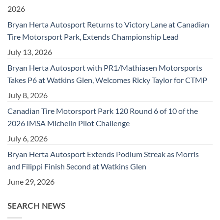
2026
Bryan Herta Autosport Returns to Victory Lane at Canadian
Tire Motorsport Park, Extends Championship Lead
July 13, 2026
Bryan Herta Autosport with PR1/Mathiasen Motorsports
Takes P6 at Watkins Glen, Welcomes Ricky Taylor for CTMP
July 8, 2026
Canadian Tire Motorsport Park 120 Round 6 of 10 of the
2026 IMSA Michelin Pilot Challenge
July 6, 2026
Bryan Herta Autosport Extends Podium Streak as Morris
and Filippi Finish Second at Watkins Glen
June 29, 2026
SEARCH NEWS