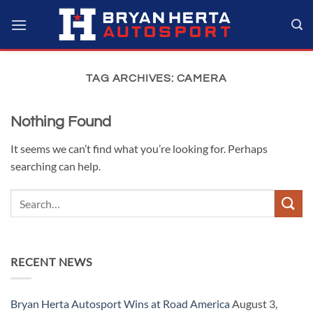
Skip
to
content
TAG ARCHIVES:
CAMERA
Nothing Found
It seems we can’t find what you’re looking for. Perhaps
searching can help.
RECENT NEWS
Bryan Herta Autosport Wins at Road America
August 3,