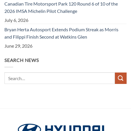
Canadian Tire Motorsport Park 120 Round 6 of 10 of the
2026 IMSA Michelin Pilot Challenge
July 6, 2026
Bryan Herta Autosport Extends Podium Streak as Morris
and Filippi Finish Second at Watkins Glen
June 29, 2026
SEARCH NEWS