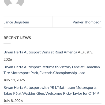
Lance Bergstein
Parker Thompson
RECENT NEWS
Bryan Herta Autosport Wins at Road America
August 3,
2026
Bryan Herta Autosport Returns to Victory Lane at Canadian
Tire Motorsport Park, Extends Championship Lead
July 13, 2026
Bryan Herta Autosport with PR1/Mathiasen Motorsports
Takes P6 at Watkins Glen, Welcomes Ricky Taylor for CTMP
July 8, 2026