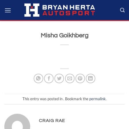
Skip
to
content
Misha Goikhberg
This entry was posted in . Bookmark the
permalink
.
CRAIG RAE