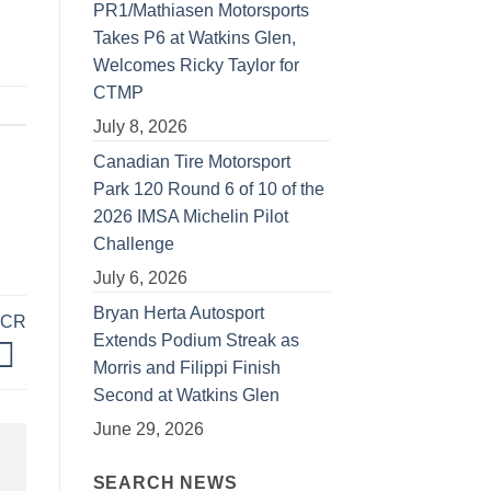
PR1/Mathiasen Motorsports
Takes P6 at Watkins Glen,
Welcomes Ricky Taylor for
CTMP
July 8, 2026
Canadian Tire Motorsport
Park 120 Round 6 of 10 of the
2026 IMSA Michelin Pilot
Challenge
July 6, 2026
Bryan Herta Autosport
TCR
Extends Podium Streak as
Morris and Filippi Finish
Second at Watkins Glen
June 29, 2026
SEARCH NEWS