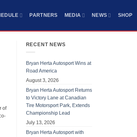
HEDULE
PARTNERS
MEDIA
NEWS
SHOP
RECENT NEWS
Bryan Herta Autosport Wins at
Road America
August 3, 2026
Bryan Herta Autosport Returns
to Victory Lane at Canadian
Tire Motorsport Park, Extends
 of
Championship Lead
co-
July 13, 2026
Bryan Herta Autosport with