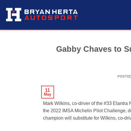
Skip
to
content
Gabby Chaves to Sub
POSTE
11
May
Mark Wilkins, co-driver of the #33 Elantra
the 2022 IMSA Michelin Pilot Challenge, 
champion will substitute for Wilkins, co-d