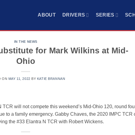
ABOUT
DRIVERS
SERIES
SC
IN THE NEWS
stitute for Mark Wilkins at Mid-
Ohio
D ON
MAY 11, 2022
BY
KATIE BRANNAN
 N TCR will not compete this weekend’s Mid-Ohio 120, round four
due to a family emergency. Gabby Chaves, the 2020 IMPC TCR 
riving the #33 Elantra N TCR with Robert Wickens.