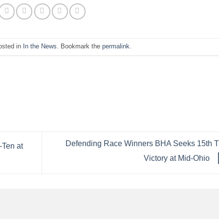
osted in
In the News
. Bookmark the
permalink
.
Defending Race Winners BHA Seeks 15th 
-Ten at
Victory at Mid-Ohio