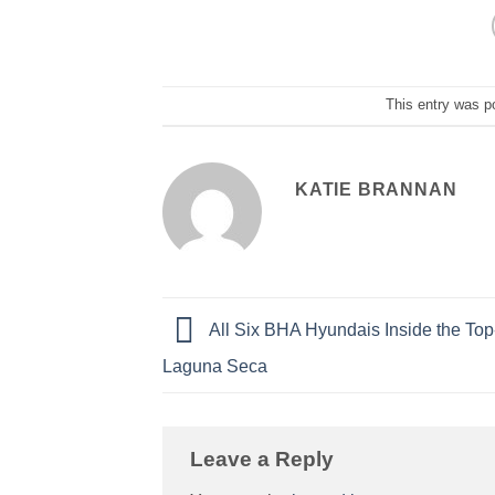
This entry was p
KATIE BRANNAN
All Six BHA Hyundais Inside the Top
Laguna Seca
Leave a Reply