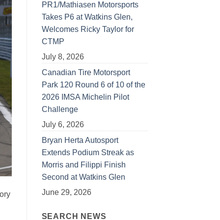
PR1/Mathiasen Motorsports
Takes P6 at Watkins Glen,
Welcomes Ricky Taylor for
CTMP
July 8, 2026
Canadian Tire Motorsport
Park 120 Round 6 of 10 of the
2026 IMSA Michelin Pilot
Challenge
July 6, 2026
Bryan Herta Autosport
Extends Podium Streak as
Morris and Filippi Finish
Second at Watkins Glen
June 29, 2026
ory
SEARCH NEWS