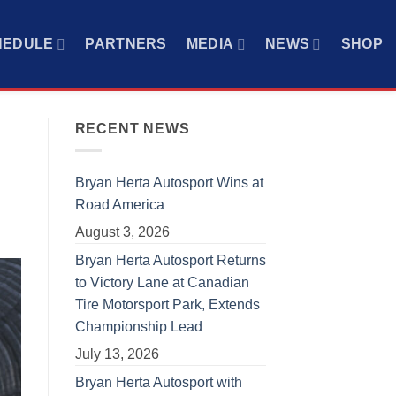
HEDULE
PARTNERS
MEDIA
NEWS
SHOP
RECENT NEWS
Bryan Herta Autosport Wins at
Road America
August 3, 2026
Bryan Herta Autosport Returns
to Victory Lane at Canadian
Tire Motorsport Park, Extends
Championship Lead
July 13, 2026
Bryan Herta Autosport with