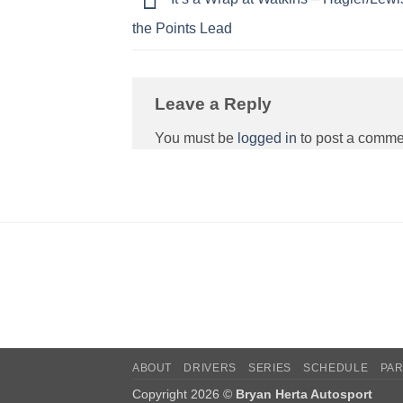
the Points Lead
Leave a Reply
You must be
logged in
to post a comme
ABOUT
DRIVERS
SERIES
SCHEDULE
PA
Copyright 2026 ©
Bryan Herta Autosport