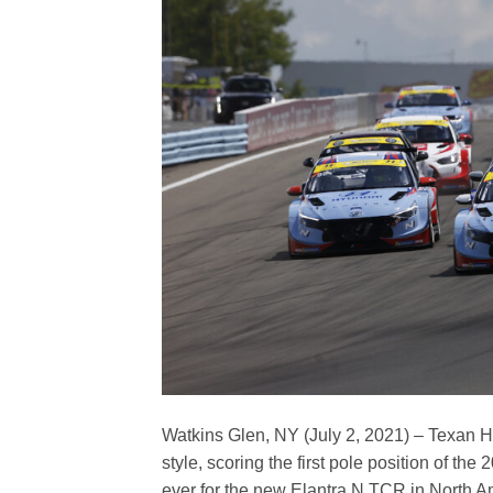
Watkins Glen, NY (July 2, 2021) – Texan H
style, scoring the first pole position of th
ever for the new Elantra N TCR in North A