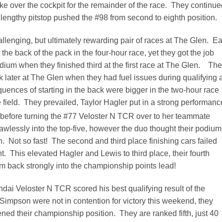
ke over the cockpit for the remainder of the race. They continue
he lengthy pitstop pushed the #98 from second to eighth position.
lenging, but ultimately rewarding pair of races at The Glen. Ea
 the back of the pack in the four-hour race, yet they got the job
dium when they finished third at the first race at The Glen. Th
k later at The Glen when they had fuel issues during qualifying 
uences of starting in the back were bigger in the two-hour race
e field. They prevailed, Taylor Hagler put in a strong performanc
 before turning the #77 Veloster N TCR over to her teammate
wlessly into the top-five, however the duo thought their podium
sh. Not so fast! The second and third place finishing cars failed
. This elevated Hagler and Lewis to third place, their fourth
 back strongly into the championship points lead!
dai Veloster N TCR scored his best qualifying result of the
mpson were not in contention for victory this weekend, they
ened their championship position. They are ranked fifth, just 40