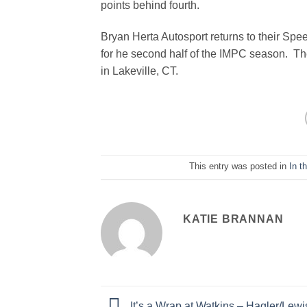
points behind fourth.
Bryan Herta Autosport returns to their Spe
for he second half of the IMPC season. Th
in Lakeville, CT.
This entry was posted in
In t
KATIE BRANNAN
It’s a Wrap at Watkins – Hagler/Lew