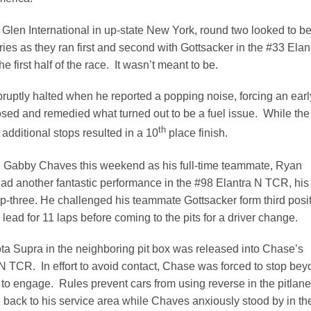
len International in up-state New York, round two looked to b
ries as they ran first and second with Gottsacker in the #33 Elan
 first half of the race. It wasn’t meant to be.
ruptly halted when he reported a popping noise, forcing an earl
nosed and remedied what turned out to be a fuel issue. While the
th
 additional stops resulted in a 10
place finish.
Gabby Chaves this weekend as his full-time teammate, Ryan
 another fantastic performance in the #98 Elantra N TCR, his
top-three. He challenged his teammate Gottsacker form third posi
e lead for 11 laps before coming to the pits for a driver change.
ta Supra in the neighboring pit box was released into Chase’s
N TCR. In effort to avoid contact, Chase was forced to stop be
us to engage. Rules prevent cars from using reverse in the pitlane
 back to his service area while Chaves anxiously stood by in th