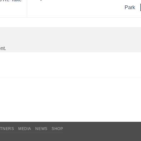
Park
nt.
RTNERS
MEDIA
NEWS
SHOP