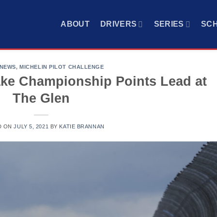
ABOUT
DRIVERS
SERIES
SC
 NEWS
,
MICHELIN PILOT CHALLENGE
ake Championship Points Lead at
The Glen
D ON
JULY 5, 2021
BY
KATIE BRANNAN