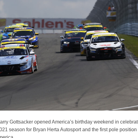
arry Gottsacker opened America’s birthday weekend in celebrat
e 2021 season for Bryan Herta Autosport and the first pole position
merica.