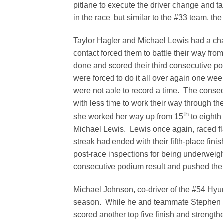
pitlane to execute the driver change and ta
in the race, but similar to the #33 team, t
Taylor Hagler and Michael Lewis had a chal
contact forced them to battle their way from
done and scored their third consecutive po
were forced to do it all over again one wee
were not able to record a time. The conseq
with less time to work their way through th
th
she worked her way up from 15
to eighth
Michael Lewis. Lewis once again, raced fla
streak had ended with their fifth-place fini
post-race inspections for being underweight
consecutive podium result and pushed them
Michael Johnson, co-driver of the #54 Hyun
season. While he and teammate Stephen Si
scored another top five finish and strength