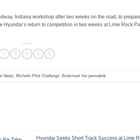
edway, Indiana workshop after two weeks on the road, to prepar
e Hyundai’s return to competition in two weeks at Lime Rock Pa
he News
,
Michelin Pilot Challenge
. Bookmark the
permalink
.
Hyundai Seeks Short Track Success at Lime 
is Re-Take