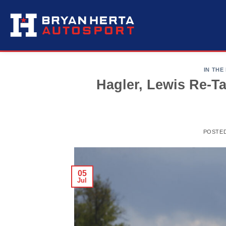
Skip
to
content
IN THE
Hagler, Lewis Re-T
POSTE
05
Jul