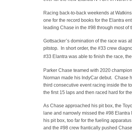
Racing back-to-back weekends at Watkins G
one for the record books for the Elantra ent
leading Chase in the #98 through most of the
Gottsacker’s domination of the race was ab
pitstop. In short order, the #33 crew diag
#33 Elantra was able to finish the race, the
Parker Chase teamed with 2020 champion 
Norman made his IndyCar debut. Chase had
third consecutive event racing inside the 
the first 15 laps and then raced hard for th
As Chase approached his pit box, the Toyo
lane and narrowly missed the #98 Elantra 
his pit box, too far for the fueling apparat
and the #98 crew frantically pushed Chase