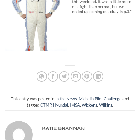
this weekend. It was a little more
of a fight than normal, but we
ended up coming out okay in p.3.”
This entry was posted in
In the News
,
Michelin Pilot Challenge
and
tagged
CTMP
,
Hyundai
,
IMSA
,
Wickens
,
Wilkins
.
KATIE BRANNAN