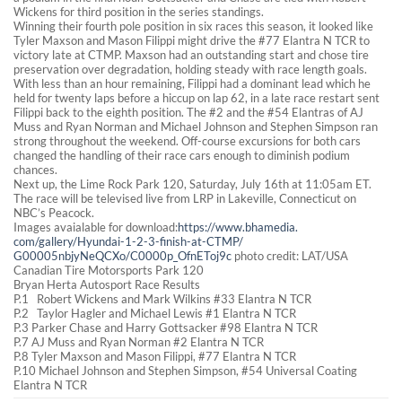
Wickens for third position in the series standings.
Winning their fourth pole position in six races this season, it looked like
Tyler Maxson and Mason Filippi might drive the #77 Elantra N TCR to
victory late at CTMP. Maxson had an outstanding start and chose tire
preservation over degradation, holding steady with race length goals.
With less than an hour remaining, Filippi had a dominant lead which he
held for twenty laps before a hiccup on lap 62, in a late race restart sent
Filippi back to the eighth position. The #2 and the #54 Elantras of AJ
Muss and Ryan Norman and Michael Johnson and Stephen Simpson ran
strong throughout the weekend. Off-course excursions for both cars
changed the handling of their race cars enough to diminish podium
chances.
Next up, the Lime Rock Park 120, Saturday, July 16th at 11:05am ET.
The race will be televised live from LRP in Lakeville, Connecticut on
NBC’s Peacock.
Images avaialable for download:
https://www.bhamedia.
com/gallery/Hyundai-1-2-3-
finish-at-CTMP/
G00005nbjyNeQCXo/C0000p_
OfnEToj9c
photo credit: LAT/USA
Canadian Tire Motorsports Park 120
Bryan Herta Autosport Race Results
P.1 Robert Wickens and Mark Wilkins #33 Elantra N TCR
P.2 Taylor Hagler and Michael Lewis #1 Elantra N TCR
P.3 Parker Chase and Harry Gottsacker #98 Elantra N TCR
P.7 AJ Muss and Ryan Norman #2 Elantra N TCR
P.8 Tyler Maxson and Mason Filippi, #77 Elantra N TCR
P.10 Michael Johnson and Stephen Simpson, #54 Universal Coating
Elantra N TCR