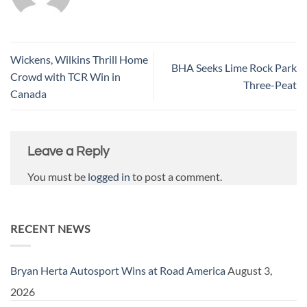
Wickens, Wilkins Thrill Home
BHA Seeks Lime Rock Park
Crowd with TCR Win in
Three-Peat
Canada
Leave a Reply
You must be
logged in
to post a comment.
RECENT NEWS
Bryan Herta Autosport Wins at Road America
August 3,
2026