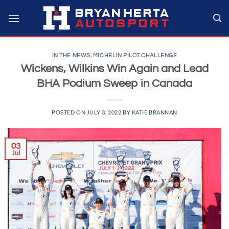
Skip
to
content
IN THE NEWS
,
MICHELIN PILOT CHALLENGE
Wickens, Wilkins Win Again and Lead
BHA Podium Sweep in Canada
POSTED ON
JULY 3, 2022
BY
KATIE BRANNAN
03
Jul