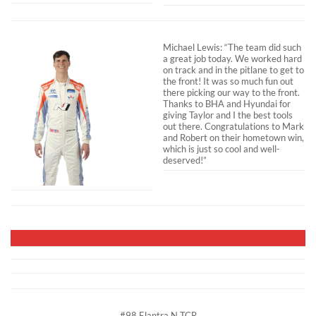
Michael Lewis: “The team did such
a great job today. We worked hard
on track and in the pitlane to get to
the front! It was so much fun out
there picking our way to the front.
Thanks to BHA and Hyundai for
giving Taylor and I the best tools
out there. Congratulations to Mark
and Robert on their hometown win,
which is just so cool and well-
deserved!”
#98 Elantra N TCR