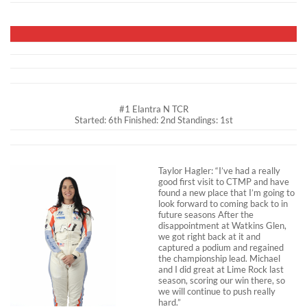
#1 Elantra N TCR
Started: 6th Finished: 2nd Standings: 1st
Taylor Hagler: “I’ve had a really
good first visit to CTMP and have
found a new place that I’m going to
look forward to coming back to in
future seasons After the
disappointment at Watkins Glen,
we got right back at it and
captured a podium and regained
the championship lead. Michael
and I did great at Lime Rock last
season, scoring our win there, so
we will continue to push really
hard.”