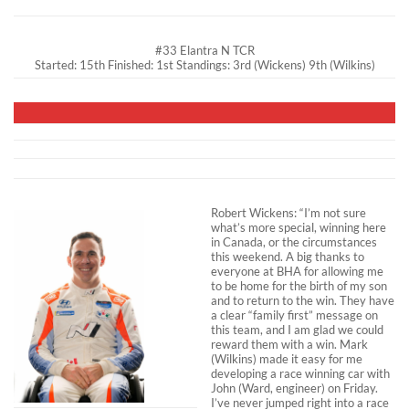
#33 Elantra N TCR
Started: 15th Finished: 1st Standings: 3rd (Wickens) 9th (Wilkins)
Robert Wickens: “I’m not sure
what’s more special, winning here
in Canada, or the circumstances
this weekend. A big thanks to
everyone at BHA for allowing me
to be home for the birth of my son
and to return to the win. They have
a clear “family first” message on
this team, and I am glad we could
reward them with a win. Mark
(Wilkins) made it easy for me
developing a race winning car with
John (Ward, engineer) on Friday.
I’ve never jumped right into a race