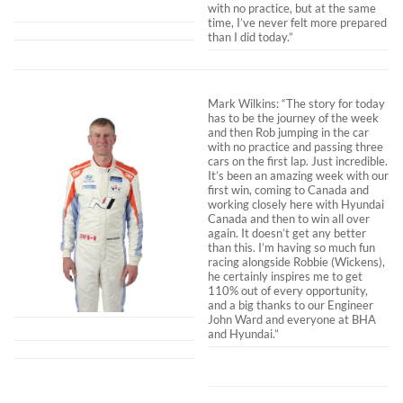
with no practice, but at the same
time, I’ve never felt more prepared
than I did today.”
Mark Wilkins: “The story for today
has to be the journey of the week
and then Rob jumping in the car
with no practice and passing three
cars on the first lap. Just incredible.
It’s been an amazing week with our
first win, coming to Canada and
working closely here with Hyundai
Canada and then to win all over
again. It doesn’t get any better
than this. I’m having so much fun
racing alongside Robbie (Wickens),
he certainly inspires me to get
110% out of every opportunity,
and a big thanks to our Engineer
John Ward and everyone at BHA
and Hyundai.”