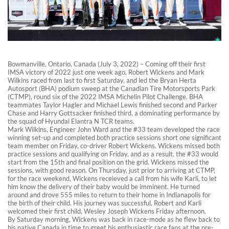
Bowmanville, Ontario, Canada (July 3, 2022) – Coming off their first
IMSA victory of 2022 just one week ago, Robert Wickens and Mark
Wilkins raced from last to first Saturday, and led the Bryan Herta
Autosport (BHA) podium sweep at the Canadian Tire Motorsports Park
(CTMP), round six of the 2022 IMSA Michelin Pilot Challenge. BHA
teammates Taylor Hagler and Michael Lewis finished second and Parker
Chase and Harry Gottsacker finished third, a dominating performance by
the squad of Hyundai Elantra N TCR teams.
Mark Wilkins, Engineer John Ward and the #33 team developed the race
winning set-up and completed both practice sessions short one significant
team member on Friday, co-driver Robert Wickens. Wickens missed both
practice sessions and qualifying on Friday, and as a result, the #33 would
start from the 15th and final position on the grid. Wickens missed the
sessions, with good reason. On Thursday, just prior to arriving at CTMP,
for the race weekend, Wickens receieved a call from his wife Karli, to let
him know the delivery of their baby would be imminent. He turned
around and drove 555 miles to return to their home in Indianapolis for
the birth of their child. His journey was successful, Robert and Karli
welcomed their first child, Wesley Joseph Wickens Friday afternoon.
By Saturday morning, Wickens was back in race-mode as he flew back to
his native Canada in time to greet his enthusiastic race fans at the pre-