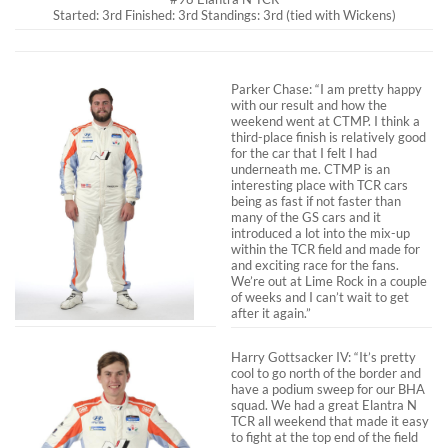
Started: 3rd Finished: 3rd Standings: 3rd (tied with Wickens)
Parker Chase: “I am pretty happy
with our result and how the
weekend went at CTMP. I think a
third-place finish is relatively good
for the car that I felt I had
underneath me. CTMP is an
interesting place with TCR cars
being as fast if not faster than
many of the GS cars and it
introduced a lot into the mix-up
within the TCR field and made for
and exciting race for the fans.
We’re out at Lime Rock in a couple
of weeks and I can’t wait to get
after it again.”
Harry Gottsacker IV: “It’s pretty
cool to go north of the border and
have a podium sweep for our BHA
squad. We had a great Elantra N
TCR all weekend that made it easy
to fight at the top end of the field