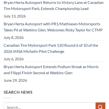
Bryan Herta Autosport Returns to Victory Lane at Canadian
Tire Motorsport Park, Extends Championship Lead
July 13, 2026
Bryan Herta Autosport with PR1/Mathiasen Motorsports
Takes P6 at Watkins Glen, Welcomes Ricky Taylor for CTMP
July 8, 2026
Canadian Tire Motorsport Park 120 Round 6 of 10 of the
2026 IMSA Michelin Pilot Challenge
July 6, 2026
Bryan Herta Autosport Extends Podium Streak as Morris
and Filippi Finish Second at Watkins Glen
June 29, 2026
SEARCH NEWS