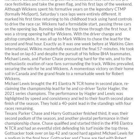
race festivities and take the green flag, and his first laps of the weekend.
Although Wickens spent his formative years on the legendary CTMP
(formally MoSport), Saturday’s race laps were entirely different. It
marked his first time returning to his childhood track using hand controls
to drive the race car. Wickens had a formidable start, passing three cars
on the opening lap. Running inside the top three through the first hour, it
was a strong opening half for Wickens. With the driver change and
pitstop complete, it was all up to Mark Wilkins to chase the lead for the
second and final hour. Exactly as it was one week before at Watkins Glen
International, Wilkins masterfully executed the final 57-minutes. He took
the lead on lap 63 and despite the pursuit of his fellow BHA teammates,
Michael Lewis, and Parker Chase pressuring hard for the win, and to the
enthusiastic ovation of race fans surrounding the track, Wilkins prevailed,
securing the win for he and Wickens. A momentous victory on their home
soil in Canada and the grand finale to a remarkable week for Robert
Wickens.
Michael Lewis brought the #1 Elantra N TCR home in second place, re-
claiming the championship lead for he and co-driver Taylor Hagler, the
2021 series champions. The performance by Hagler and Lewis was
highlighted by speed and consistency and led to their fourth second place
finish of the season. They hold a 40-point lead in the standings with four
races remaining.
Texans Parker Chase and Harry Gottsacker finished third, it was their
second podium of the season, and another pivotal performance in their
championship chase. Chase qualified and started third in the #98 Elantra
N TCR and had an eventful stint defending his turf inside the top three.
Gottsacker took over on lap 42 and raced hard against Michael Lewis for
a podium in the final hour. Gottsacker and Chase are tied with Robert