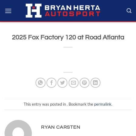
Skip
to
content
2025 Fox Factory 120 at Road Atlanta
This entry was posted in . Bookmark the
permalink
.
RYAN CARSTEN