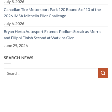
July 8, 2026
Canadian Tire Motorsport Park 120 Round 6 of 10 of the
2026 IMSA Michelin Pilot Challenge
July 6, 2026
Bryan Herta Autosport Extends Podium Streak as Morris
and Filippi Finish Second at Watkins Glen
June 29, 2026
SEARCH NEWS