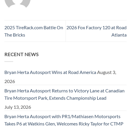
2025 TireRack.com Battle On
2026 Fox Factory 120 at Road
The Bricks
Atlanta
RECENT NEWS
Bryan Herta Autosport Wins at Road America
August 3,
2026
Bryan Herta Autosport Returns to Victory Lane at Canadian
Tire Motorsport Park, Extends Championship Lead
July 13, 2026
Bryan Herta Autosport with PR1/Mathiasen Motorsports
Takes P6 at Watkins Glen, Welcomes Ricky Taylor for CTMP