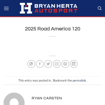
Skip
to
content
2025 Road America 120
This entry was posted in . Bookmark the
permalink
.
RYAN CARSTEN