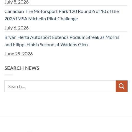
July 8, 2026
Canadian Tire Motorsport Park 120 Round 6 of 10 of the
2026 IMSA Michelin Pilot Challenge
July 6, 2026
Bryan Herta Autosport Extends Podium Streak as Morris
and Filippi Finish Second at Watkins Glen
June 29, 2026
SEARCH NEWS