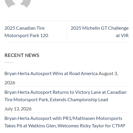
2025 Canadian Tire
2025 Michelin GT Challenge
Motorsport Park 120
at VIR
RECENT NEWS
Bryan Herta Autosport Wins at Road America
August 3,
2026
Bryan Herta Autosport Returns to Victory Lane at Canadian
Tire Motorsport Park, Extends Championship Lead
July 13, 2026
Bryan Herta Autosport with PR1/Mathiasen Motorsports
Takes P6 at Watkins Glen, Welcomes Ricky Taylor for CTMP