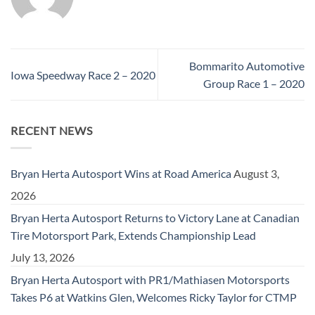
Bommarito Automotive
Iowa Speedway Race 2 – 2020
Group Race 1 – 2020
RECENT NEWS
Bryan Herta Autosport Wins at Road America
August 3,
2026
Bryan Herta Autosport Returns to Victory Lane at Canadian
Tire Motorsport Park, Extends Championship Lead
July 13, 2026
Bryan Herta Autosport with PR1/Mathiasen Motorsports
Takes P6 at Watkins Glen, Welcomes Ricky Taylor for CTMP