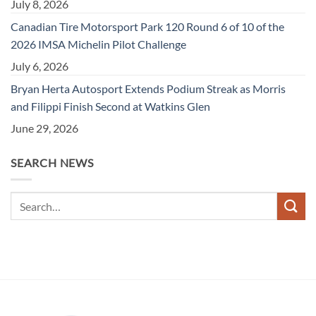
July 8, 2026
Canadian Tire Motorsport Park 120 Round 6 of 10 of the
2026 IMSA Michelin Pilot Challenge
July 6, 2026
Bryan Herta Autosport Extends Podium Streak as Morris
and Filippi Finish Second at Watkins Glen
June 29, 2026
SEARCH NEWS