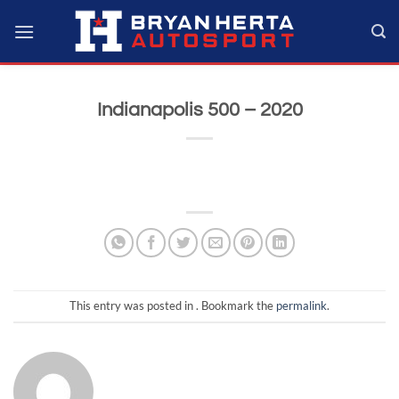
Skip
to
content
Indianapolis 500 – 2020
This entry was posted in . Bookmark the
permalink
.