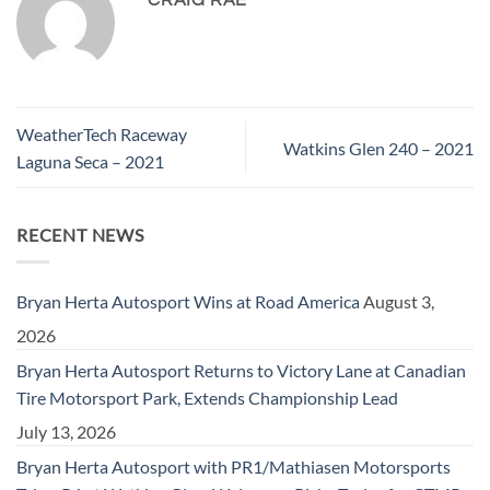
WeatherTech Raceway
Watkins Glen 240 – 2021
Laguna Seca – 2021
RECENT NEWS
Bryan Herta Autosport Wins at Road America
August 3,
2026
Bryan Herta Autosport Returns to Victory Lane at Canadian
Tire Motorsport Park, Extends Championship Lead
July 13, 2026
Bryan Herta Autosport with PR1/Mathiasen Motorsports