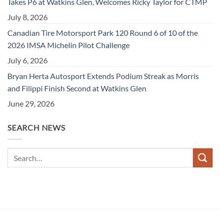
Takes P6 at Watkins Glen, Welcomes Ricky Taylor for CTMP
July 8, 2026
Canadian Tire Motorsport Park 120 Round 6 of 10 of the
2026 IMSA Michelin Pilot Challenge
July 6, 2026
Bryan Herta Autosport Extends Podium Streak as Morris
and Filippi Finish Second at Watkins Glen
June 29, 2026
SEARCH NEWS