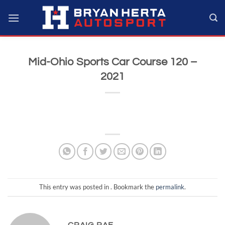
Skip
to
content
Mid-Ohio Sports Car Course 120 –
2021
This entry was posted in . Bookmark the
permalink
.
CRAIG RAE