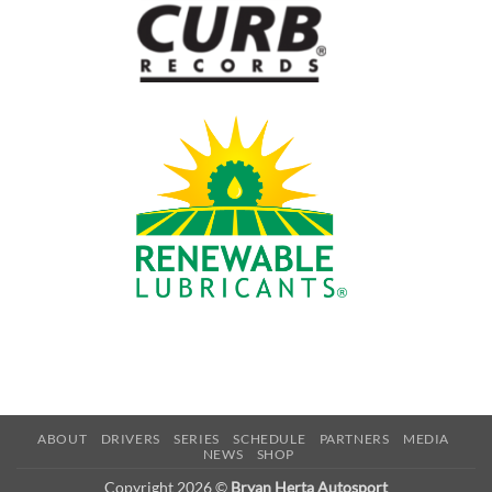
ABOUT
DRIVERS
SERIES
SCHEDULE
PARTNERS
MEDIA
NEWS
SHOP
Copyright 2026 ©
Bryan Herta Autosport