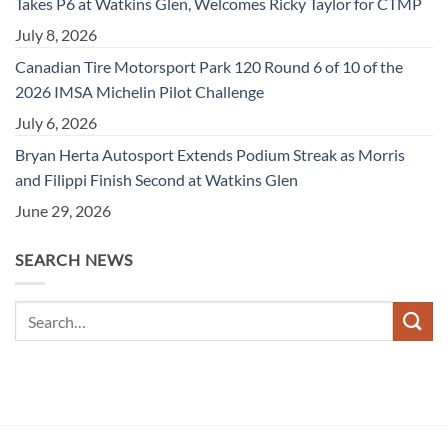
Takes P6 at Watkins Glen, Welcomes Ricky Taylor for CTMP
July 8, 2026
Canadian Tire Motorsport Park 120 Round 6 of 10 of the
2026 IMSA Michelin Pilot Challenge
July 6, 2026
Bryan Herta Autosport Extends Podium Streak as Morris
and Filippi Finish Second at Watkins Glen
June 29, 2026
SEARCH NEWS