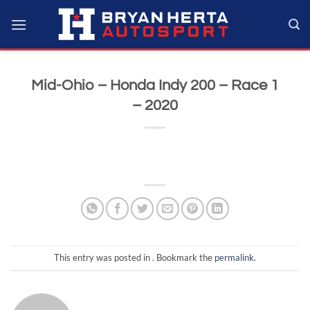
Skip
to
content
Mid-Ohio – Honda Indy 200 – Race 1
– 2020
This entry was posted in . Bookmark the
permalink
.