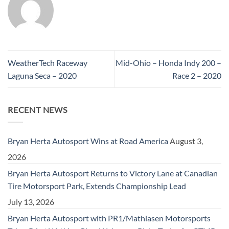
WeatherTech Raceway
Mid-Ohio – Honda Indy 200 –
Laguna Seca – 2020
Race 2 – 2020
RECENT NEWS
Bryan Herta Autosport Wins at Road America
August 3,
2026
Bryan Herta Autosport Returns to Victory Lane at Canadian
Tire Motorsport Park, Extends Championship Lead
July 13, 2026
Bryan Herta Autosport with PR1/Mathiasen Motorsports