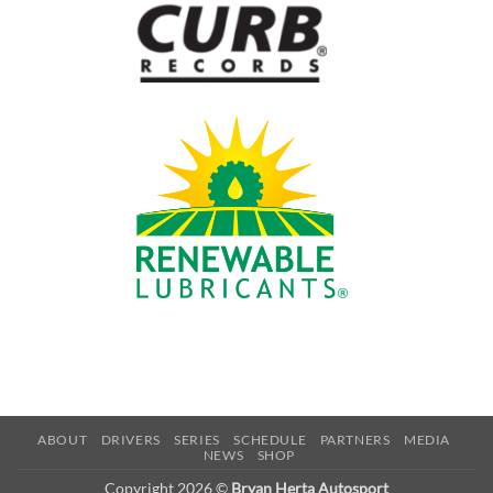
ABOUT
DRIVERS
SERIES
SCHEDULE
PARTNERS
MEDIA
NEWS
SHOP
Copyright 2026 ©
Bryan Herta Autosport