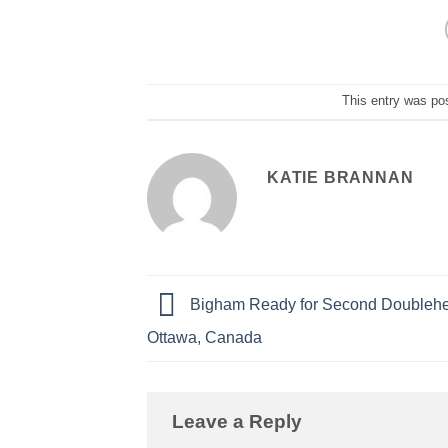
This entry was po
KATIE BRANNAN
Bigham Ready for Second Doublehe
Ottawa, Canada
Leave a Reply