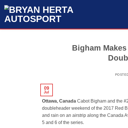
Skip
to
content
Bigham Makes 
Doub
POSTE
09
Jul
Ottawa, Canada
Cabot Bigham and the #2
doubleheader weekend of the 2017 Red Bul
and rain on an airstrip along the Canada
5 and 6 of the series.