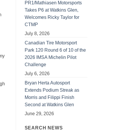
PR1/Mathiasen Motorsports
Takes P6 at Watkins Glen,
n
Welcomes Ricky Taylor for
CTMP
July 8, 2026
Canadian Tire Motorsport
Park 120 Round 6 of 10 of the
 my
2026 IMSA Michelin Pilot
Challenge
July 6, 2026
Bryan Herta Autosport
ugh
Extends Podium Streak as
Morris and Filippi Finish
Second at Watkins Glen
June 29, 2026
SEARCH NEWS