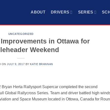
ABOUT
DRIVERS
SERIES
SC
UNCATEGORIZED
Improvements in Ottawa for
leheader Weekend
D ON
JULY 9, 2017
BY
KATIE BRANNAN
 Bryan Herta Rallysport Supercar completed the second
l Global Rallycross Series. Team and driver battled high wind
 Aviation and Space Museum located in Ottowa, Canada for Rou