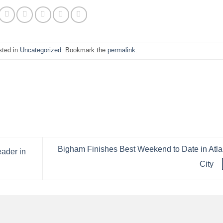
sted in
Uncategorized
. Bookmark the
permalink
.
Bigham Finishes Best Weekend to Date in Atla
ader in
City