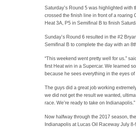
Saturday’s Round 5 was highlighted with th
crossed the finish line in front of a roari
Heat 3A, P5 in Semifinal B to finish Satur
Sunday’s Round 6 resulted in the #2 Bryan 
Semifinal B to complete the day with an 8th
“This weekend went pretty well for us.” s
first Heat win in a Supercar. We learned
because he sees everything in the eyes of t
The guys did a great job working extremel
we did not get the result we wanted, ulti
race. We’re ready to take on Indianapolis.”
Now halfway through the 2017 season, the t
Indianapolis at Lucas Oil Raceway July 8-