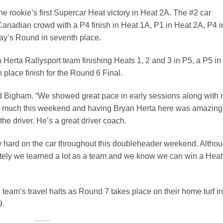
e rookie’s first Supercar Heat victory in Heat 2A. The #2 car
ng Canadian crowd with a P4 finish in Heat 1A, P1 in Heat 2A, P4 i
day’s Round in seventh place.
Herta Rallysport team finishing Heats 1, 2 and 3 in P5, a P5 in
 place finish for the Round 6 Final.
aid Bigham. “We showed great pace in early sessions along with
 so much this weekend and having Bryan Herta here was amazing
he driver. He’s a great driver coach.
y hard on the car throughout this doubleheader weekend. Altho
mately we learned a lot as a team and we know we can win a Heat
eam’s travel halts as Round 7 takes place on their home turf in
9.