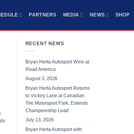
HEDULE
PARTNERS
MEDIA
NEWS
SHOP
RECENT NEWS
Bryan Herta Autosport Wins at
Road America
August 3, 2026
Bryan Herta Autosport Returns
to Victory Lane at Canadian
Tire Motorsport Park, Extends
Championship Lead
s
July 13, 2026
nds
Bryan Herta Autosport with