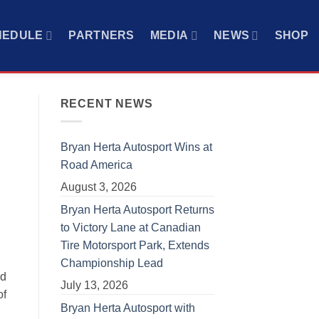
HEDULE
PARTNERS
MEDIA
NEWS
SHOP
RECENT NEWS
Bryan Herta Autosport Wins at
Road America
August 3, 2026
Bryan Herta Autosport Returns
to Victory Lane at Canadian
Tire Motorsport Park, Extends
Championship Lead
ed
July 13, 2026
of
Bryan Herta Autosport with