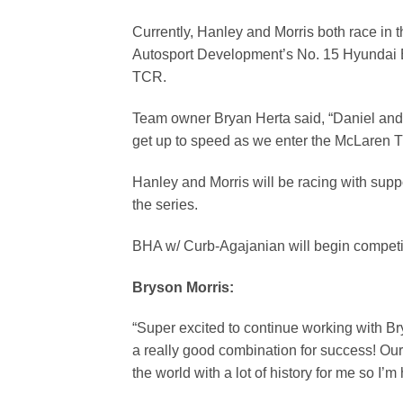
Currently, Hanley and Morris both race in
Autosport Development’s No. 15 Hyundai 
TCR.
Team owner Bryan Herta said, “Daniel and 
get up to speed as we enter the McLaren T
Hanley and Morris will be racing with suppo
the series.
BHA w/ Curb-Agajanian will begin competi
Bryson Morri
s:
“Super excited to continue working with B
a really good combination for success! Our f
the world with a lot of history for me so I