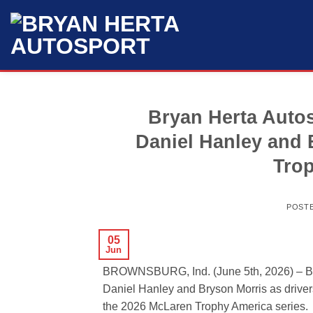
Skip
to
content
Bryan Herta Auto
Daniel Hanley and 
Trop
POST
05
Jun
BROWNSBURG, Ind. (June 5th, 2026) – Br
Daniel Hanley and Bryson Morris as drivers
the 2026 McLaren Trophy America series.