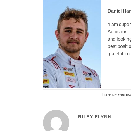
Daniel Han
“I am super
Autosport. 
and looking
best positi
grateful to 
This entry was po
RILEY FLYNN