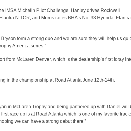
 the IMSA Michelin Pilot Challenge. Hanley drives Rockwell
Elantra N TCR, and Morris races BHA’s No. 33 Hyundai Elantra
Bryson form a strong duo and we are sure they will help us qui
rophy America series.”
rt from McLaren Denver, which is the dealership’s first foray int
ng in the championship at Road Atlanta June 12th-14th.
ryan in McLaren Trophy and being partnered up with Daniel will 
irst race up is at Road Atlanta which is one of my favorite track
’m hoping we can have a strong debut there!”