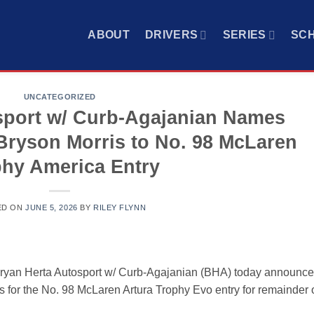
ABOUT
DRIVERS
SERIES
SC
UNCATEGORIZED
sport w/ Curb-Agajanian Names
Bryson Morris to No. 98 McLaren
hy America Entry
ED ON
JUNE 5, 2026
BY
RILEY FLYNN
yan Herta Autosport w/ Curb-Agajanian (BHA) today announc
 for the No. 98 McLaren Artura Trophy Evo entry for remainder 