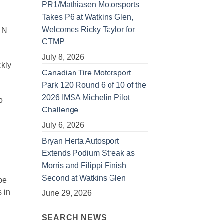
PR1/Mathiasen Motorsports
Takes P6 at Watkins Glen,
Welcomes Ricky Taylor for
 N
CTMP
July 8, 2026
ckly
Canadian Tire Motorsport
Park 120 Round 6 of 10 of the
2026 IMSA Michelin Pilot
o
Challenge
July 6, 2026
Bryan Herta Autosport
Extends Podium Streak as
Morris and Filippi Finish
Second at Watkins Glen
be
s in
June 29, 2026
SEARCH NEWS