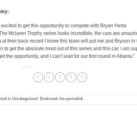
ley:
 excited to get this opportunity to compete with Bryan Herta
The Mclaren Trophy series looks incredible, the cars are amazin
 at their track record I know this team will put me and Bryson in 
on to get the absolute most out of this series and this car. I am su
get the opportunity, and I can’t wait for our first round in Atlanta.”
sted in
Uncategorized
. Bookmark the
permalink
.