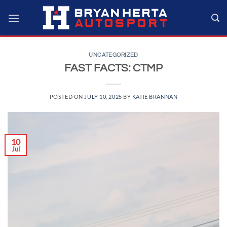
Skip
to
content
UNCATEGORIZED
FAST FACTS: CTMP
POSTED ON
JULY 10, 2025
BY
KATIE BRANNAN
10
Jul