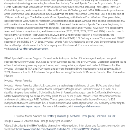
championship-winning auto racing franchise. Led by IndyCar and Sports Car star Bryan Herta, Bryan
Herta Autosport has won races in every discipline they have entered, including Indy Lights, Indy Car,
Global Rallycross, and championship titles in Pirelli World Challenge and IMSA. BHA rose to prominence
after winning the 2011 Indianapolis 500 in what was the final race of the Centennial Era, a celebration of
100 years of racing at The Indianapolis Motor Speedway, with the late Dan Wheldon. Five years later,
BHA partnered with Andretti Autosport, and defied the odds again, winning their second Indianapolis 500
with rookie driver Alexander Rossi. In 2018, BHA entered the American Sports Car scene beginning its
immensely successful partnership with Hyundai. Together, BHA and Hyundai have won five consecutive
team and driver championships, and five consecutive (2020, 2021, 2022, 2023 and 2024) manufacturer’s
titles in IMSA’s Michelin Pilot Challenge. In 2024, BHA and Hyundai took on a new challenge, the
legendary Pikes Peak International Hill Climb with the IONIQ 5 N. Setting a time of 9 minutes and 30.852
seconds in the IONIQ 5 N TA Spec, Hyundai World Rally Championship driver Dani Sordo finished first in
the modified production electric SUV category and third overall. For more information,
visit:
www.BryanHertaAutosport.com
.
BHA/Hyundai Customer Support: Bryan Herta Autosport is the U.S. sales agent and part support
representative of Hyundai TCR race cars for customer teams. The BHA/Hyundai Customer Support Team
offers trackside engineering support, setup and tuning advice, and part and order fulfillments for the
Hyundai Veloster N TCR and TCA teams and drivers from the BHA’s headquarters in Speedway, IN. in
2024, there are five BHA Customer Support Teams racing Elantra N TCR cars in Canada, The USA and in
Mexico.
Hyundai Motor America
Hyundai Motor America offers U.S. consumers a technology-rich lineup of cars, SUVs, and electrified
vehicles, while supporting Hyundai Motor Company’s Progress for Humanity vision. Hyundai has
significant operations in the U.S., including its North American headquarters in California, the Hyundai
Motor Manufacturing Alabama assembly plant, the all-new Hyundai Motor Group Metaplant America,
and several cutting-edge R&D facilities. These operations, combined with those of Hyundai’s 835
independent dealers, contribute $20.1 billion annually and 190,000 jobs to the U.S. economy, according to
a recent
economic impact report
. For more information, visit
www.hyundainews.com
.
Hyundai Motor America on
Twitter
|
YouTube
|
Facebook
|
Instagram
|
LinkedIn
|
TikTok
Images: www.BHAMedia.com – Image copyright @LATUSA
Video: Subscribe to the BHA YouTube channel for video updates, Interviews and features from each race
weekend:
https://www.youtube.com/channel/UCdpjGo7dEuzYazs2ioBMVPQ/videos