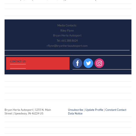
Media Contacts:
Riley Flynn
Bryan Herta Autosport
Tel. 661.388.8624
rflynn@bryanhertaautosport.com
CONTACT US
Bryan Herta Autosport | 1255 N. Main
Unsubscribe
|
Update Profile
|
Constant Contact
Street | Speedway, IN 46224 US
Data Notice