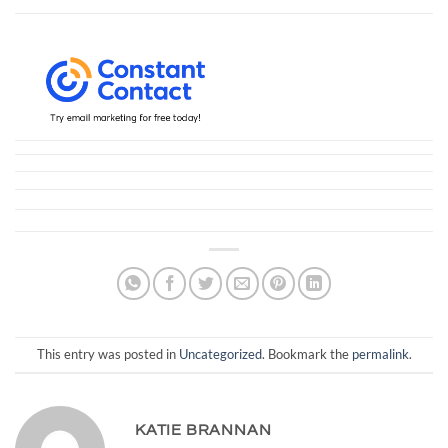
This entry was posted in
Uncategorized
. Bookmark the
permalink
.
KATIE BRANNAN