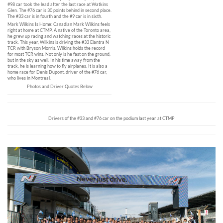
#98 car took the lead after the last race at Watkins
Glen. The #76 car is 30 points behind in second place.
The #33 car is in fourth and the #9 car is in sixth.
Mark Wilkins Is Home: Canadian Mark Wilkins feels
right at home at CTMP. A native of the Toronto area,
he grew up racing and watching races at the historic
track. This year, Wilkins is driving the #33 Elantra N
TCR with Bryson Morris. Wilkins holds the record
for most TCR wins. Not only is he fast on the ground,
but in the sky as well. In his time away from the
track, he is learning how to fly airplanes. It is also a
home race for Denis Dupont, driver of the #76 car,
who lives in Montreal.
Photos and Driver Quotes Below
Drivers of the #33 and #76 car on the podium last year at CTMP