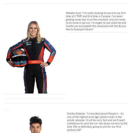
Maddie Aust: “I’m really looking forward to my first
time at CTMP and first time in Canada. I’ve been
getting some laps in on the simulator and am ready
to do some in person. I’m eager to see what me and
Suellio can accomplish this weekend with the Bryan
Herta Autosport team!”
Suellio Almeida: “I’m excited about Mosport – it’s
one of the highest average speed tracks in the
whole calendar. It will be very fast and we’ll need
confidence to send the car into those corners to the
limit. We’re definitely going to aim for our first
podium still!”