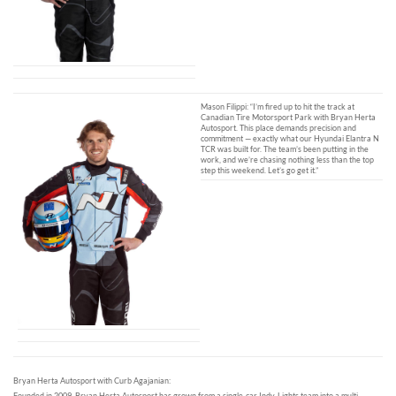
Mason Filippi: “I’m fired up to hit the track at
Canadian Tire Motorsport Park with Bryan Herta
Autosport. This place demands precision and
commitment — exactly what our Hyundai Elantra N
TCR was built for. The team’s been putting in the
work, and we’re chasing nothing less than the top
step this weekend. Let’s go get it.”
Bryan Herta Autosport with Curb Agajanian:
Founded in 2009, Bryan Herta Autosport has grown from a single-car Indy-Lights team into a multi-