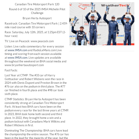
Canadian Tire Motorsport Park 120
Round 6 of 10 of the 2025 IMSA Michelin Pilot
Challenge
Bryan Herta Autosport
Racetrack: Canadian Tire Motorsport Park | 2.459-
mile road course with 10 corners
Race: Saturday, July 12th, 2025, at 1:25pm EST (2-
hour race)
TV: Live on Peacock: www.peacock.com
Listen: Live radio commentary for every session
at
www.IMSA.com
and RadioLeMans.com Live
timing and scoring from each session available
at
www.IMSA.com
. Live updates are available
throughout the weekend on BHA social media and
www.bryanhertaautosport.com
Fast Facts:
Last Year at CTMP: The #33 car of Harry
Gottsacker and Robert Wickens won the race in
2024 with Denis Dupont and Preston Brown in the
#76 car also on the podium in third place. The #77
car finished in fourth place and the #98 car took
sixth place.
CTMP Statistics: Bryan Herta Autosport has been
consistently strong at Canadian Tire Motorsport
Park. At least two BHA cars have been on the
podium every race for the last three years at CTMP.
In 2023, BHA took home both second and third
place. In 2022, they brought home a win and a
podium lockout with Canadians Mark Wilkins and
Robert Wickens in first.
Dominating The Championship: BHA cars have lead
the championship the entire season. The #76 car has
been in the lead for the majority of the year, but the