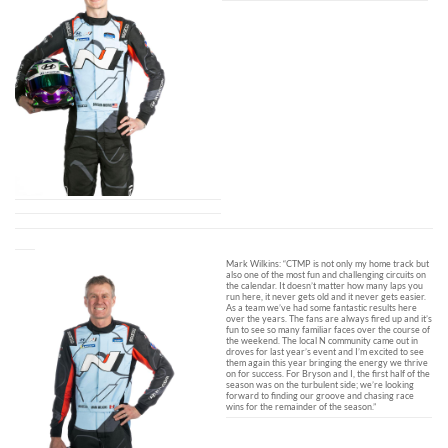
Mark Wilkins: “CTMP is not only my home track but
also one of the most fun and challenging circuits on
the calendar. It doesn’t matter how many laps you
run here, it never gets old and it never gets easier.
As a team we’ve had some fantastic results here
over the years. The fans are always fired up and it’s
fun to see so many familiar faces over the course of
the weekend. The local N community came out in
droves for last year’s event and I’m excited to see
them again this year bringing the energy we thrive
on for success. For Bryson and I, the first half of the
season was on the turbulent side; we’re looking
forward to finding our groove and chasing race
wins for the remainder of the season.”