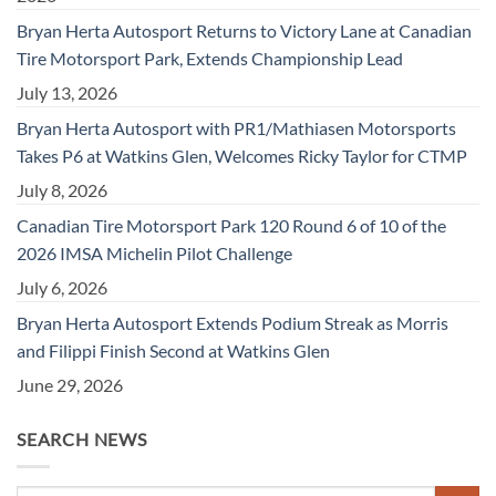
Bryan Herta Autosport Returns to Victory Lane at Canadian
Tire Motorsport Park, Extends Championship Lead
July 13, 2026
Bryan Herta Autosport with PR1/Mathiasen Motorsports
Takes P6 at Watkins Glen, Welcomes Ricky Taylor for CTMP
July 8, 2026
Canadian Tire Motorsport Park 120 Round 6 of 10 of the
2026 IMSA Michelin Pilot Challenge
July 6, 2026
Bryan Herta Autosport Extends Podium Streak as Morris
and Filippi Finish Second at Watkins Glen
June 29, 2026
SEARCH NEWS