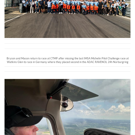
Bryson and Mason return to race at CTMP after missing the last IMSA Michelin Pilot Challenge race at
Watkins Glen to race in Germany where they placed second in the ADAC RAVENOL 24h Nürburgring