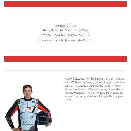
#98 Elantra N TCR
Harry Gottsacker IV and Mason Filippi
2025 Stats: Best Start: 2nd Best Finish: 1st
Championship Points Standings: 1st – 1550 pts
Harry Gottsacker IV: “It’s been a short turn around
since Watkins, but looking forward to get to work in
Canada. I grabbed a pole there last year and won
the race with Robert Wickens, so big expectations
for this weekend. There is always a big crowd and
serious race fans and we want to give them a good
show.”