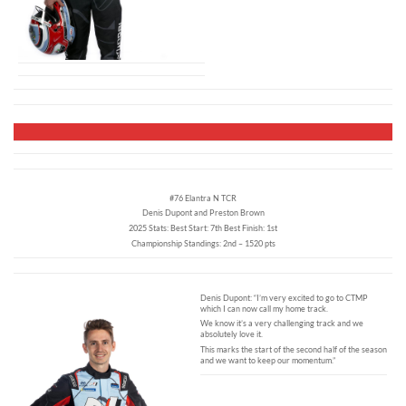
#76 Elantra N TCR
Denis Dupont and Preston Brown
2025 Stats: Best Start: 7th Best Finish: 1st
Championship Standings: 2nd – 1520 pts
Denis Dupont: “I’m very excited to go to CTMP
which I can now call my home track.
We know it’s a very challenging track and we
absolutely love it.
This marks the start of the second half of the season
and we want to keep our momentum.”