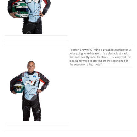
Preston Brown: “CTMP is a great destination for us
to be going to mid-season. It’s a classic fast track
that suits our Hyundai Elantra N TCR very well. I’m
looking forward to starting off the second half of
the season on a high note!”