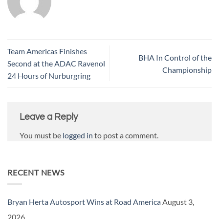
Team Americas Finishes
BHA In Control of the
Second at the ADAC Ravenol
Championship
24 Hours of Nurburgring
Leave a Reply
You must be
logged in
to post a comment.
RECENT NEWS
Bryan Herta Autosport Wins at Road America
August 3,
2026