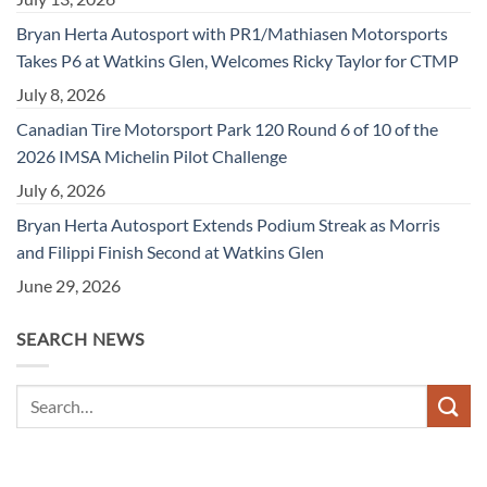
Bryan Herta Autosport with PR1/Mathiasen Motorsports
Takes P6 at Watkins Glen, Welcomes Ricky Taylor for CTMP
July 8, 2026
Canadian Tire Motorsport Park 120 Round 6 of 10 of the
2026 IMSA Michelin Pilot Challenge
July 6, 2026
Bryan Herta Autosport Extends Podium Streak as Morris
and Filippi Finish Second at Watkins Glen
June 29, 2026
SEARCH NEWS