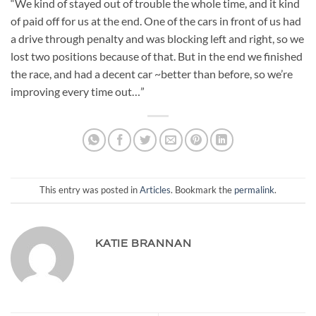
“We kind of stayed out of trouble the whole time, and it kind
of paid off for us at the end. One of the cars in front of us had
a drive through penalty and was blocking left and right, so we
lost two positions because of that. But in the end we finished
the race, and had a decent car ~better than before, so we’re
improving every time out…”
This entry was posted in
Articles
. Bookmark the
permalink
.
KATIE BRANNAN