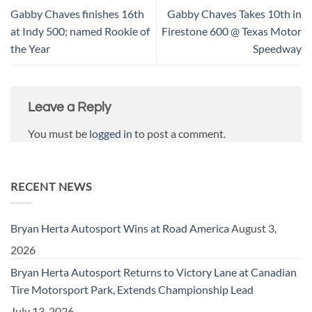
Gabby Chaves finishes 16th
Gabby Chaves Takes 10th in
at Indy 500; named Rookie of
Firestone 600 @ Texas Motor
the Year
Speedway
Leave a Reply
You must be
logged in
to post a comment.
RECENT NEWS
Bryan Herta Autosport Wins at Road America
August 3,
2026
Bryan Herta Autosport Returns to Victory Lane at Canadian
Tire Motorsport Park, Extends Championship Lead
July 13, 2026