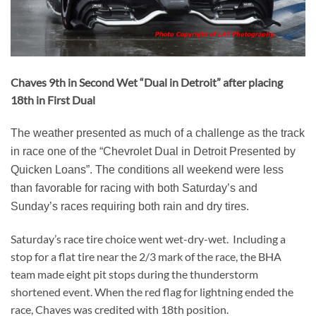
Chaves 9th in Second Wet “Dual in Detroit” after placing
18th in First Dual
The weather presented as much of a challenge as the track
in race one of the “Chevrolet Dual in Detroit Presented by
Quicken Loans”. The conditions all weekend were less
than favorable for racing with both Saturday’s and
Sunday’s races requiring both rain and dry tires.
Saturday’s race tire choice went wet-dry-wet. Including a
stop for a flat tire near the 2/3 mark of the race, the BHA
team made eight pit stops during the thunderstorm
shortened event. When the red flag for lightning ended the
race, Chaves was credited with 18th position.