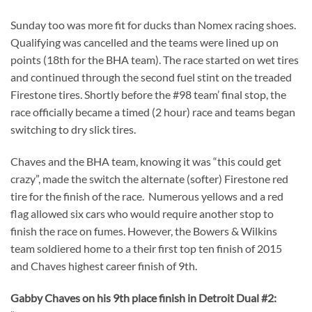
Sunday too was more fit for ducks than Nomex racing shoes.
Qualifying was cancelled and the teams were lined up on
points (18th for the BHA team). The race started on wet tires
and continued through the second fuel stint on the treaded
Firestone tires. Shortly before the #98 team’ final stop, the
race officially became a timed (2 hour) race and teams began
switching to dry slick tires.
Chaves and the BHA team, knowing it was “this could get
crazy”, made the switch the alternate (softer) Firestone red
tire for the finish of the race. Numerous yellows and a red
flag allowed six cars who would require another stop to
finish the race on fumes. However, the Bowers & Wilkins
team soldiered home to a their first top ten finish of 2015
and Chaves highest career finish of 9th.
Gabby Chaves on his 9th place finish in Detroit Dual #2: