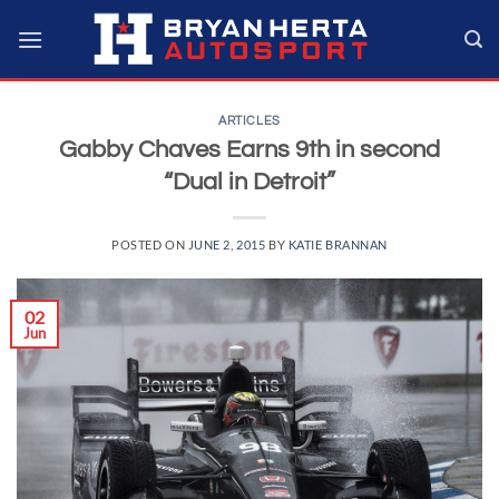
Skip
to
content
ARTICLES
Gabby Chaves Earns 9th in second
“Dual in Detroit”
POSTED ON
JUNE 2, 2015
BY
KATIE BRANNAN
02
Jun