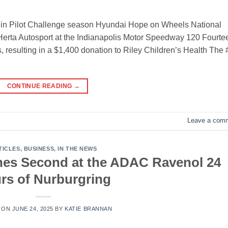
lin Pilot Challenge season Hyundai Hope on Wheels National
erta Autosport at the Indianapolis Motor Speedway 120 Fourte
 resulting in a $1,400 donation to Riley Children’s Health The
CONTINUE READING
→
Leave a com
TICLES
,
BUSINESS
,
IN THE NEWS
hes Second at the ADAC Ravenol 24
rs of Nurburgring
 ON
JUNE 24, 2025
BY
KATIE BRANNAN