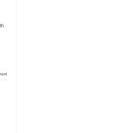
th
ment