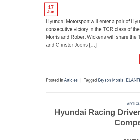
17
Jun
Hyundai Motorsport will enter a pair of Hyu
consecutive victory in the TCR class of th
Morris and Robert Wickens will share th
and Christer Joens […]
Posted in
Articles
|
Tagged
Bryson Morris
,
ELANT
ARTIC
Hyundai Racing Drive
Compet