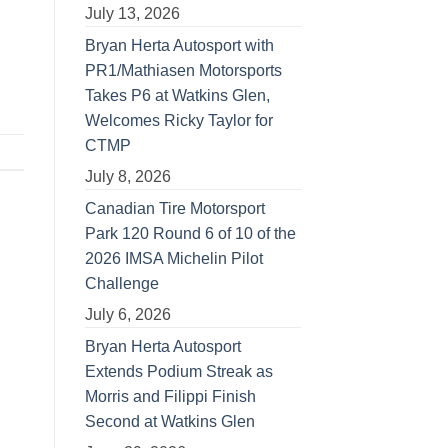
July 13, 2026
Bryan Herta Autosport with
PR1/Mathiasen Motorsports
Takes P6 at Watkins Glen,
Welcomes Ricky Taylor for
CTMP
July 8, 2026
Canadian Tire Motorsport
Park 120 Round 6 of 10 of the
2026 IMSA Michelin Pilot
Challenge
July 6, 2026
Bryan Herta Autosport
Extends Podium Streak as
Morris and Filippi Finish
Second at Watkins Glen