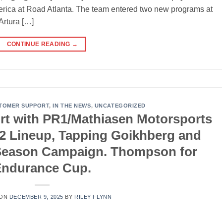
rica at Road Atlanta. The team entered two new programs at
Artura […]
CONTINUE READING
→
TOMER SUPPORT
,
IN THE NEWS
,
UNCATEGORIZED
rt with PR1/Mathiasen Motorsports
P2 Lineup, Tapping Goikhberg and
l Season Campaign. Thompson for
Endurance Cup.
 ON
DECEMBER 9, 2025
BY
RILEY FLYNN