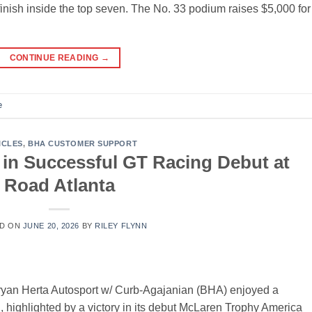
inish inside the top seven. The No. 33 podium raises $5,000 for
CONTINUE READING
→
e
ICLES
,
BHA CUSTOMER SUPPORT
 in Successful GT Racing Debut at
Road Atlanta
D ON
JUNE 20, 2026
BY
RILEY FLYNN
an Herta Autosport w/ Curb-Agajanian (BHA) enjoyed a
, highlighted by a victory in its debut McLaren Trophy America