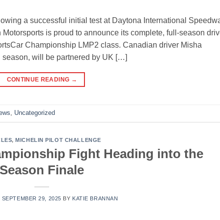
wing a successful initial test at Daytona International Speedw
Motorsports is proud to announce its complete, full-season driv
ortsCar Championship LMP2 class. Canadian driver Misha
l season, will be partnered by UK […]
CONTINUE READING
→
News
,
Uncategorized
CLES
,
MICHELIN PILOT CHALLENGE
pionship Fight Heading into the
Season Finale
N
SEPTEMBER 29, 2025
BY
KATIE BRANNAN