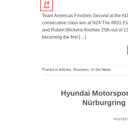
24
Jun
Team Americas Finishes Second at the AD
consecutive class win at N24 The #831 El
and Robert Wickens finishes 25th out of 1
becoming the first […]
Posted in
Articles
,
Business
,
In the News
Hyundai Motorsport
Nürburgring 
POSTED