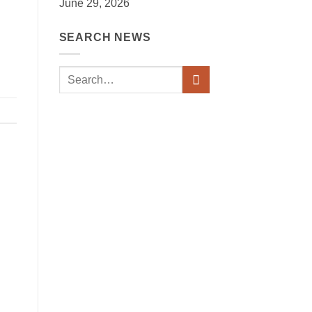
June 29, 2026
SEARCH NEWS