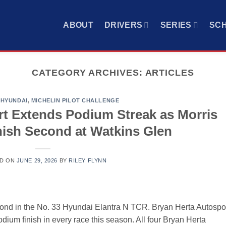
ABOUT
DRIVERS
SERIES
SC
CATEGORY ARCHIVES:
ARTICLES
,
HYUNDAI
,
MICHELIN PILOT CHALLENGE
rt Extends Podium Streak as Morris
inish Second at Watkins Glen
D ON
JUNE 29, 2026
BY
RILEY FLYNN
cond in the No. 33 Hyundai Elantra N TCR. Bryan Herta Autospo
odium finish in every race this season. All four Bryan Herta