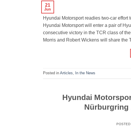
21
Jun
Hyundai Motorsport readies two-car effort
Hyundai Motorsport will enter a pair of Hyu
consecutive victory in the TCR class of th
Morris and Robert Wickens will share the 
Posted in
Articles
,
In the News
Hyundai Motorsport
Nürburgring 
POSTED