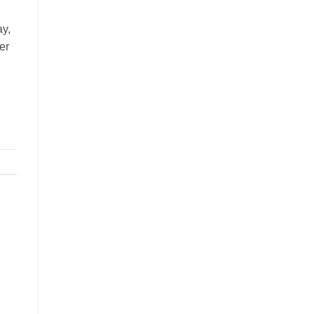
ay,
er