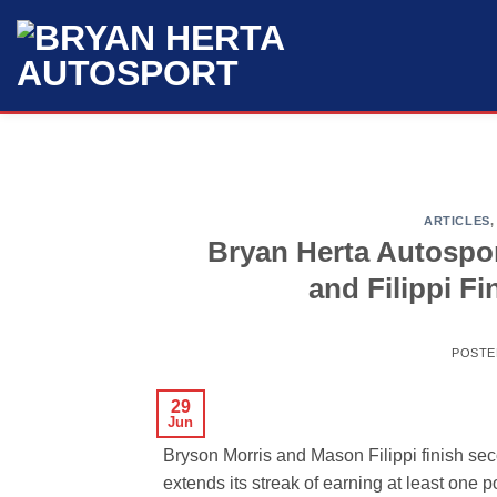
Skip
to
content
ARTICLES
Bryan Herta Autospo
and Filippi F
POSTE
29
Jun
Bryson Morris and Mason Filippi finish se
extends its streak of earning at least one p