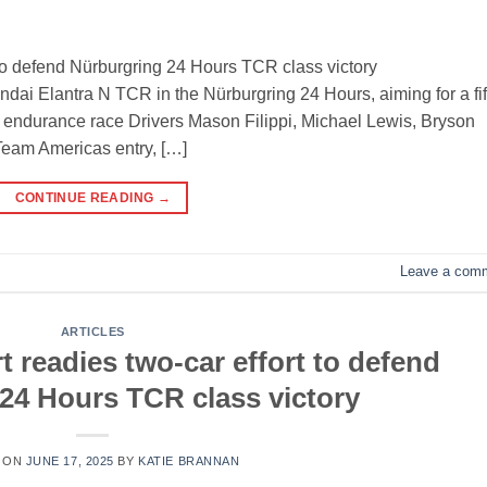
 to defend Nürburgring 24 Hours TCR class victory
ndai Elantra N TCR in the Nürburgring 24 Hours, aiming for a fif
e endurance race Drivers Mason Filippi, Michael Lewis, Bryson
Team Americas entry, […]
CONTINUE READING
→
Leave a com
ARTICLES
 readies two-car effort to defend
24 Hours TCR class victory
 ON
JUNE 17, 2025
BY
KATIE BRANNAN