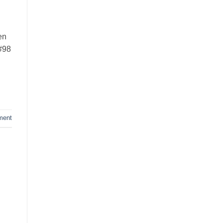
en
 #98
ment