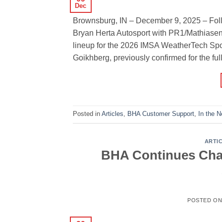
Dec
Brownsburg, IN – December 9, 2025 – Follo
Bryan Herta Autosport with PR1/Mathiasen 
lineup for the 2026 IMSA WeatherTech Sp
Goikhberg, previously confirmed for the ful
Posted in
Articles
,
BHA Customer Support
,
In the 
ARTI
BHA Continues Cham
POSTED O