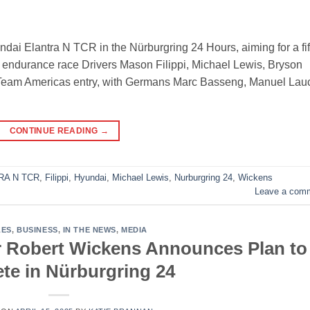
ndai Elantra N TCR in the Nürburgring 24 Hours, aiming for a fif
e endurance race Drivers Mason Filippi, Michael Lewis, Bryson
e Team Americas entry, with Germans Marc Basseng, Manuel Lau
CONTINUE READING
→
RA N TCR
,
Filippi
,
Hyundai
,
Michael Lewis
,
Nurburgring 24
,
Wickens
Leave a com
LES
,
BUSINESS
,
IN THE NEWS
,
MEDIA
r Robert Wickens Announces Plan to
e in Nürburgring 24