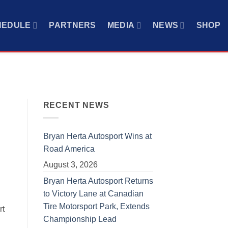
HEDULE
PARTNERS
MEDIA
NEWS
SHOP
RECENT NEWS
Bryan Herta Autosport Wins at
Road America
August 3, 2026
Bryan Herta Autosport Returns
to Victory Lane at Canadian
Tire Motorsport Park, Extends
rt
Championship Lead