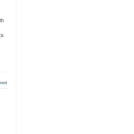
th
ck
ment