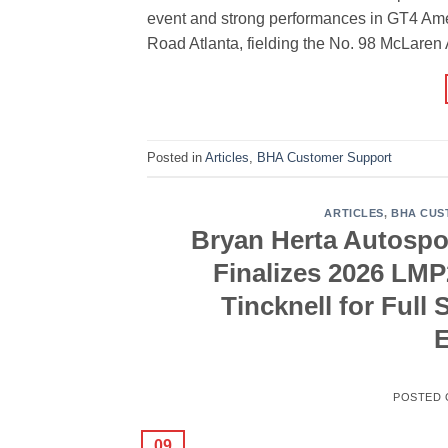
event and strong performances in GT4 Ame
Road Atlanta, fielding the No. 98 McLaren 
Posted in
Articles
,
BHA Customer Support
ARTICLES
,
BHA CUS
Bryan Herta Autospo
Finalizes 2026 LM
Tincknell for Ful
POSTED
09