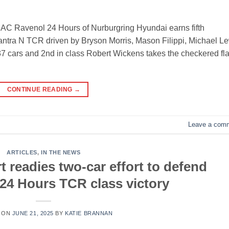
AC Ravenol 24 Hours of Nurburgring Hyundai earns fifth
antra N TCR driven by Bryson Morris, Mason Filippi, Michael L
37 cars and 2nd in class Robert Wickens takes the checkered fl
CONTINUE READING
→
Leave a com
ARTICLES
,
IN THE NEWS
 readies two-car effort to defend
24 Hours TCR class victory
 ON
JUNE 21, 2025
BY
KATIE BRANNAN