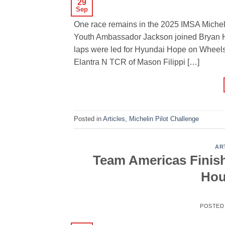
29
Sep
One race remains in the 2025 IMSA Miche
Youth Ambassador Jackson joined Bryan H
laps were led for Hyundai Hope on Wheels,
Elantra N TCR of Mason Filippi […]
Posted in
Articles
,
Michelin Pilot Challenge
AR
Team Americas Finis
Hou
POSTED