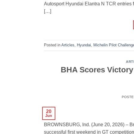
Autosport Hyundai Elantra N TCR entries f
[…]
Posted in
Articles
,
Hyundai
,
Michelin Pilot Challeng
ART
BHA Scores Victory
POSTE
20
Jun
BROWNSBURG, Ind. (June 20, 2026) – Bry
successful first weekend in GT competition