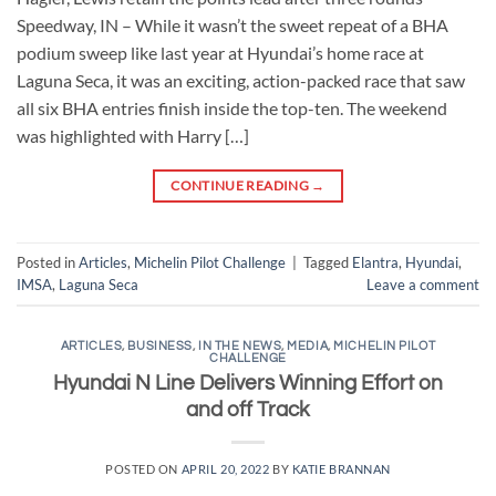
Speedway, IN – While it wasn’t the sweet repeat of a BHA
podium sweep like last year at Hyundai’s home race at
Laguna Seca, it was an exciting, action-packed race that saw
all six BHA entries finish inside the top-ten. The weekend
was highlighted with Harry […]
CONTINUE READING
→
Posted in
Articles
,
Michelin Pilot Challenge
|
Tagged
Elantra
,
Hyundai
,
IMSA
,
Laguna Seca
Leave a comment
ARTICLES
,
BUSINESS
,
IN THE NEWS
,
MEDIA
,
MICHELIN PILOT
CHALLENGE
Hyundai N Line Delivers Winning Effort on
and off Track
POSTED ON
APRIL 20, 2022
BY
KATIE BRANNAN