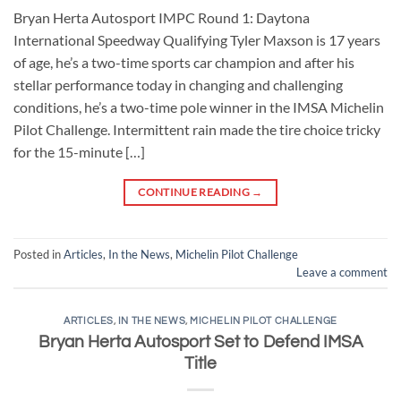
Bryan Herta Autosport IMPC Round 1: Daytona
International Speedway Qualifying Tyler Maxson is 17 years
of age, he’s a two-time sports car champion and after his
stellar performance today in changing and challenging
conditions, he’s a two-time pole winner in the IMSA Michelin
Pilot Challenge. Intermittent rain made the tire choice tricky
for the 15-minute […]
CONTINUE READING
→
Posted in
Articles
,
In the News
,
Michelin Pilot Challenge
Leave a comment
ARTICLES
,
IN THE NEWS
,
MICHELIN PILOT CHALLENGE
Bryan Herta Autosport Set to Defend IMSA
Title