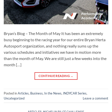
Bryan’s Blog – The Month of May It has been an extremely
busy beginning to the racing year for our entire Bryan Herta
Autosport organization, and nothing really sums up the
various schedules and initiatives we have in motion more
than the month of May. We are still just a few weeks into the
month […]
CONTINUE READING
→
Posted in
Articles
,
Business
,
In the News
,
INDYCAR Series
,
Uncategorized
Leave a comment
ARTICLES
,
MICHELIN PILOT CHALLENGE