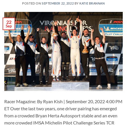
POSTED ON
SEPTEMBER 22, 2022
BY
KATIE BRANNAN
22
Sep
Racer Magazine: By Ryan Kish | September 20, 2022 4:00 PM
ET Over the last two years, one driver pairing has emerged
from a crowded Bryan Herta Autosport stable and an even
more crowded IMSA Michelin Pilot Challenge Series TCR