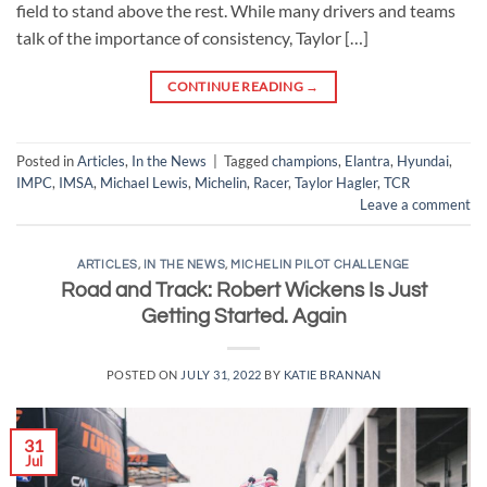
field to stand above the rest. While many drivers and teams
talk of the importance of consistency, Taylor […]
CONTINUE READING
→
Posted in
Articles
,
In the News
|
Tagged
champions
,
Elantra
,
Hyundai
,
IMPC
,
IMSA
,
Michael Lewis
,
Michelin
,
Racer
,
Taylor Hagler
,
TCR
Leave a comment
ARTICLES
,
IN THE NEWS
,
MICHELIN PILOT CHALLENGE
Road and Track: Robert Wickens Is Just
Getting Started. Again
POSTED ON
JULY 31, 2022
BY
KATIE BRANNAN
31
Jul