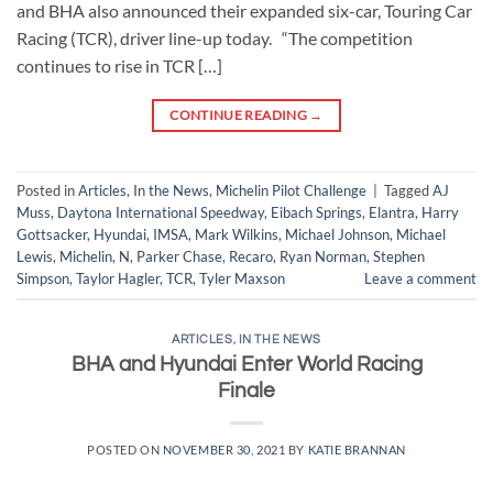
and BHA also announced their expanded six-car, Touring Car
Racing (TCR), driver line-up today. “The competition
continues to rise in TCR […]
CONTINUE READING
→
Posted in
Articles
,
In the News
,
Michelin Pilot Challenge
|
Tagged
AJ
Muss
,
Daytona International Speedway
,
Eibach Springs
,
Elantra
,
Harry
Gottsacker
,
Hyundai
,
IMSA
,
Mark Wilkins
,
Michael Johnson
,
Michael
Lewis
,
Michelin
,
N
,
Parker Chase
,
Recaro
,
Ryan Norman
,
Stephen
Simpson
,
Taylor Hagler
,
TCR
,
Tyler Maxson
Leave a comment
ARTICLES
,
IN THE NEWS
BHA and Hyundai Enter World Racing
Finale
POSTED ON
NOVEMBER 30, 2021
BY
KATIE BRANNAN