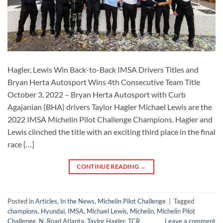
Hagler, Lewis Win Back-to-Back IMSA Drivers Titles and
Bryan Herta Autosport Wins 4th Consecutive Team Title
October 3, 2022 – Bryan Herta Autosport with Curb
Agajanian (BHA) drivers Taylor Hagler Michael Lewis are the
2022 IMSA Michelin Pilot Challenge Champions. Hagler and
Lewis clinched the title with an exciting third place in the final
race […]
CONTINUE READING
→
Posted in
Articles
,
In the News
,
Michelin Pilot Challenge
|
Tagged
champions
,
Hyundai
,
IMSA
,
Michael Lewis
,
Michelin
,
Michelin Pilot
Challenge
,
N
,
Road Atlanta
,
Taylor Hagler
,
TCR
Leave a comment