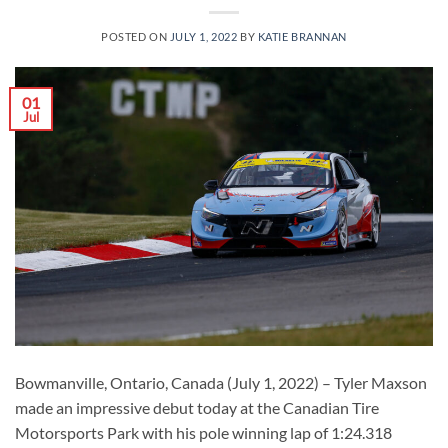
POSTED ON
JULY 1, 2022
BY
KATIE BRANNAN
01
Jul
Bowmanville, Ontario, Canada (July 1, 2022) – Tyler Maxson
made an impressive debut today at the Canadian Tire
Motorsports Park with his pole winning lap of 1:24.318