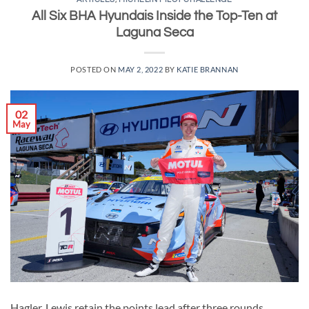
All Six BHA Hyundais Inside the Top-Ten at
Laguna Seca
POSTED ON
MAY 2, 2022
BY
KATIE BRANNAN
02
May
Hagler, Lewis retain the points lead after three rounds