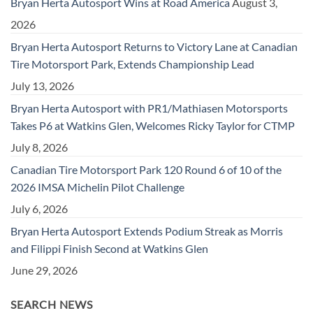
Bryan Herta Autosport Wins at Road America
August 3,
2026
Bryan Herta Autosport Returns to Victory Lane at Canadian
Tire Motorsport Park, Extends Championship Lead
July 13, 2026
Bryan Herta Autosport with PR1/Mathiasen Motorsports
Takes P6 at Watkins Glen, Welcomes Ricky Taylor for CTMP
July 8, 2026
Canadian Tire Motorsport Park 120 Round 6 of 10 of the
2026 IMSA Michelin Pilot Challenge
July 6, 2026
Bryan Herta Autosport Extends Podium Streak as Morris
and Filippi Finish Second at Watkins Glen
June 29, 2026
SEARCH NEWS