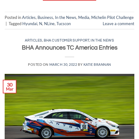
Posted in
Articles
,
Business
,
In the News
,
Media
,
Michelin Pilot Challenge
|
Tagged
Hyundai
,
N
,
NLine
,
Tucscon
Leave a comment
ARTICLES
,
BHA CUSTOMER SUPPORT
,
IN THE NEWS
BHA Announces TC America Entries
POSTED ON
MARCH 30, 2022
BY
KATIE BRANNAN
30
Mar