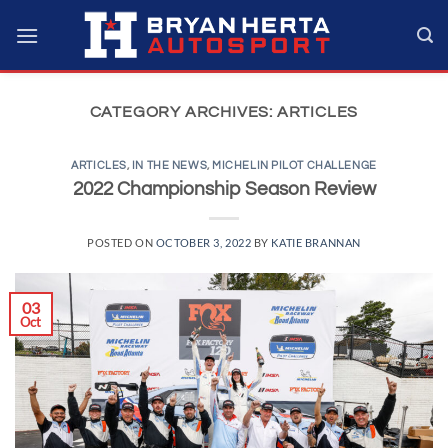
Skip
to
content
CATEGORY ARCHIVES:
ARTICLES
ARTICLES
,
IN THE NEWS
,
MICHELIN PILOT CHALLENGE
2022 Championship Season Review
POSTED ON
OCTOBER 3, 2022
BY
KATIE BRANNAN
03
Oct