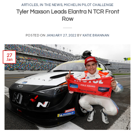
ARTICLES
,
IN THE NEWS
,
MICHELIN PILOT CHALLENGE
Tyler Maxson Leads Elantra N TCR Front
Row
POSTED ON
JANUARY 27, 2022
BY
KATIE BRANNAN
27
Jan