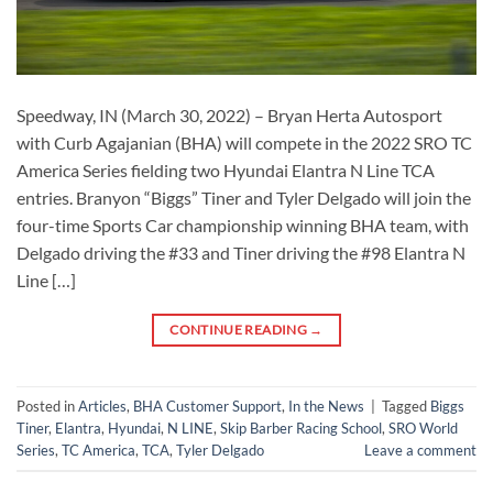
Speedway, IN (March 30, 2022) – Bryan Herta Autosport
with Curb Agajanian (BHA) will compete in the 2022 SRO TC
America Series fielding two Hyundai Elantra N Line TCA
entries. Branyon “Biggs” Tiner and Tyler Delgado will join the
four-time Sports Car championship winning BHA team, with
Delgado driving the #33 and Tiner driving the #98 Elantra N
Line […]
CONTINUE READING
→
Posted in
Articles
,
BHA Customer Support
,
In the News
|
Tagged
Biggs
Tiner
,
Elantra
,
Hyundai
,
N LINE
,
Skip Barber Racing School
,
SRO World
Series
,
TC America
,
TCA
,
Tyler Delgado
Leave a comment