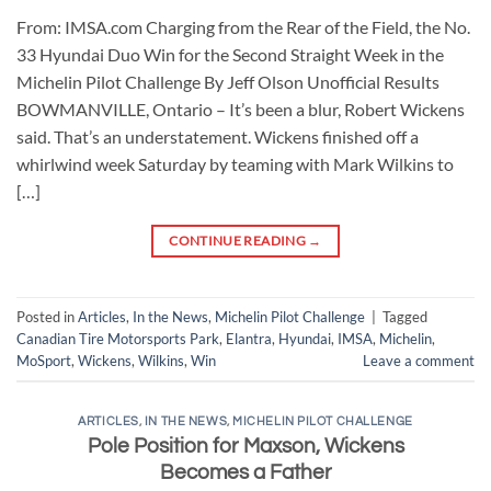
From: IMSA.com Charging from the Rear of the Field, the No.
33 Hyundai Duo Win for the Second Straight Week in the
Michelin Pilot Challenge By Jeff Olson Unofficial Results
BOWMANVILLE, Ontario – It’s been a blur, Robert Wickens
said. That’s an understatement. Wickens finished off a
whirlwind week Saturday by teaming with Mark Wilkins to
[…]
CONTINUE READING
→
Posted in
Articles
,
In the News
,
Michelin Pilot Challenge
|
Tagged
Canadian Tire Motorsports Park
,
Elantra
,
Hyundai
,
IMSA
,
Michelin
,
MoSport
,
Wickens
,
Wilkins
,
Win
Leave a comment
ARTICLES
,
IN THE NEWS
,
MICHELIN PILOT CHALLENGE
Pole Position for Maxson, Wickens
Becomes a Father