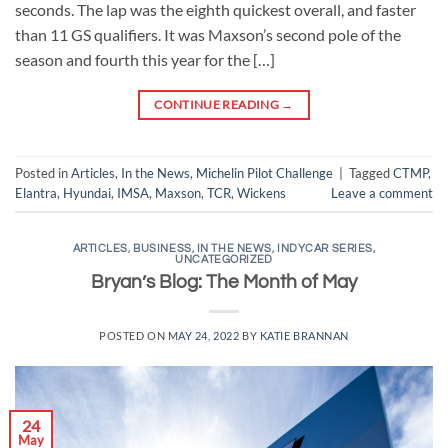
seconds. The lap was the eighth quickest overall, and faster
than 11 GS qualifiers. It was Maxson’s second pole of the
season and fourth this year for the […]
CONTINUE READING
→
Posted in
Articles
,
In the News
,
Michelin Pilot Challenge
|
Tagged
CTMP
,
Elantra
,
Hyundai
,
IMSA
,
Maxson
,
TCR
,
Wickens
Leave a comment
ARTICLES
,
BUSINESS
,
IN THE NEWS
,
INDYCAR SERIES
,
UNCATEGORIZED
Bryan’s Blog: The Month of May
POSTED ON
MAY 24, 2022
BY
KATIE BRANNAN
24
May