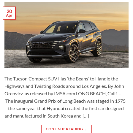
20
Apr
The Tucson Compact SUV Has ‘the Beans’ to Handle the
Highways and Twisting Roads around Los Angeles. By John
Oreovicz as released by IMSA.com LONG BEACH, Calif. –
The inaugural Grand Prix of Long Beach was staged in 1975
– the same year that Hyundai created the first car designed
and manufactured in South Korea and […]
CONTINUE READING
→