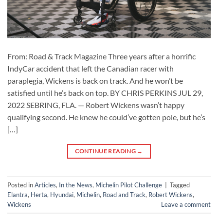
From: Road & Track Magazine Three years after a horrific
IndyCar accident that left the Canadian racer with
paraplegia, Wickens is back on track. And he won’t be
satisfied until he’s back on top. BY CHRIS PERKINS JUL 29,
2022 SEBRING, FLA. — Robert Wickens wasn’t happy
qualifying second. He knew he could’ve gotten pole, but he’s
[…]
CONTINUE READING
→
Posted in
Articles
,
In the News
,
Michelin Pilot Challenge
|
Tagged
Elantra
,
Herta
,
Hyundai
,
Michelin
,
Road and Track
,
Robert Wickens
,
Wickens
Leave a comment