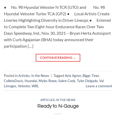
● No. 98 Hyundai Veloster N TCR (GTO) and No. 98
Hyundai Veloster Turbo TCA (GP2) ● Local Artists Create
Liveries Highlighting Diversity in Driver Lineups ● Entered
to Complete Two Eight-hour Endurance Races Over Two
Days Speedway, Ind., Nov. 30, 2021 – Bryan Herta Autosport
with Curb Agajanian (BHA) today announced their
participation […]
CONTINUE READING
→
Posted in
Articles
,
In the News
|
Tagged
Ayla Agren
,
Biggs Tiner
,
ColleteDavis
,
Hyundai
,
Myles Rowe
,
Sabre Cook
,
Tyler Delgado
,
Val
Limoges
,
Veloster
,
WRL
Leave a comment
ARTICLES
,
IN THE NEWS
Ready to N-Gauge