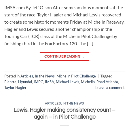
IMSA.com By Jeff Olson After some anxious moments at the
start of the race, Taylor Hagler and Michael Lewis recovered
to create some historic moments Friday at Michelin Raceway.
Hagler and Lewis secured another championship in the
Touring Car (TCR) class of the Michelin Pilot Challenge by
finishing third in the Fox Factory 120. The […]
CONTINUE READING
→
Posted in
Articles
,
In the News
,
Michelin Pilot Challenge
|
Tagged
Elantra
,
Hyundai
,
IMPC
,
IMSA
,
Michael Lewis
,
Michelin
,
Road Atlanta
,
Taylor Hagler
Leave a comment
ARTICLES
,
IN THE NEWS
Lewis, Hagler making consistency count –
again – in Pilot Challenge