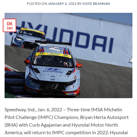
POSTED ON
JANUARY 6, 2022
BY
KATIE BRANNAN
06
Jan
Speedway, Ind., Jan. 6, 2022 – Three-time IMSA Michelin
Pilot Challenge (IMPC) Champions, Bryan Herta Autosport
(BHA) with Curb Agajanian and Hyundai Motor North
America, will return to IMPC competition in 2022. Hyundai