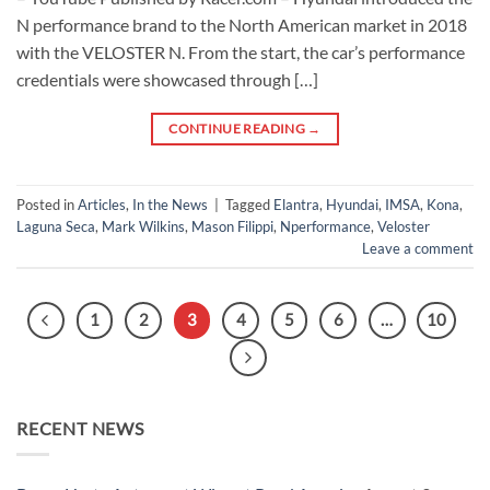
N performance brand to the North American market in 2018
with the VELOSTER N. From the start, the car’s performance
credentials were showcased through […]
CONTINUE READING
→
Posted in
Articles
,
In the News
|
Tagged
Elantra
,
Hyundai
,
IMSA
,
Kona
,
Laguna Seca
,
Mark Wilkins
,
Mason Filippi
,
Nperformance
,
Veloster
Leave a comment
1
2
3
4
5
6
…
10
RECENT NEWS