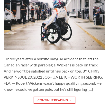
Three years after a horrific IndyCar accident that left the
Canadian racer with paraplegia, Wickens is back on track.
And he won’t be satisfied until he’s back on top. BY CHRIS
PERKINS JUL 29, 2022 JOSHUA LETCHWORTH SEBRING,
FLA. — Robert Wickens wasn’t happy qualifying second. He
knew he could’ve gotten pole, but he’s still figuring […]
CONTINUE READING
→