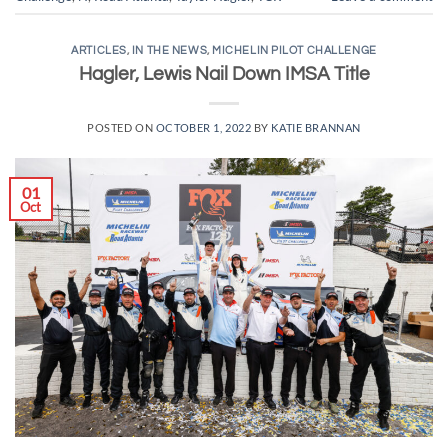
ARTICLES
,
IN THE NEWS
,
MICHELIN PILOT CHALLENGE
Hagler, Lewis Nail Down IMSA Title
POSTED ON
OCTOBER 1, 2022
BY
KATIE BRANNAN
01
Oct