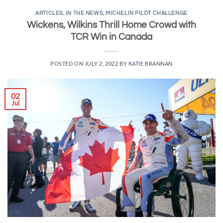
ARTICLES
,
IN THE NEWS
,
MICHELIN PILOT CHALLENGE
Wickens, Wilkins Thrill Home Crowd with
TCR Win in Canada
POSTED ON
JULY 2, 2022
BY
KATIE BRANNAN
02
Jul