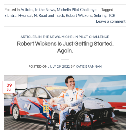
Posted in
Articles
,
In the News
,
Michelin Pilot Challenge
|
Tagged
Elantra
,
Hyundai
,
N
,
Road and Track
,
Robert Wickens
,
Sebring
,
TCR
Leave a comment
ARTICLES
,
IN THE NEWS
,
MICHELIN PILOT CHALLENGE
Robert Wickens Is Just Getting Started.
Again.
POSTED ON
JULY 29, 2022
BY
KATIE BRANNAN
29
Jul