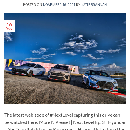
POSTED ON
NOVEMBER 16, 2021
BY
KATIE BRANNAN
16
Nov
The latest webisode of #NextLevel capturing this drive can
be watched here: More N Please! | Next Level Ep. 3 | Hyundai
– YouTube Published by Racer.com – Hyundai introduced the