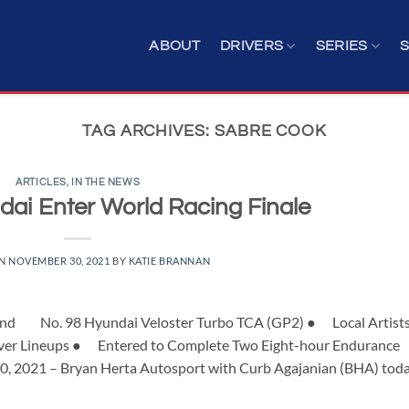
ABOUT
DRIVERS
SERIES
TAG ARCHIVES:
SABRE COOK
ARTICLES
,
IN THE NEWS
ai Enter World Racing Finale
ON
NOVEMBER 30, 2021
BY
KATIE BRANNAN
and No. 98 Hyundai Veloster Turbo TCA (GP2) ● Local Artist
 Driver Lineups ● Entered to Complete Two Eight-hour Endurance
30, 2021 – Bryan Herta Autosport with Curb Agajanian (BHA) tod