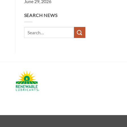
June 29, 2026
SEARCH NEWS