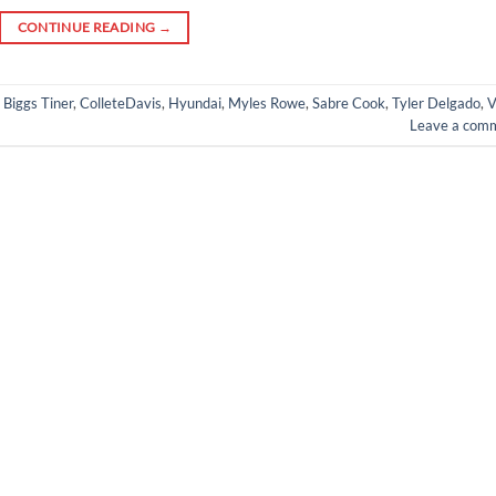
CONTINUE READING
→
,
Biggs Tiner
,
ColleteDavis
,
Hyundai
,
Myles Rowe
,
Sabre Cook
,
Tyler Delgado
,
V
Leave a com