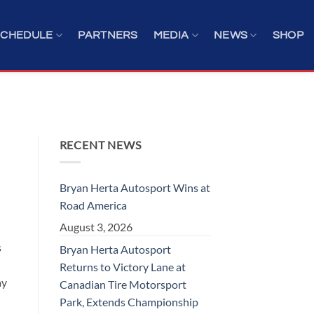
SCHEDULE
PARTNERS
MEDIA
NEWS
SHOP
RECENT NEWS
Bryan Herta Autosport Wins at
Road America
August 3, 2026
s
Bryan Herta Autosport
Returns to Victory Lane at
ay
Canadian Tire Motorsport
Park, Extends Championship