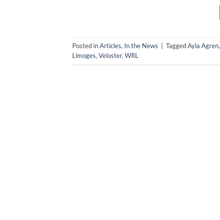
Posted in
Articles
,
In the News
|
Tagged
Ayla Agren
Limoges
,
Veloster
,
WRL