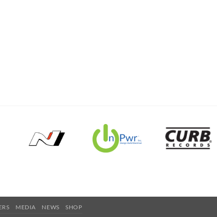
ERS
MEDIA
NEWS
SHOP