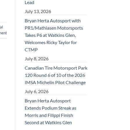
Lead
July 13, 2026
Bryan Herta Autosport with
al
PR1/Mathiasen Motorsports
ment
Takes P6 at Watkins Glen,
Welcomes Ricky Taylor for
CTMP
July 8, 2026
Canadian Tire Motorsport Park
120 Round 6 of 10 of the 2026
IMSA Michelin Pilot Challenge
July 6, 2026
Bryan Herta Autosport
Extends Podium Streak as
Morris and Filippi Finish
Second at Watkins Glen