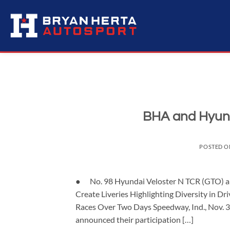
Skip
to
content
BHA and Hyund
POSTED 
● No. 98 Hyundai Veloster N TCR (GTO) 
Create Liveries Highlighting Diversity in
Races Over Two Days Speedway, Ind., Nov. 
announced their participation […]