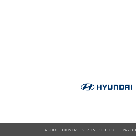
ABOUT
DRIVERS
SERIES
SCHEDULE
PARTN