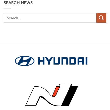
SEARCH NEWS