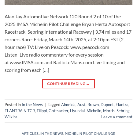
Alan Jay Automotive Network 120 Round 2 of 10 of the
2025 IMSA Michelin Pilot Challenge Bryan Herta Autosport
Racetrack: Sebring International Raceway | 3.74 miles and 17
corners Race: Friday, March 14th, 2025, at 2:10pm EST (2-
hour race) TV: Live on Peacock: www.peacock.com
Listen: Live radio commentary for every session
at www.IMSA.com and RadioLeMans.com Live timing and
scoring from each […]
CONTINUE READING
→
Posted in
In the News
|
Tagged
Almeida
,
Aust
,
Brown
,
Dupont
,
Elantra
,
ELANTRA N TCR
,
Filippi
,
Gottsacker
,
Hyundai
,
Michelin
,
Morris
,
Sebring
,
Wilkins
Leave a comment
ARTICLES
,
IN THE NEWS
,
MICHELIN PILOT CHALLENGE