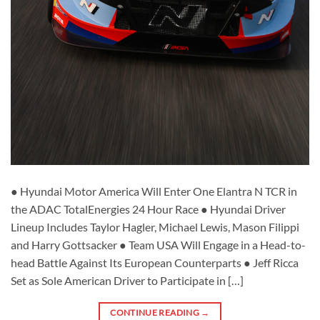
● Hyundai Motor America Will Enter One Elantra N TCR in
the ADAC TotalEnergies 24 Hour Race ● Hyundai Driver
Lineup Includes Taylor Hagler, Michael Lewis, Mason Filippi
and Harry Gottsacker ● Team USA Will Engage in a Head-to-
head Battle Against Its European Counterparts ● Jeff Ricca
Set as Sole American Driver to Participate in […]
CONTINUE READING
→