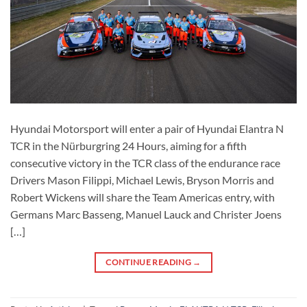
Hyundai Motorsport will enter a pair of Hyundai Elantra N
TCR in the Nürburgring 24 Hours, aiming for a fifth
consecutive victory in the TCR class of the endurance race
Drivers Mason Filippi, Michael Lewis, Bryson Morris and
Robert Wickens will share the Team Americas entry, with
Germans Marc Basseng, Manuel Lauck and Christer Joens
[…]
CONTINUE READING
→