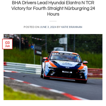
BHA Drivers Lead Hyundai Elantra N TCR
Victory for Fourth Straight Nürburgring 24
Hours
POSTED ON
JUNE 3, 2024
BY
KATIE BRANNAN
03
Jun