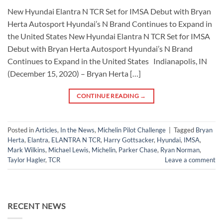
New Hyundai Elantra N TCR Set for IMSA Debut with Bryan
Herta Autosport Hyundai’s N Brand Continues to Expand in
the United States New Hyundai Elantra N TCR Set for IMSA
Debut with Bryan Herta Autosport Hyundai’s N Brand
Continues to Expand in the United States Indianapolis, IN
(December 15, 2020) – Bryan Herta […]
CONTINUE READING
→
Posted in
Articles
,
In the News
,
Michelin Pilot Challenge
|
Tagged
Bryan
Herta
,
Elantra
,
ELANTRA N TCR
,
Harry Gottsacker
,
Hyundai
,
IMSA
,
Mark Wilkins
,
Michael Lewis
,
Michelin
,
Parker Chase
,
Ryan Norman
,
Taylor Hagler
,
TCR
Leave a comment
RECENT NEWS