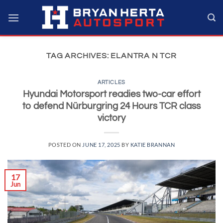
Skip
to
content
TAG ARCHIVES:
ELANTRA N TCR
ARTICLES
Hyundai Motorsport readies two-car effort
to defend Nürburgring 24 Hours TCR class
victory
POSTED ON
JUNE 17, 2025
BY
KATIE BRANNAN
17
Jun