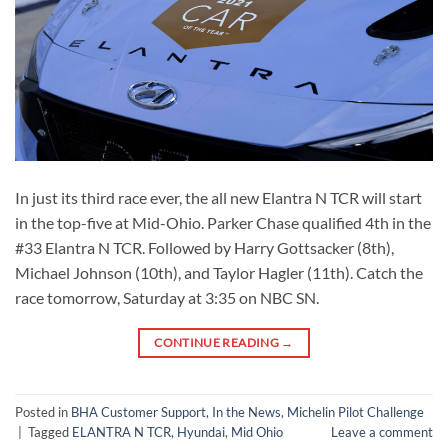
In just its third race ever, the all new Elantra N TCR will start
in the top-five at Mid-Ohio. Parker Chase qualified 4th in the
#33 Elantra N TCR. Followed by Harry Gottsacker (8th),
Michael Johnson (10th), and Taylor Hagler (11th). Catch the
race tomorrow, Saturday at 3:35 on NBC SN.
CONTINUE READING
→
Posted in
BHA Customer Support
,
In the News
,
Michelin Pilot Challenge
|
Tagged
ELANTRA N TCR
,
Hyundai
,
Mid Ohio
Leave a comment