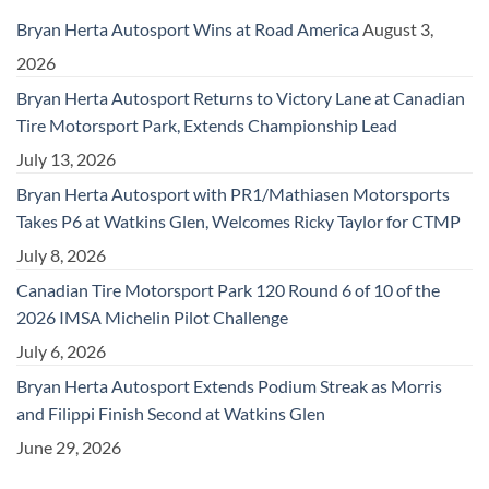
Bryan Herta Autosport Wins at Road America
August 3,
2026
Bryan Herta Autosport Returns to Victory Lane at Canadian
Tire Motorsport Park, Extends Championship Lead
July 13, 2026
Bryan Herta Autosport with PR1/Mathiasen Motorsports
Takes P6 at Watkins Glen, Welcomes Ricky Taylor for CTMP
July 8, 2026
Canadian Tire Motorsport Park 120 Round 6 of 10 of the
2026 IMSA Michelin Pilot Challenge
July 6, 2026
Bryan Herta Autosport Extends Podium Streak as Morris
and Filippi Finish Second at Watkins Glen
June 29, 2026