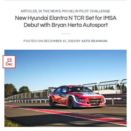
ARTICLES
,
IN THE NEWS
,
MICHELIN PILOT CHALLENGE
New Hyundai Elantra N TCR Set for IMSA
Debut with Bryan Herta Autosport
POSTED ON
DECEMBER 15, 2020
BY
KATIE BRANNAN
15
Dec