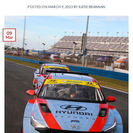
POSTED ON
MARCH 9, 2023
BY
KATIE BRANNAN
09
Mar