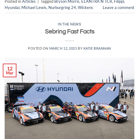
Posted in
Articles
|
Tagged
Bryson Morris
,
ELANTRA N TCR
,
Filippi
,
Hyundai
,
Michael Lewis
,
Nurburgring 24
,
Wickens
Leave a comment
IN THE NEWS
Sebring Fast Facts
POSTED ON
MARCH 12, 2025
BY
KATIE BRANNAN
12
Mar