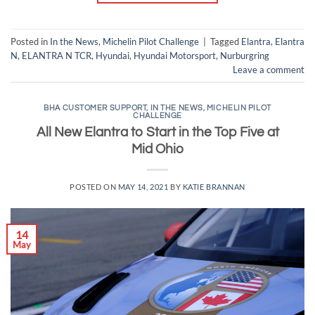
Posted in
In the News
,
Michelin Pilot Challenge
|
Tagged
Elantra
,
Elantra
N
,
ELANTRA N TCR
,
Hyundai
,
Hyundai Motorsport
,
Nurburgring
Leave a comment
BHA CUSTOMER SUPPORT
,
IN THE NEWS
,
MICHELIN PILOT
CHALLENGE
All New Elantra to Start in the Top Five at
Mid Ohio
POSTED ON
MAY 14, 2021
BY
KATIE BRANNAN
14
May