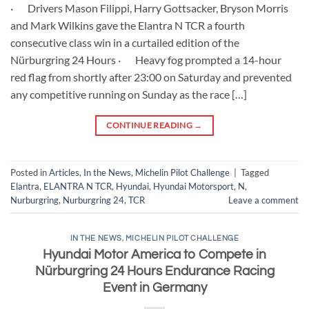
· Drivers Mason Filippi, Harry Gottsacker, Bryson Morris
and Mark Wilkins gave the Elantra N TCR a fourth
consecutive class win in a curtailed edition of the
Nürburgring 24 Hours · Heavy fog prompted a 14-hour
red flag from shortly after 23:00 on Saturday and prevented
any competitive running on Sunday as the race […]
CONTINUE READING
→
Posted in
Articles
,
In the News
,
Michelin Pilot Challenge
|
Tagged
Elantra
,
ELANTRA N TCR
,
Hyundai
,
Hyundai Motorsport
,
N
,
Nurburgring
,
Nurburgring 24
,
TCR
Leave a comment
IN THE NEWS
,
MICHELIN PILOT CHALLENGE
Hyundai Motor America to Compete in
Nürburgring 24 Hours Endurance Racing
Event in Germany