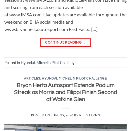
and scoring from each session available
at www.IMSA.com. Live updates are available throughout the
weekend on BHA social media and
www.bryanhertaautosport.com Fast Facts: […]
CONTINUE READING
→
Posted in
Hyundai
,
Michelin Pilot Challenge
ARTICLES
,
HYUNDAI
,
MICHELIN PILOT CHALLENGE
Bryan Herta Autosport Extends Podium
Streak as Morris and Filippi Finish Second
at Watkins Glen
POSTED ON
JUNE 29, 2026
BY
RILEY FLYNN