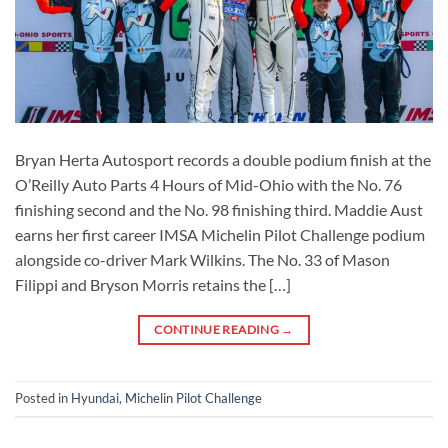
Bryan Herta Autosport records a double podium finish at the
O’Reilly Auto Parts 4 Hours of Mid-Ohio with the No. 76
finishing second and the No. 98 finishing third. Maddie Aust
earns her first career IMSA Michelin Pilot Challenge podium
alongside co-driver Mark Wilkins. The No. 33 of Mason
Filippi and Bryson Morris retains the […]
CONTINUE READING
→
Posted in
Hyundai
,
Michelin Pilot Challenge