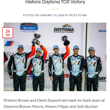
Historic Daytona TCR Victory
POSTED ON
JANUARY 26, 2026
BY
RILEY FLYNN
26
Jan
Preston Brown and Denis Dupont win back-to-back years at
Daytona Bryson Morris, Mason Filippi, and Josh Buchan