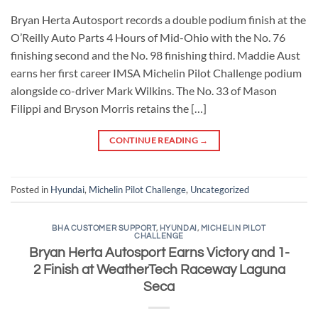
Bryan Herta Autosport records a double podium finish at the
O’Reilly Auto Parts 4 Hours of Mid-Ohio with the No. 76
finishing second and the No. 98 finishing third. Maddie Aust
earns her first career IMSA Michelin Pilot Challenge podium
alongside co-driver Mark Wilkins. The No. 33 of Mason
Filippi and Bryson Morris retains the […]
CONTINUE READING
→
Posted in
Hyundai
,
Michelin Pilot Challenge
,
Uncategorized
BHA CUSTOMER SUPPORT
,
HYUNDAI
,
MICHELIN PILOT
CHALLENGE
Bryan Herta Autosport Earns Victory and 1-
2 Finish at WeatherTech Raceway Laguna
Seca