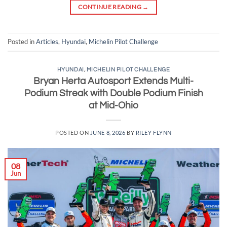
CONTINUE READING
→
Posted in
Articles
,
Hyundai
,
Michelin Pilot Challenge
HYUNDAI
,
MICHELIN PILOT CHALLENGE
Bryan Herta Autosport Extends Multi-
Podium Streak with Double Podium Finish
at Mid-Ohio
POSTED ON
JUNE 8, 2026
BY
RILEY FLYNN
08
Jun