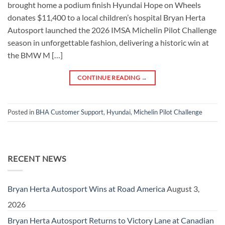
brought home a podium finish Hyundai Hope on Wheels
donates $11,400 to a local children’s hospital Bryan Herta
Autosport launched the 2026 IMSA Michelin Pilot Challenge
season in unforgettable fashion, delivering a historic win at
the BMW M […]
CONTINUE READING
→
Posted in
BHA Customer Support
,
Hyundai
,
Michelin Pilot Challenge
RECENT NEWS
Bryan Herta Autosport Wins at Road America
August 3,
2026
Bryan Herta Autosport Returns to Victory Lane at Canadian