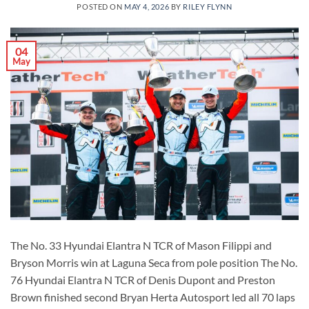
POSTED ON
MAY 4, 2026
BY
RILEY FLYNN
04
May
The No. 33 Hyundai Elantra N TCR of Mason Filippi and
Bryson Morris win at Laguna Seca from pole position The No.
76 Hyundai Elantra N TCR of Denis Dupont and Preston
Brown finished second Bryan Herta Autosport led all 70 laps