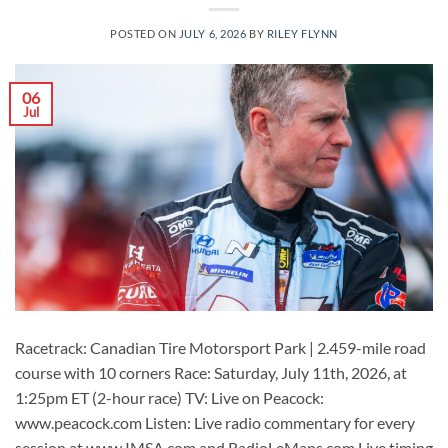
POSTED ON
JULY 6, 2026
BY
RILEY FLYNN
06
Jul
Racetrack: Canadian Tire Motorsport Park | 2.459-mile road
course with 10 corners Race: Saturday, July 11th, 2026, at
1:25pm ET (2-hour race) TV: Live on Peacock:
www.peacock.com Listen: Live radio commentary for every
session at www.IMSA.com and RadioLeMans.com Live timing