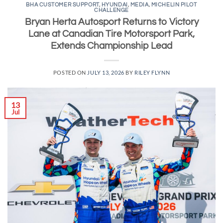
BHA CUSTOMER SUPPORT
,
HYUNDAI
,
MEDIA
,
MICHELIN PILOT
CHALLENGE
Bryan Herta Autosport Returns to Victory
Lane at Canadian Tire Motorsport Park,
Extends Championship Lead
POSTED ON
JULY 13, 2026
BY
RILEY FLYNN
13
Jul