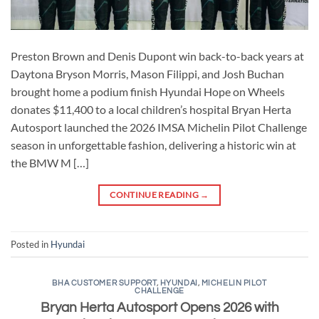
Preston Brown and Denis Dupont win back-to-back years at
Daytona Bryson Morris, Mason Filippi, and Josh Buchan
brought home a podium finish Hyundai Hope on Wheels
donates $11,400 to a local children’s hospital Bryan Herta
Autosport launched the 2026 IMSA Michelin Pilot Challenge
season in unforgettable fashion, delivering a historic win at
the BMW M […]
CONTINUE READING
→
Posted in
Hyundai
BHA CUSTOMER SUPPORT
,
HYUNDAI
,
MICHELIN PILOT
CHALLENGE
Bryan Herta Autosport Opens 2026 with