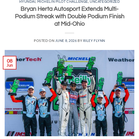
HYUNDAI
,
MICHELIN PILOT CHALLENGE
,
UNCATEGORIZED
Bryan Herta Autosport Extends Multi-
Podium Streak with Double Podium Finish
at Mid-Ohio
POSTED ON
JUNE 8, 2026
BY
RILEY FLYNN
08
Jun