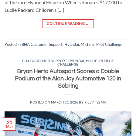
of the race Hyundai Hope on Wheels donates $17,000 to
Lucile Packard Children’s […]
CONTINUE READING
→
Posted in
BHA Customer Support
,
Hyundai
,
Michelin Pilot Challenge
BHA CUSTOMER SUPPORT
,
HYUNDAI
,
MICHELIN PILOT
CHALLENGE
Bryan Herta Autosport Scores a Double
Podium at the Alan Jay Automotive 120 in
Sebring
POSTED ON
MARCH 21, 2026
BY
RILEY FLYNN
21
Mar