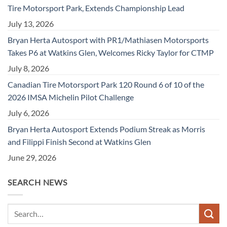
Tire Motorsport Park, Extends Championship Lead
July 13, 2026
Bryan Herta Autosport with PR1/Mathiasen Motorsports
Takes P6 at Watkins Glen, Welcomes Ricky Taylor for CTMP
July 8, 2026
Canadian Tire Motorsport Park 120 Round 6 of 10 of the
2026 IMSA Michelin Pilot Challenge
July 6, 2026
Bryan Herta Autosport Extends Podium Streak as Morris
and Filippi Finish Second at Watkins Glen
June 29, 2026
SEARCH NEWS