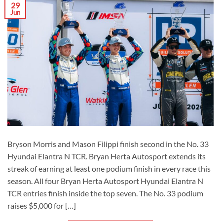
29
Jun
Bryson Morris and Mason Filippi finish second in the No. 33
Hyundai Elantra N TCR. Bryan Herta Autosport extends its
streak of earning at least one podium finish in every race this
season. All four Bryan Herta Autosport Hyundai Elantra N
TCR entries finish inside the top seven. The No. 33 podium
raises $5,000 for […]