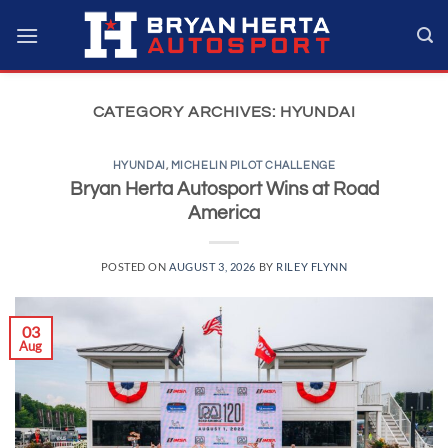
Skip
to
content
CATEGORY ARCHIVES:
HYUNDAI
HYUNDAI
,
MICHELIN PILOT CHALLENGE
Bryan Herta Autosport Wins at Road
America
POSTED ON
AUGUST 3, 2026
BY
RILEY FLYNN
03
Aug