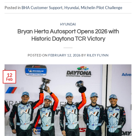
Posted in
BHA Customer Support
,
Hyundai
,
Michelin Pilot Challenge
HYUNDAI
Bryan Herta Autosport Opens 2026 with
Historic Daytona TCR Victory
POSTED ON
FEBRUARY 12, 2026
BY
RILEY FLYNN
12
Feb