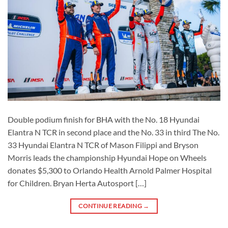
Double podium finish for BHA with the No. 18 Hyundai
Elantra N TCR in second place and the No. 33 in third The No.
33 Hyundai Elantra N TCR of Mason Filippi and Bryson
Morris leads the championship Hyundai Hope on Wheels
donates $5,300 to Orlando Health Arnold Palmer Hospital
for Children. Bryan Herta Autosport […]
CONTINUE READING
→