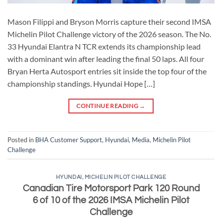
Mason Filippi and Bryson Morris capture their second IMSA
Michelin Pilot Challenge victory of the 2026 season. The No.
33 Hyundai Elantra N TCR extends its championship lead
with a dominant win after leading the final 50 laps. All four
Bryan Herta Autosport entries sit inside the top four of the
championship standings. Hyundai Hope […]
CONTINUE READING
→
Posted in
BHA Customer Support
,
Hyundai
,
Media
,
Michelin Pilot
Challenge
HYUNDAI
,
MICHELIN PILOT CHALLENGE
Canadian Tire Motorsport Park 120 Round
6 of 10 of the 2026 IMSA Michelin Pilot
Challenge