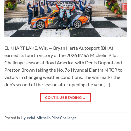
ELKHART LAKE, Wis. — Bryan Herta Autosport (BHA)
earned its fourth victory of the 2026 IMSA Michelin Pilot
Challenge season at Road America, with Denis Dupont and
Preston Brown taking the No. 76 Hyundai Elantra N TCR to
victory in changing weather conditions. The win marks the
duo’s second of the season after opening the year […]
CONTINUE READING
→
Posted in
Hyundai
,
Michelin Pilot Challenge