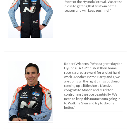
front of the Hyundai crowd. We are so
close to getting that first win of the
season and will keep pushing!”
Robert Wickens: “What a great day for
Hyundai. A 1-2 finish at their home
race is a great reward for a lot of hard
work. Another P2 for Harry and I, we
are doing all the right things but keep
coming up a little short. Massive
congrats to Mason and Mark for
controlling the race beautifully. We
need to keep this momentum going in
to Watkins Glen and try to do one
better.”