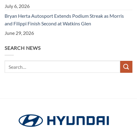
July 6, 2026
Bryan Herta Autosport Extends Podium Streak as Morris
and Filippi Finish Second at Watkins Glen
June 29, 2026
SEARCH NEWS