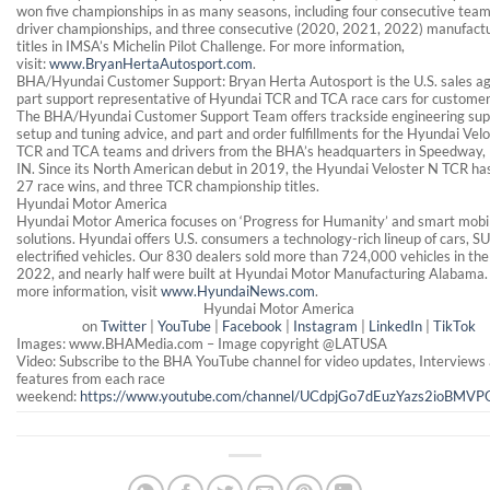
won five championships in as many seasons, including four consecutive tea
driver championships, and three consecutive (2020, 2021, 2022) manufactu
titles in IMSA’s Michelin Pilot Challenge. For more information,
visit:
www.BryanHertaAutosport.com
.
BHA/Hyundai Customer Support: Bryan Herta Autosport is the U.S. sales a
part support representative of Hyundai TCR and TCA race cars for custome
The BHA/Hyundai Customer Support Team offers trackside engineering sup
setup and tuning advice, and part and order fulfillments for the Hyundai Vel
TCR and TCA teams and drivers from the BHA’s headquarters in Speedway,
IN. Since its North American debut in 2019, the Hyundai Veloster N TCR ha
27 race wins, and three TCR championship titles.
Hyundai Motor America
Hyundai Motor America focuses on ‘Progress for Humanity’ and smart mobil
solutions. Hyundai offers U.S. consumers a technology-rich lineup of cars, S
electrified vehicles. Our 830 dealers sold more than 724,000 vehicles in the 
2022, and nearly half were built at Hyundai Motor Manufacturing Alabama.
more information, visit
www.HyundaiNews.com
.
Hyundai Motor America
on
Twitter
|
YouTube
|
Facebook
|
Instagram
|
LinkedIn
|
TikTok
Images: www.BHAMedia.com – Image copyright @LATUSA
Video: Subscribe to the BHA YouTube channel for video updates, Interviews
features from each race
weekend:
https://www.youtube.com/channel/UCdpjGo7dEuzYazs2ioBMVP