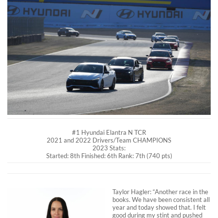
#1 Hyundai Elantra N TCR
2021 and 2022 Drivers/Team CHAMPIONS
2023 Stats:
Started: 8th Finished: 6th Rank: 7th (740 pts)
Taylor Hagler: “Another race in the
books. We have been consistent all
year and today showed that. I felt
good during my stint and pushed