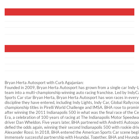
Bryan Herta Autosport with Curb Agajanian:
Founded in 2009, Bryan Herta Autosport has grown from a single car Indy-L
team into a multi-championship winning auto racing franchise. Led by IndyC
Sports Car star Bryan Herta, Bryan Herta Autosport has won races in every
discipline they have entered, including Indy Lights, Indy Car, Global Rallycro
championship titles in Pirelli World Challenge and IMSA. BHA rose to promi
after winning the 2011 Indianapolis 500 in what was the final race of the C
Era, a celebration of 100 years of racing at The Indianapolis Motor Speedwa
driver Dan Wheldon. Five years later, BHA partnered with Andretti Autospo
defied the odds again, winning their second Indianapolis 500 with rookie dri
Alexander Rossi. In 2018, BHA entered the American Sports Car scene begin
immensely successful partnership with Hyundai. Together, BHA and Hyunda