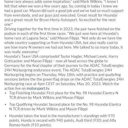
home race always adds some inspiration,” said Mark Wilkins. “I know I
felt that when we won a few years ago. So, coming in today I knew we
had a good car. Mason did such a good job and we’ve had so much support
from everybody, and our guys just executed. Great result for Hyundai
and a great result for Bryan Herta Autosport. So excited for the next
one!”
Driving together for the first time in 2023, the pair have finished on the
podium in each of the first three races. “We just won here at Hyundai’s
home race at Laguna Seca,” said Mason Filippi. “Not only do we have the
whole country supporting us from Hyundai USA, but also really cool to
see how many N owners we had out here. We talked to so many today, it
was really awesome.”
Hyundai’s Team USA comprisedof Taylor Hagler, Michael Lewis, Harry
Gottsacker and Mason Filippi – now all head across the globe to
Germany for the final chapter of their journey to the ADAC TotalEnergies
24H Nürburgring endurance event. The ADAC TotalEnergies 24H
Nürburgring begins on Thursday, May 18th, with practice and qualiyfing
sessions before the the green flag drops on the ADAC TotalEnergies 24H
Nürburgring race at 4pm CEST on Saturday, May 20, 2023. Watch the
action live on
motorsport.tv.
Top Finishing Hyundai: First place for the No. 98 Hyundai Elantra N
TCR driven by Mark Wilkins and Mason Filippi
Top Qualifying Hyundai: Second place for the No. 98 Hyundai Elantra
N TCR driven by Mark Wilkins and Mason Filippi
Hyundai takes the lead in the manufacturer’s standings with 970
points. Honda is second with 940 points, Audi third (930) and Alfa
Romeo fouth (910 points).