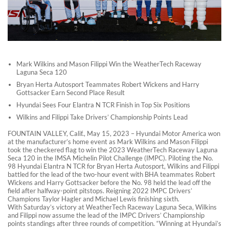
Mark Wilkins and Mason Filippi Win the WeatherTech Raceway
Laguna Seca 120
Bryan Herta Autosport Teammates Robert Wickens and Harry
Gottsacker Earn Second Place Result
Hyundai Sees Four Elantra N TCR Finish in Top Six Positions
Wilkins and Filippi Take Drivers’ Championship Points Lead
FOUNTAIN VALLEY, Calif., May 15, 2023 – Hyundai Motor America won
at the manufacturer’s home event as Mark Wilkins and Mason Filippi
took the checkered flag to win the 2023 WeatherTech Raceway Laguna
Seca 120 in the IMSA Michelin Pilot Challenge (IMPC). Piloting the No.
98 Hyundai Elantra N TCR for Bryan Herta Autosport, Wilkins and Filippi
battled for the lead of the two-hour event with BHA teammates Robert
Wickens and Harry Gottsacker before the No. 98 held the lead off the
field after halfway-point pitstops. Reigning 2022 IMPC Drivers’
Champions Taylor Hagler and Michael Lewis finishing sixth.
With Saturday’s victory at WeatherTech Raceway Laguna Seca, Wilkins
and Filippi now assume the lead of the IMPC Drivers’ Championship
points standings after three rounds of competition. “Winning at Hyundai’s