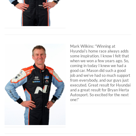
Mark Wilkins: “Winning at
Hyundai’s home race always adds
some inspiration. I know I felt that
when we won a few years ago. So,
coming in today I knew we had a
good car. Mason did such a good
job and we’ve had so much support
from everybody, and our guys just
executed. Great result for Hyundai
and a great result for Bryan Herta
Autosport. So excited for the next
one!”