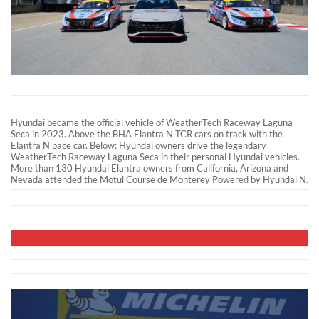
Hyundai became the official vehicle of WeatherTech Raceway Laguna
Seca in 2023. Above the BHA Elantra N TCR cars on track with the
Elantra N pace car. Below: Hyundai owners drive the legendary
WeatherTech Raceway Laguna Seca in their personal Hyundai vehicles.
More than 130 Hyundai Elantra owners from California, Arizona and
Nevada attended the Motul Course de Monterey Powered by Hyundai N.