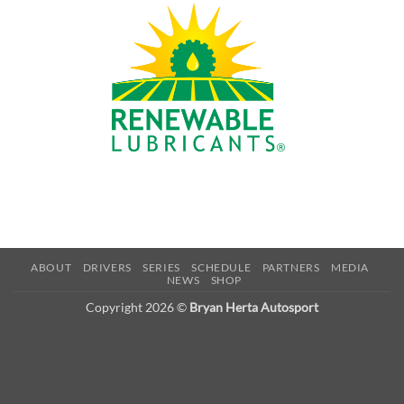
ABOUT
DRIVERS
SERIES
SCHEDULE
PARTNERS
MEDIA
NEWS
SHOP
Copyright 2026 ©
Bryan Herta Autosport