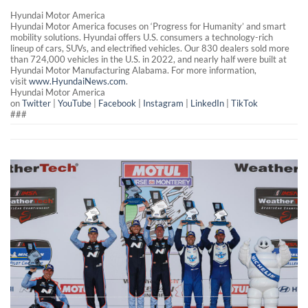
Hyundai Motor America
Hyundai Motor America focuses on ‘Progress for Humanity’ and smart
mobility solutions. Hyundai offers U.S. consumers a technology-rich
lineup of cars, SUVs, and electrified vehicles. Our 830 dealers sold more
than 724,000 vehicles in the U.S. in 2022, and nearly half were built at
Hyundai Motor Manufacturing Alabama. For more information,
visit
www.HyundaiNews.com
.
Hyundai Motor America
on
Twitter
|
YouTube
|
Facebook
|
Instagram
|
LinkedIn
|
TikTok
###