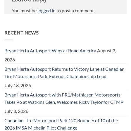
You must be
logged in
to post a comment.
RECENT NEWS
Bryan Herta Autosport Wins at Road America
August 3,
2026
Bryan Herta Autosport Returns to Victory Lane at Canadian
Tire Motorsport Park, Extends Championship Lead
July 13, 2026
Bryan Herta Autosport with PR1/Mathiasen Motorsports
Takes P6 at Watkins Glen, Welcomes Ricky Taylor for CTMP
July 8, 2026
Canadian Tire Motorsport Park 120 Round 6 of 10 of the
2026 IMSA Michelin Pilot Challenge