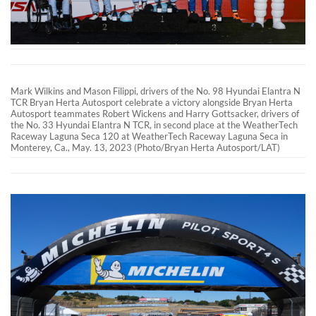
Mark Wilkins and Mason Filippi, drivers of the No. 98 Hyundai Elantra N
TCR Bryan Herta Autosport celebrate a victory alongside Bryan Herta
Autosport teammates Robert Wickens and Harry Gottsacker, drivers of
the No. 33 Hyundai Elantra N TCR, in second place at the WeatherTech
Raceway Laguna Seca 120 at WeatherTech Raceway Laguna Seca in
Monterey, Ca., May. 13, 2023 (Photo/Bryan Herta Autosport/LAT)