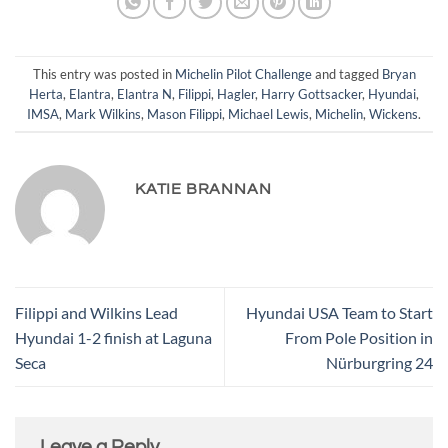
This entry was posted in
Michelin Pilot Challenge
and tagged
Bryan
Herta
,
Elantra
,
Elantra N
,
Filippi
,
Hagler
,
Harry Gottsacker
,
Hyundai
,
IMSA
,
Mark Wilkins
,
Mason Filippi
,
Michael Lewis
,
Michelin
,
Wickens
.
KATIE BRANNAN
Filippi and Wilkins Lead
Hyundai USA Team to Start
Hyundai 1-2 finish at Laguna
From Pole Position in
Seca
Nürburgring 24
Leave a Reply