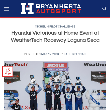
Skip
to
content
MICHELIN PILOT CHALLENGE
Hyundai Victorious at Home Event at
WeatherTech Raceway Laguna Seca
POSTED ON
MAY 15, 2023
BY
KATIE BRANNAN
15
May