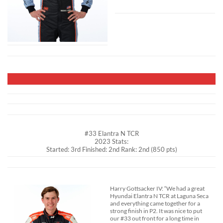
#33 Elantra N TCR
2023 Stats:
Started: 3rd Finished: 2nd Rank: 2nd (850 pts)
Harry Gottsacker IV: “We had a great
Hyundai Elantra N TCR at Laguna Seca
and everything came together for a
strong finish in P2. It was nice to put
our #33 out front for a long time in