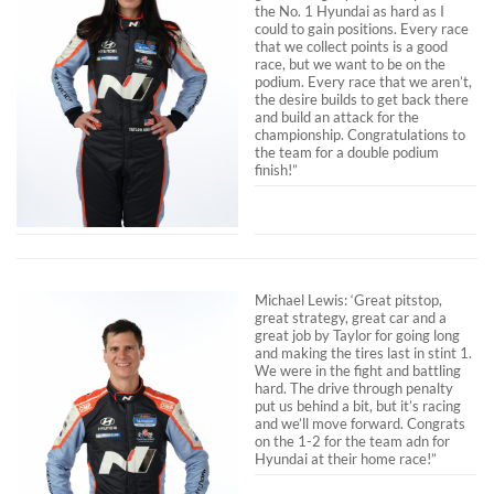
the No. 1 Hyundai as hard as I
could to gain positions. Every race
that we collect points is a good
race, but we want to be on the
podium. Every race that we aren’t,
the desire builds to get back there
and build an attack for the
championship. Congratulations to
the team for a double podium
finish!”
Michael Lewis: ‘Great pitstop,
great strategy, great car and a
great job by Taylor for going long
and making the tires last in stint 1.
We were in the fight and battling
hard. The drive through penalty
put us behind a bit, but it’s racing
and we’ll move forward. Congrats
on the 1-2 for the team adn for
Hyundai at their home race!”