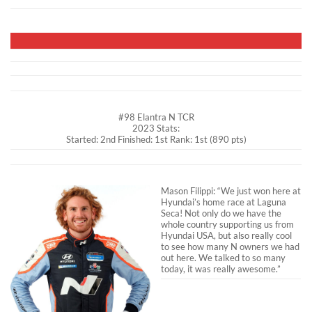
#98 Elantra N TCR
2023 Stats:
Started: 2nd Finished: 1st Rank: 1st (890 pts)
Mason Filippi: “We just won here at
Hyundai’s home race at Laguna
Seca! Not only do we have the
whole country supporting us from
Hyundai USA, but also really cool
to see how many N owners we had
out here. We talked to so many
today, it was really awesome.”