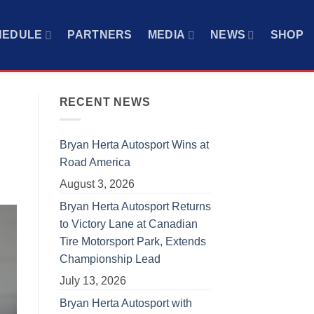
HEDULE
PARTNERS
MEDIA
NEWS
SHOP
RECENT NEWS
Bryan Herta Autosport Wins at
Road America
August 3, 2026
Bryan Herta Autosport Returns
to Victory Lane at Canadian
Tire Motorsport Park, Extends
Championship Lead
July 13, 2026
Bryan Herta Autosport with