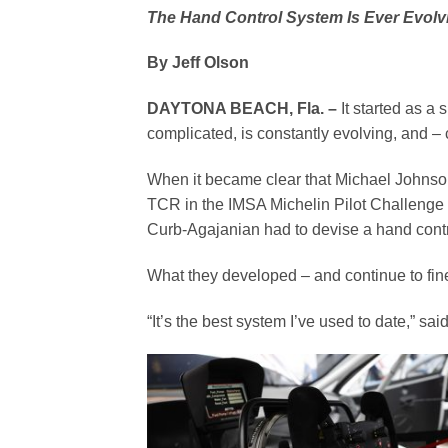
The Hand Control System Is Ever Evolvi
By Jeff Olson
DAYTONA BEACH, Fla. –
It started as a 
complicated, is constantly evolving, and – 
When it became clear that Michael Johnso
TCR in the IMSA Michelin Pilot Challenge 
Curb-Agajanian had to devise a hand control
What they developed – and continue to fin
“It’s the best system I’ve used to date,” s