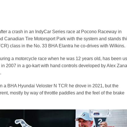
after a crash in an IndyCar Series race at Pocono Raceway in
nd Canadian Tire Motorsport Park with the system and stands thi
 (TCR) class in the No. 33 BHA Elantra he co-drives with Wilkins.
during a motorcycle race when he was 12 years old, has been u
g in 2007 in a go-kart with hand controls developed by Alex Zana
.
in a BHA Hyundai Veloster N TCR he drove in 2021, but the
erent, mostly by way of throttle paddles and the feel of the brake