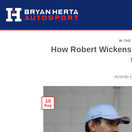
Skip
to
content
IN THE
How Robert Wickens
POSTED 
19
Aug