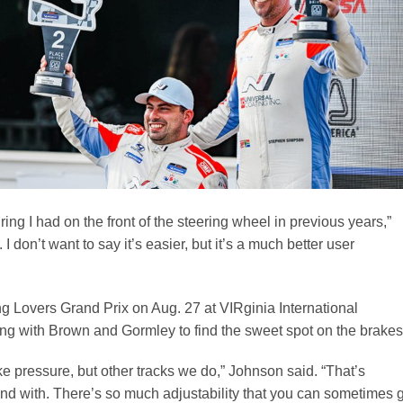
ring I had on the front of the steering wheel in previous years,”
 I don’t want to say it’s easier, but it’s a much better user
ing Lovers Grand Prix on Aug. 27 at VIRginia International
 with Brown and Gormley to find the sweet spot on the brakes
e pressure, but other tracks we do,” Johnson said. “That’s
nd with. There’s so much adjustability that you can sometimes 