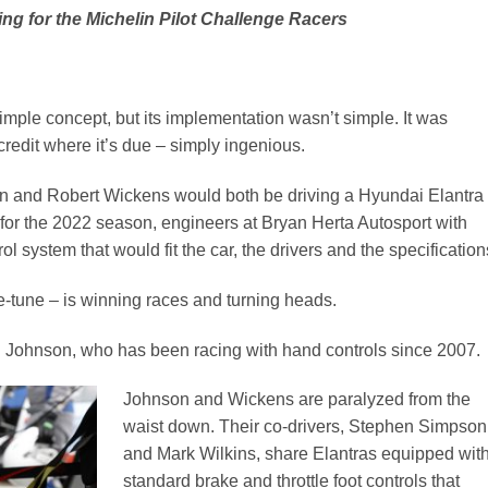
ng for the Michelin Pilot Challenge Racers
simple concept, but its implementation wasn’t simple. It was
credit where it’s due – simply ingenious.
n and Robert Wickens would both be driving a Hyundai Elantra
for the 2022 season, engineers at Bryan Herta Autosport with
 system that would fit the car, the drivers and the specification
e-tune – is winning races and turning heads.
aid Johnson, who has been racing with hand controls since 2007.
Johnson and Wickens are paralyzed from the
waist down. Their co-drivers, Stephen Simpson
and Mark Wilkins, share Elantras equipped wit
standard brake and throttle foot controls that