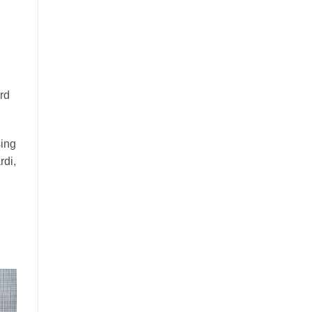
rd
sing
rdi,