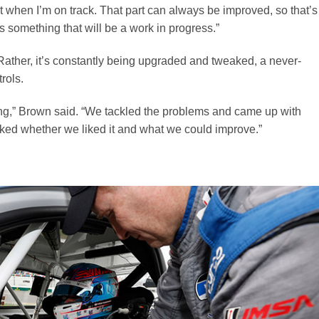
t when I’m on track. That part can always be improved, so that’s
something that will be a work in progress.”
Rather, it’s constantly being upgraded and tweaked, a never-
rols.
ong,” Brown said. “We tackled the problems and came up with
asked whether we liked it and what we could improve.”