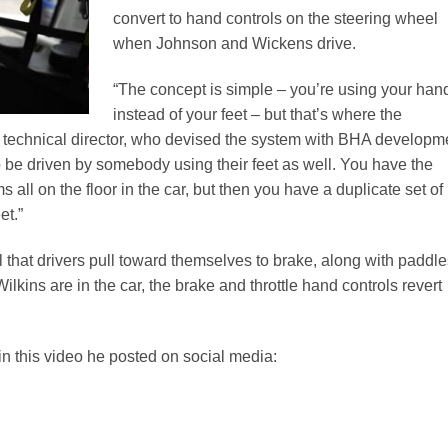
convert to hand controls on the steering wheel
when Johnson and Wickens drive.
“The concept is simple – you’re using your han
instead of your feet – but that’s where the
s technical director, who devised the system with BHA developm
to be driven by somebody using their feet as well. You have the
s all on the floor in the car, but then you have a duplicate set of
et.”
l that drivers pull toward themselves to brake, along with paddl
lkins are in the car, the brake and throttle hand controls revert
 this video he posted on social media: