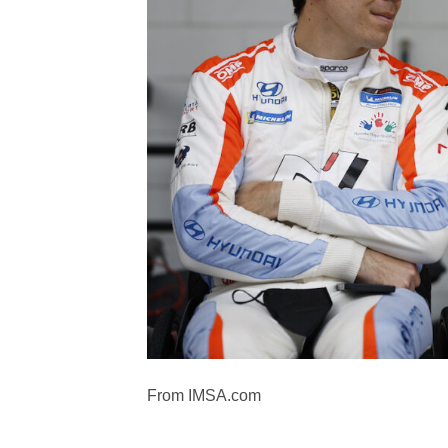
From IMSA.com