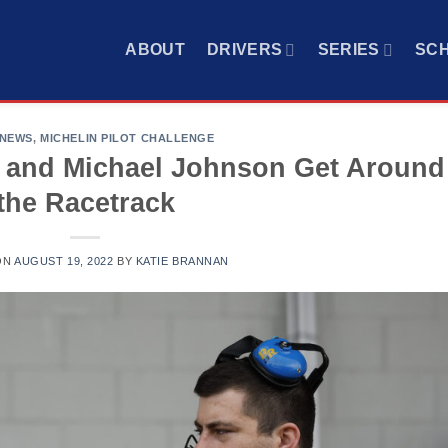
ABOUT
DRIVERS
SERIES
SC
 NEWS
,
MICHELIN PILOT CHALLENGE
 and Michael Johnson Get Around
the Racetrack
ON
AUGUST 19, 2022
BY
KATIE BRANNAN