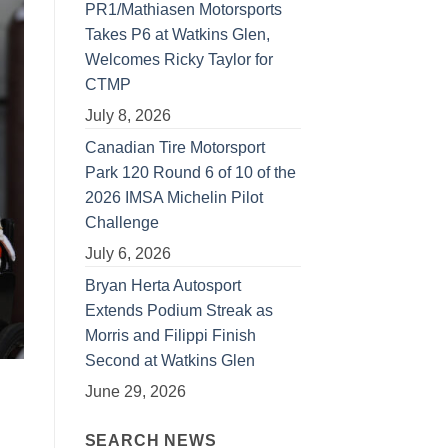
PR1/Mathiasen Motorsports
Takes P6 at Watkins Glen,
Welcomes Ricky Taylor for
CTMP
July 8, 2026
Canadian Tire Motorsport
Park 120 Round 6 of 10 of the
2026 IMSA Michelin Pilot
Challenge
July 6, 2026
Bryan Herta Autosport
Extends Podium Streak as
Morris and Filippi Finish
Second at Watkins Glen
June 29, 2026
SEARCH NEWS