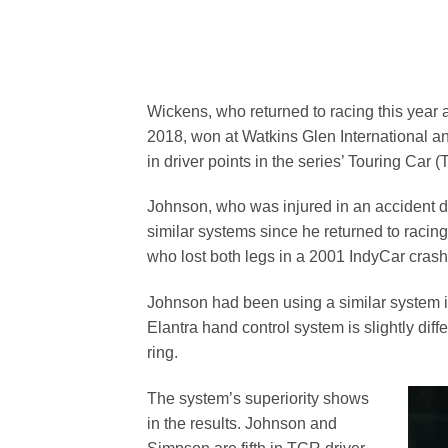
Wickens, who returned to racing this year 
2018, won at Watkins Glen International a
in driver points in the series’ Touring Car
Johnson, who was injured in an accident 
similar systems since he returned to racin
who lost both legs in a 2001 IndyCar crash
Johnson had been using a similar system 
Elantra hand control system is slightly diff
ring.
The system’s superiority shows
in the results. Johnson and