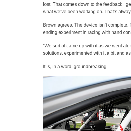
lost. That comes down to the feedback I ge
what we’ve been working on. That’s always 
Brown agrees. The device isn’t complete. 
ending experiment in racing with hand cont
“We sort of came up with it as we went al
solutions, experimented with it a bit and 
It is, in a word, groundbreaking.