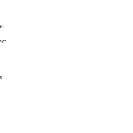
ds
ent
es