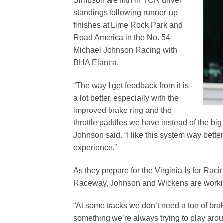
Simpson are fifth in TCR driver
standings following runner-up
finishes at Lime Rock Park and
Road America in the No. 54
Michael Johnson Racing with
BHA Elantra.
“The way I get feedback from it is
a lot better, especially with the
improved brake ring and the
throttle paddles we have instead of the big 
Johnson said. “I like this system way better.
experience.”
As they prepare for the Virginia Is for Rac
Raceway, Johnson and Wickens are working
“At some tracks we don’t need a ton of brak
something we’re always trying to play arou