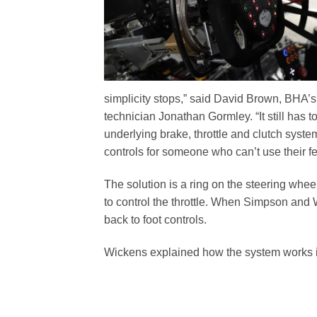
simplicity stops,” said David Brown, BHA’
technician Jonathan Gormley. “It still has 
underlying brake, throttle and clutch system
controls for someone who can’t use their fe
The solution is a ring on the steering whee
to control the throttle. When Simpson and Wi
back to foot controls.
Wickens explained how the system works in