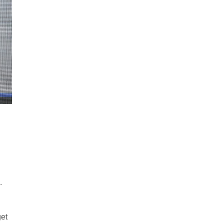
.
get