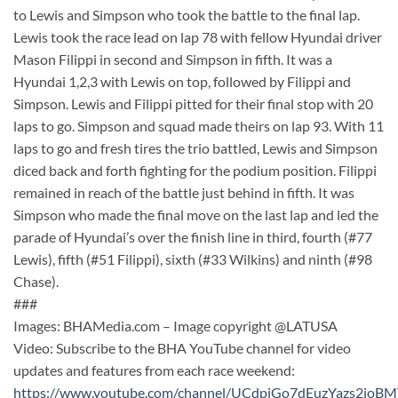
to Lewis and Simpson who took the battle to the final lap.
Lewis took the race lead on lap 78 with fellow Hyundai driver
Mason Filippi in second and Simpson in fifth. It was a
Hyundai 1,2,3 with Lewis on top, followed by Filippi and
Simpson. Lewis and Filippi pitted for their final stop with 20
laps to go. Simpson and squad made theirs on lap 93. With 11
laps to go and fresh tires the trio battled, Lewis and Simpson
diced back and forth fighting for the podium position. Filippi
remained in reach of the battle just behind in fifth. It was
Simpson who made the final move on the last lap and led the
parade of Hyundai’s over the finish line in third, fourth (#77
Lewis), fifth (#51 Filippi), sixth (#33 Wilkins) and ninth (#98
Chase).
###
Images: BHAMedia.com – Image copyright @LATUSA
Video: Subscribe to the BHA YouTube channel for video
updates and features from each race weekend:
https://www.youtube.com/channel/UCdpjGo7dEuzYazs2ioB