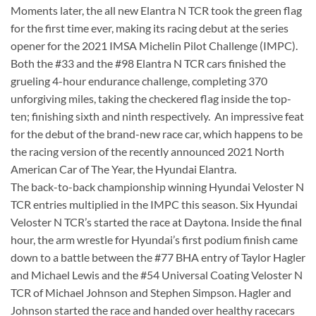
Moments later, the all new Elantra N TCR took the green flag
for the first time ever, making its racing debut at the series
opener for the 2021 IMSA Michelin Pilot Challenge (IMPC).
Both the #33 and the #98 Elantra N TCR cars finished the
grueling 4-hour endurance challenge, completing 370
unforgiving miles, taking the checkered flag inside the top-
ten; finishing sixth and ninth respectively. An impressive feat
for the debut of the brand-new race car, which happens to be
the racing version of the recently announced 2021 North
American Car of The Year, the Hyundai Elantra.
The back-to-back championship winning Hyundai Veloster N
TCR entries multiplied in the IMPC this season. Six Hyundai
Veloster N TCR’s started the race at Daytona. Inside the final
hour, the arm wrestle for Hyundai’s first podium finish came
down to a battle between the #77 BHA entry of Taylor Hagler
and Michael Lewis and the #54 Universal Coating Veloster N
TCR of Michael Johnson and Stephen Simpson. Hagler and
Johnson started the race and handed over healthy racecars