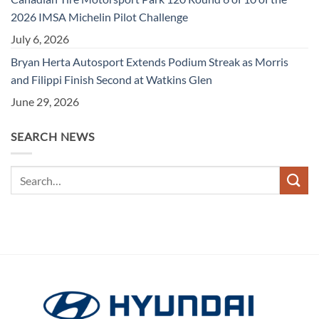
2026 IMSA Michelin Pilot Challenge
July 6, 2026
Bryan Herta Autosport Extends Podium Streak as Morris
and Filippi Finish Second at Watkins Glen
June 29, 2026
SEARCH NEWS