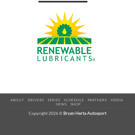
ABOUT
DRIVERS
SERIES
SCHEDULE
PARTNERS
MEDIA
NEWS
SHOP
Copyright 2026 ©
Bryan Herta Autosport