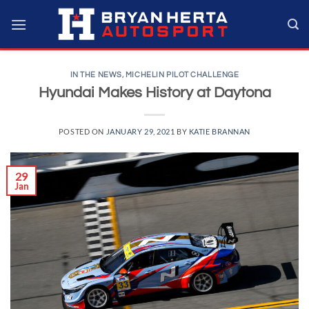
Skip
to
content
IN THE NEWS
,
MICHELIN PILOT CHALLENGE
Hyundai Makes History at Daytona
POSTED ON
JANUARY 29, 2021
BY
KATIE BRANNAN
29
Jan