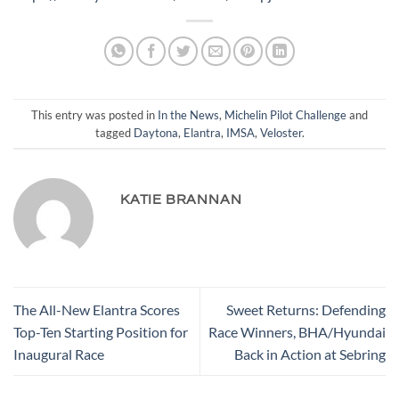
This entry was posted in
In the News
,
Michelin Pilot Challenge
and
tagged
Daytona
,
Elantra
,
IMSA
,
Veloster
.
KATIE BRANNAN
The All-New Elantra Scores
Sweet Returns: Defending
Top-Ten Starting Position for
Race Winners, BHA/Hyundai
Inaugural Race
Back in Action at Sebring