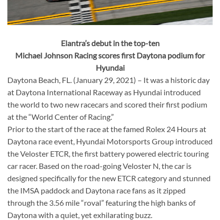
Elantra’s debut in the top-ten
Michael Johnson Racing scores first Daytona podium for
Hyundai
Daytona Beach, FL. (January 29, 2021) – It was a historic day
at Daytona International Raceway as Hyundai introduced
the world to two new racecars and scored their first podium
at the “World Center of Racing.”
Prior to the start of the race at the famed Rolex 24 Hours at
Daytona race event, Hyundai Motorsports Group introduced
the Veloster ETCR, the first battery powered electric touring
car racer. Based on the road-going Veloster N, the car is
designed specifically for the new ETCR category and stunned
the IMSA paddock and Daytona race fans as it zipped
through the 3.56 mile “roval” featuring the high banks of
Daytona with a quiet, yet exhilarating buzz.