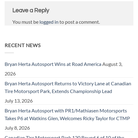
Leave a Reply
You must be
logged in
to post a comment.
RECENT NEWS
Bryan Herta Autosport Wins at Road America
August 3,
2026
Bryan Herta Autosport Returns to Victory Lane at Canadian
Tire Motorsport Park, Extends Championship Lead
July 13, 2026
Bryan Herta Autosport with PR1/Mathiasen Motorsports
Takes P6 at Watkins Glen, Welcomes Ricky Taylor for CTMP
July 8, 2026
Canadian Tire Motorsport Park 120 Round 6 of 10 of the