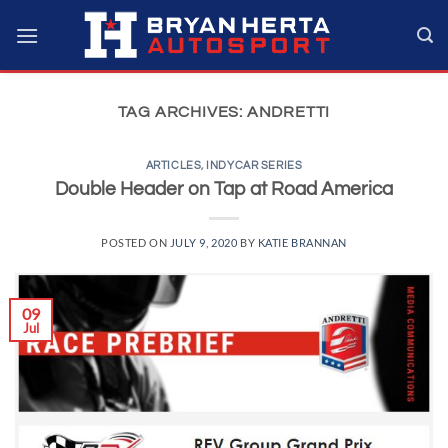
Skip
to
content
TAG ARCHIVES:
ANDRETTI
ARTICLES
,
INDYCAR SERIES
Double Header on Tap at Road America
POSTED ON
JULY 9, 2020
BY
KATIE BRANNAN
09
Jul