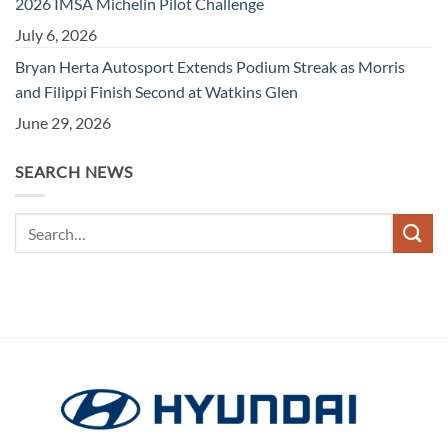
2026 IMSA Michelin Pilot Challenge
July 6, 2026
Bryan Herta Autosport Extends Podium Streak as Morris
and Filippi Finish Second at Watkins Glen
June 29, 2026
SEARCH NEWS