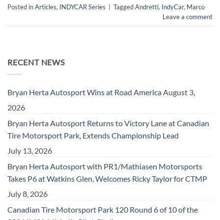
Posted in
Articles
,
INDYCAR Series
|
Tagged
Andretti
,
IndyCar
,
Marco
Leave a comment
RECENT NEWS
Bryan Herta Autosport Wins at Road America
August 3,
2026
Bryan Herta Autosport Returns to Victory Lane at Canadian
Tire Motorsport Park, Extends Championship Lead
July 13, 2026
Bryan Herta Autosport with PR1/Mathiasen Motorsports
Takes P6 at Watkins Glen, Welcomes Ricky Taylor for CTMP
July 8, 2026
Canadian Tire Motorsport Park 120 Round 6 of 10 of the