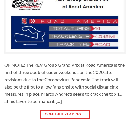
OF NOTE: The REV Group Grand Prix at Road America is the
first of three doubleheader weekends on the 2020 after
revisions due to the Coronavirus Pandemic. The track will
also be the first to allow fans onsite with social distancing
measures in place. Marco Andretti seeks to crack the top 10
at his favorite permanent […]
CONTINUE READING
→