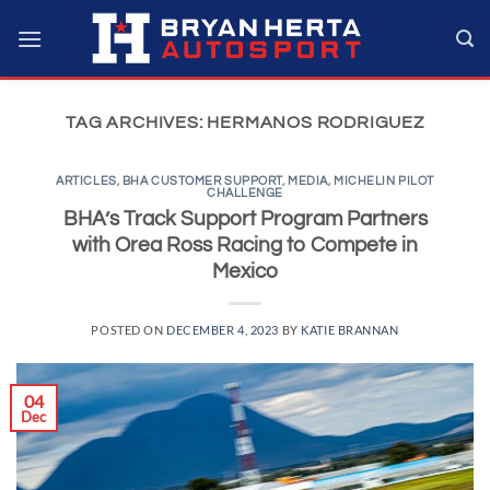
Skip
to
content
TAG ARCHIVES:
HERMANOS RODRIGUEZ
ARTICLES
,
BHA CUSTOMER SUPPORT
,
MEDIA
,
MICHELIN PILOT
CHALLENGE
BHA’s Track Support Program Partners
with Orea Ross Racing to Compete in
Mexico
POSTED ON
DECEMBER 4, 2023
BY
KATIE BRANNAN
04
Dec