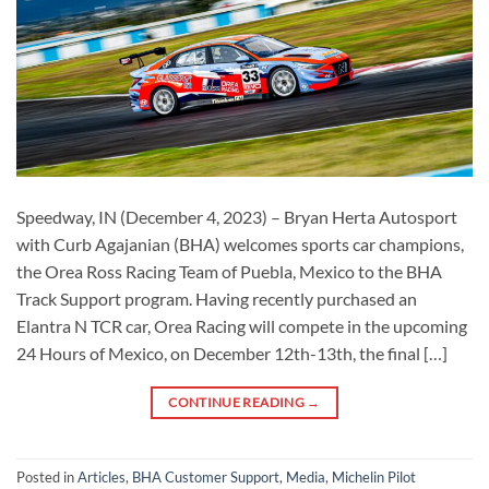
Speedway, IN (December 4, 2023) – Bryan Herta Autosport
with Curb Agajanian (BHA) welcomes sports car champions,
the Orea Ross Racing Team of Puebla, Mexico to the BHA
Track Support program. Having recently purchased an
Elantra N TCR car, Orea Racing will compete in the upcoming
24 Hours of Mexico, on December 12th-13th, the final […]
CONTINUE READING
→
Posted in
Articles
,
BHA Customer Support
,
Media
,
Michelin Pilot