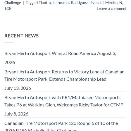
Challenge
|
Tagged
Elantra
,
Hermanos Rodriguez
,
Hyundai
,
Mexico
,
N
,
TCR
Leave a comment
RECENT NEWS
Bryan Herta Autosport Wins at Road America
August 3,
2026
Bryan Herta Autosport Returns to Victory Lane at Canadian
Tire Motorsport Park, Extends Championship Lead
July 13, 2026
Bryan Herta Autosport with PR1/Mathiasen Motorsports
Takes P6 at Watkins Glen, Welcomes Ricky Taylor for CTMP
July 8, 2026
Canadian Tire Motorsport Park 120 Round 6 of 10 of the
2026 IMSA Michelin Pilot Challenge