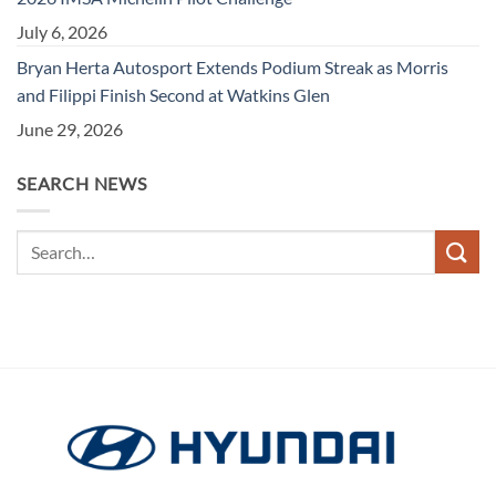
July 6, 2026
Bryan Herta Autosport Extends Podium Streak as Morris
and Filippi Finish Second at Watkins Glen
June 29, 2026
SEARCH NEWS