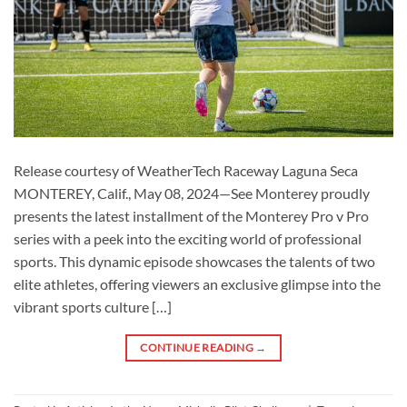
Release courtesy of WeatherTech Raceway Laguna Seca
MONTEREY, Calif., May 08, 2024—See Monterey proudly
presents the latest installment of the Monterey Pro v Pro
series with a peek into the exciting world of professional
sports. This dynamic episode showcases the talents of two
elite athletes, offering viewers an exclusive glimpse into the
vibrant sports culture […]
CONTINUE READING
→