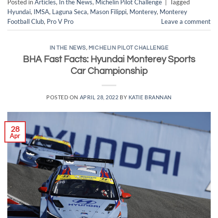
Posted in
Articles
,
In the News
,
Michelin Pilot Challenge
|
Tagged
Hyundai
,
IMSA
,
Laguna Seca
,
Mason Filippi
,
Monterey
,
Monterey
Football Club
,
Pro V Pro
Leave a comment
IN THE NEWS
,
MICHELIN PILOT CHALLENGE
BHA Fast Facts: Hyundai Monterey Sports
Car Championship
POSTED ON
APRIL 28, 2022
BY
KATIE BRANNAN
28
Apr