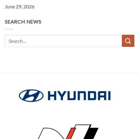
June 29, 2026
SEARCH NEWS