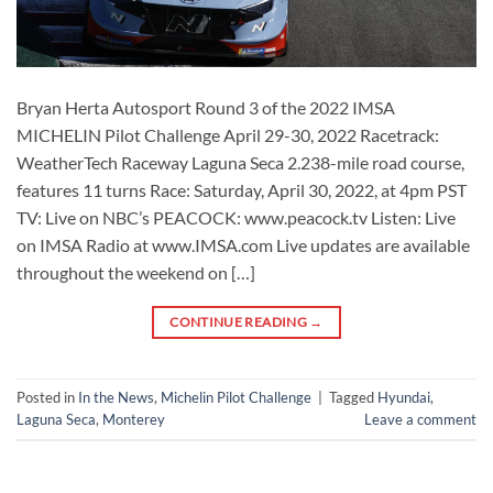
Bryan Herta Autosport Round 3 of the 2022 IMSA
MICHELIN Pilot Challenge April 29-30, 2022 Racetrack:
WeatherTech Raceway Laguna Seca 2.238-mile road course,
features 11 turns Race: Saturday, April 30, 2022, at 4pm PST
TV: Live on NBC’s PEACOCK: www.peacock.tv Listen: Live
on IMSA Radio at www.IMSA.com Live updates are available
throughout the weekend on […]
CONTINUE READING
→
Posted in
In the News
,
Michelin Pilot Challenge
|
Tagged
Hyundai
,
Laguna Seca
,
Monterey
Leave a comment