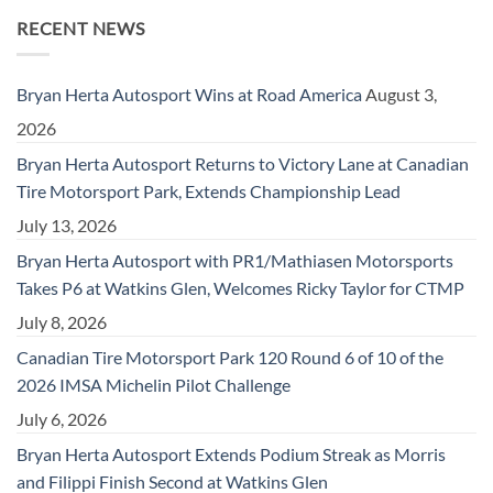
RECENT NEWS
Bryan Herta Autosport Wins at Road America
August 3,
2026
Bryan Herta Autosport Returns to Victory Lane at Canadian
Tire Motorsport Park, Extends Championship Lead
July 13, 2026
Bryan Herta Autosport with PR1/Mathiasen Motorsports
Takes P6 at Watkins Glen, Welcomes Ricky Taylor for CTMP
July 8, 2026
Canadian Tire Motorsport Park 120 Round 6 of 10 of the
2026 IMSA Michelin Pilot Challenge
July 6, 2026
Bryan Herta Autosport Extends Podium Streak as Morris
and Filippi Finish Second at Watkins Glen