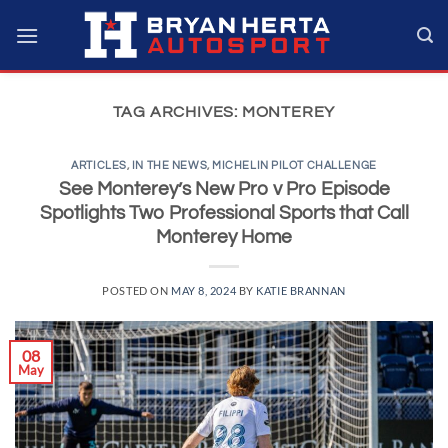
Skip
to
content
TAG ARCHIVES:
MONTEREY
ARTICLES
,
IN THE NEWS
,
MICHELIN PILOT CHALLENGE
See Monterey’s New Pro v Pro Episode
Spotlights Two Professional Sports that Call
Monterey Home
POSTED ON
MAY 8, 2024
BY
KATIE BRANNAN
08
May