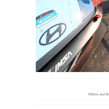
Wilkins and Mor