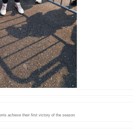
ris achieve their first victory of the season.