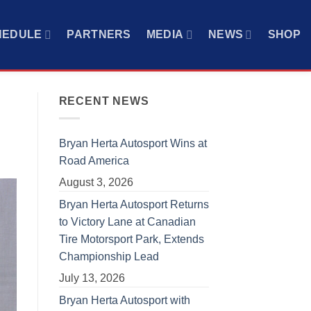
HEDULE
PARTNERS
MEDIA
NEWS
SHOP
RECENT NEWS
Bryan Herta Autosport Wins at
Road America
August 3, 2026
Bryan Herta Autosport Returns
to Victory Lane at Canadian
Tire Motorsport Park, Extends
Championship Lead
July 13, 2026
Bryan Herta Autosport with