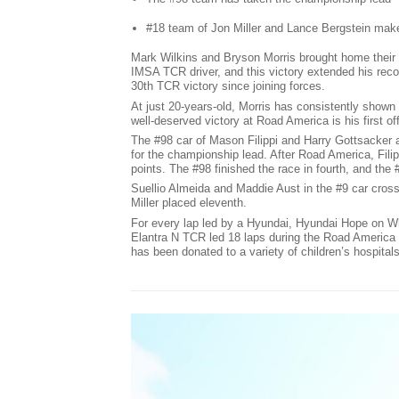
#18 team of Jon Miller and Lance Bergstein mak
Mark Wilkins and Bryson Morris brought home their f
IMSA TCR driver, and this victory extended his reco
30th TCR victory since joining forces.
At just 20-years-old, Morris has consistently shown
well-deserved victory at Road America is his first of
The #98 car of Mason Filippi and Harry Gottsacker
for the championship lead. After Road America, Fili
points. The #98 finished the race in fourth, and the 
Suellio Almeida and Maddie Aust in the #9 car cross
Miller placed eleventh.
For every lap led by a Hyundai, Hyundai Hope on W
Elantra N TCR led 18 laps during the Road America 1
has been donated to a variety of children’s hospitals