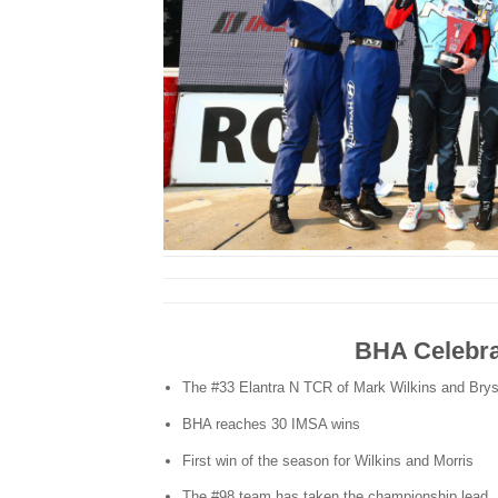
BHA Celebra
The #33 Elantra N TCR of Mark Wilkins and Bry
BHA reaches 30 IMSA wins
First win of the season for Wilkins and Morris
The #98 team has taken the championship lead