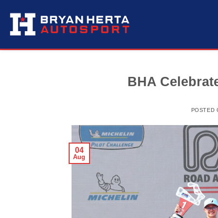
Skip
to
content
BHA Celebrate
POSTED
04
Aug