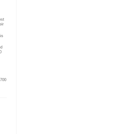
est
eir
is
ed
0
,700