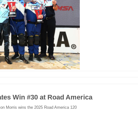
tes Win #30 at Road America
son Morris wins the 2025 Road America 120