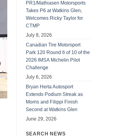
PR1/Mathiasen Motorsports
Takes P6 at Watkins Glen,
Welcomes Ricky Taylor for
CTMP
July 8, 2026
Canadian Tire Motorsport
Park 120 Round 6 of 10 of the
2026 IMSA Michelin Pilot
Challenge
July 6, 2026
Bryan Herta Autosport
Extends Podium Streak as
Morris and Filippi Finish
Second at Watkins Glen
June 29, 2026
SEARCH NEWS