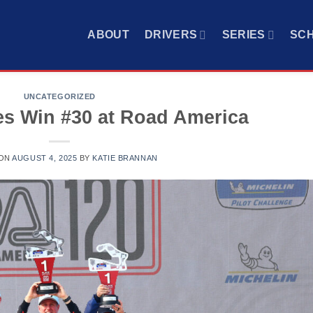
ABOUT
DRIVERS
SERIES
SC
UNCATEGORIZED
s Win #30 at Road America
 ON
AUGUST 4, 2025
BY
KATIE BRANNAN