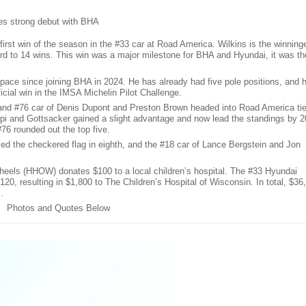
es strong debut with BHA
irst win of the season in the #33 car at Road America. Wilkins is the winning
rd to 14 wins. This win was a major milestone for BHA and Hyundai, it was th
 pace since joining BHA in 2024. He has already had five pole positions, and h
ficial win in the IMSA Michelin Pilot Challenge.
 and #76 car of Denis Dupont and Preston Brown headed into Road America ti
ppi and Gottsacker gained a slight advantage and now lead the standings by 2
#76 rounded out the top five.
ed the checkered flag in eighth, and the #18 car of Lance Bergstein and Jon
heels (HHOW) donates $100 to a local children’s hospital. The #33 Hyundai
20, resulting in $1,800 to The Children’s Hospital of Wisconsin. In total, $36
.
Photos and Quotes Below