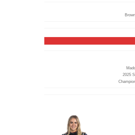
Brown
Madd
2025 St
Champions