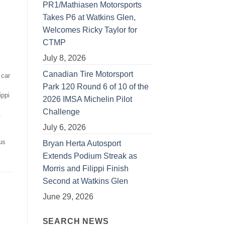
PR1/Mathiasen Motorsports
Takes P6 at Watkins Glen,
Welcomes Ricky Taylor for
CTMP
i
July 8, 2026
Canadian Tire Motorsport
 car
Park 120 Round 6 of 10 of the
ippi
2026 IMSA Michelin Pilot
Challenge
July 6, 2026
s
us
Bryan Herta Autosport
Extends Podium Streak as
Morris and Filippi Finish
Second at Watkins Glen
June 29, 2026
SEARCH NEWS