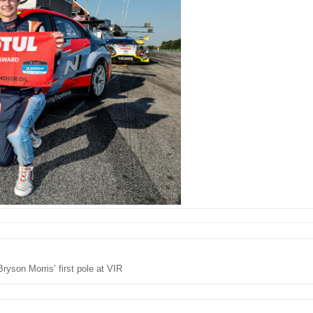
Bryson Morris’ first pole at VIR