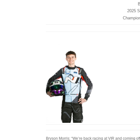
B
2025 St
Champions
Bryson Morris: “We’re back racing at VIR and coming off