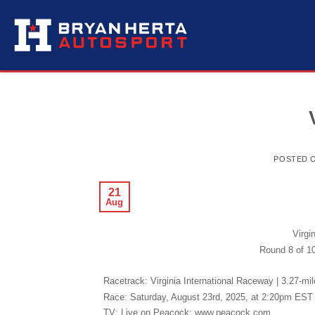
Skip
to
content
POSTED 
21
Aug
Virgi
Round 8 of 10
Racetrack: Virginia International Raceway | 3.27-mi
Race: Saturday, August 23rd, 2025, at 2:20pm EST 
TV: Live on Peacock: www.peacock.com