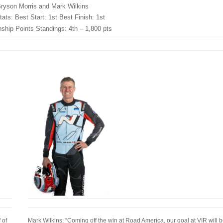
ryson Morris and Mark Wilkins
ats: Best Start: 1st Best Finish: 1st
hip Points Standings: 4th – 1,800 pts
 of
Mark Wilkins: “Coming off the win at Road America, our goal at VIR will b