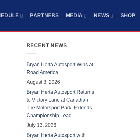
HEDULE
PARTNERS
MEDIA
NEWS
SHOP
RECENT NEWS
Bryan Herta Autosport Wins at
Road America
August 3, 2026
Bryan Herta Autosport Returns
to Victory Lane at Canadian
Tire Motorsport Park, Extends
Championship Lead
July 13, 2026
Bryan Herta Autosport with