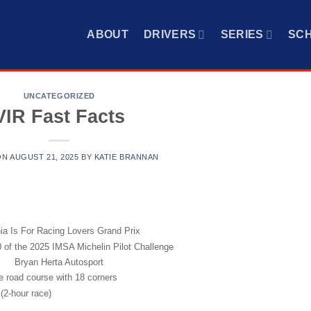
ABOUT
DRIVERS
SERIES
SC
UNCATEGORIZED
VIR Fast Facts
ON
AUGUST 21, 2025
BY
KATIE BRANNAN
nia Is For Racing Lovers Grand Prix
 of the 2025 IMSA Michelin Pilot Challenge
Bryan Herta Autosport
le road course with 18 corners
(2-hour race)