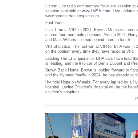
Listen: Live radio commentary for every session at
session available at
www.IMSA.com
. Live updates
www.bryanhertaautosport.com
Fast Facts:
Last Time at VIR: In 2024, Bryson Morris secured hi
scored four more pole positions. Also in 2024, Har
and Mark Wilkins finished behind them in fourth.
VIR Statistics: The last win at VIR for BHA was in 
on the podium every time they have raced at VIR.
Leading The Championship: BHA cars have lead the c
is leading, and the #76 car of Denis Dupont and Pre
Brown Back Home: Brown is looking forward to fighti
and the Hyundai family in 2024, he has already ach
Hyundai Hope on Wheels: For every lap led by a Hy
hospital. Levine Children’s Hospital will be the bene
children’s hospitals.
P