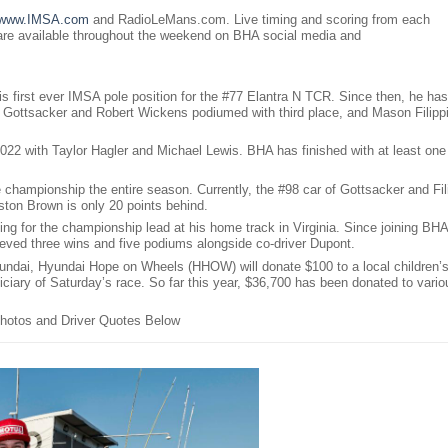
www.IMSA.com
and RadioLeMans.com. Live timing and scoring from each
 are available throughout the weekend on BHA social media and
s first ever IMSA pole position for the #77 Elantra N TCR. Since then, he has
ry Gottsacker and Robert Wickens podiumed with third place, and Mason Filipp
2022 with Taylor Hagler and Michael Lewis. BHA has finished with at least one
hampionship the entire season. Currently, the #98 car of Gottsacker and Fil
ston Brown is only 20 points behind.
ng for the championship lead at his home track in Virginia. Since joining BHA
ieved three wins and five podiums alongside co-driver Dupont.
undai, Hyundai Hope on Wheels (HHOW) will donate $100 to a local children’
ficiary of Saturday’s race. So far this year, $36,700 has been donated to vario
hotos and Driver Quotes Below