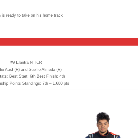
 is ready to take on his home track
#9 Elantra N TCR
ie Aust (R) and Suellio Almeda (R)
ats: Best Start: 6th Best Finish: 4th
hip Points Standings: 7th – 1,680 pts