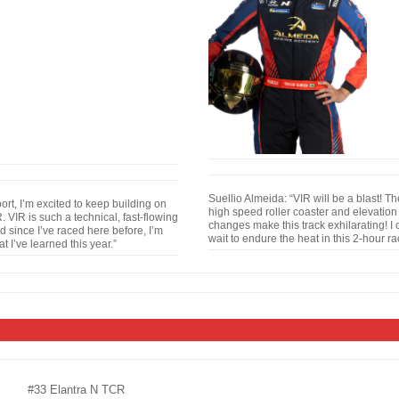
Suellio Almeida: “VIR will be a blast! T
rt, I’m excited to keep building on
high speed roller coaster and elevation
 VIR is such a technical, fast-flowing
changes make this track exhilarating! I 
d since I’ve raced here before, I’m
wait to endure the heat in this 2-hour ra
 I’ve learned this year.”
#33 Elantra N TCR