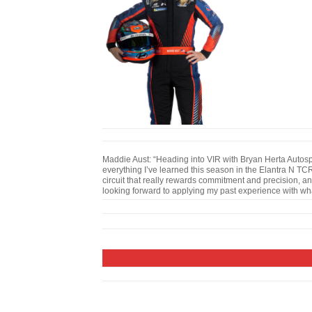
Maddie Aust: “Heading into VIR with Bryan Herta Autospo
everything I’ve learned this season in the Elantra N TCR.
circuit that really rewards commitment and precision, an
looking forward to applying my past experience with what