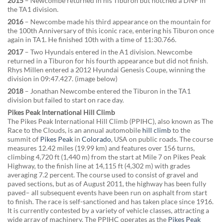
2015
– Newcombe returned in his Tiburon but notched a DNF in
the TA1 division.
2016
– Newcombe made his third appearance on the mountain for
the 100th Anniversary of this iconic race, entering his Tiburon once
again in TA1. He finished 10th with a time of 11:30.766.
2017
– Two Hyundais entered in the A1 division. Newcombe
returned in a Tiburon for his fourth appearance but did not finish.
Rhys Millen entered a 2012 Hyundai Genesis Coupe, winning the
division in 09:47.427. (image below)
2018
– Jonathan Newcombe entered the Tiburon in the TA1
division but failed to start on race day.
Pikes Peak International Hill Climb
The Pikes Peak International Hill Climb (PPIHC), also known as The
Race to the Clouds, is an annual automobile
hill climb
to the
summit of
Pikes Peak
in
Colorado
, USA on public roads. The course
measures 12.42 miles (19.99 km) and features over 156 turns,
climbing 4,720 ft (1,440 m) from the start at Mile 7 on Pikes Peak
Highway, to the finish line at 14,115 ft (4,302 m) with grades
averaging 7.2 percent. The course used to consist of gravel and
paved sections, but as of August 2011, the highway has been fully
paved– all subsequent events have been run on asphalt from start
to finish. The race is self-sanctioned and has taken place since 1916.
It is currently contested by a variety of vehicle classes, attracting a
wide array of machinery. The PPIHC operates as the
Pikes Peak