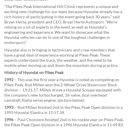
“The Pikes Peak International Hill Climb represents a unique and
exciting new challenge for our team because Hyundai already has a
rich history of participating in the event going back 30 years,” said
Bryan Herta, president and CEO, Bryan Herta Autosport. “We’re
relying on a lot of experts in the event as well as Hyundai’s
engineering and experience. We want to showcase what the
Hyundai vehicles can do in one of the toughest challenges in
motorsport.”
Hyundai also is bringing in technicians and crew members that
have a great deal of experience working at Pikes Peak. These
experts understand the track, the weather, and the need to be
mobile when moving up and down the mountain during practice.
History of Hyundai on Pikes Peak
1992
– This was the first year a Hyundai is noted as competing on
Pikes Peak. Rod Millen won the 2-Wheel Drive Showroom Stock
division – 13:21.17. Millen drove a Hyundai Scoupe equipped with
the company’s new turbocharged, 16-valve, dual overhead
camshaft Alpha series engine. (picture below)
1993
– Rod Millen finished 2nd in the Pikes Peak Open division in a
1993 Hyundai Elantra in 11:57.34.
1996
– Paul Choiniere finished 2nd in his rookie year on Pikes Peak,
the Pikes Peak Open division in a 1996 Hyundai Elantra in 11:49.83.