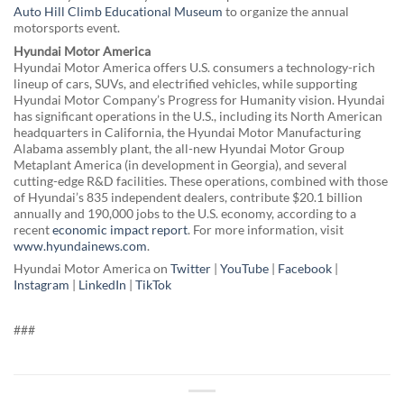
Auto Hill Climb Educational Museum
to organize the annual
motorsports event.
Hyundai Motor America
Hyundai Motor America offers U.S. consumers a technology-rich
lineup of cars, SUVs, and electrified vehicles, while supporting
Hyundai Motor Company’s Progress for Humanity vision. Hyundai
has significant operations in the U.S., including its North American
headquarters in California, the Hyundai Motor Manufacturing
Alabama assembly plant, the all-new Hyundai Motor Group
Metaplant America (in development in Georgia), and several
cutting-edge R&D facilities. These operations, combined with those
of Hyundai’s 835 independent dealers, contribute $20.1 billion
annually and 190,000 jobs to the U.S. economy, according to a
recent
economic impact report
. For more information, visit
www.hyundainews.com
.
Hyundai Motor America on
Twitter
|
YouTube
|
Facebook
|
Instagram
|
LinkedIn
|
TikTok
###