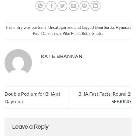
This entry was posted in
Uncategorized
and tagged
Dani Sordo
,
Hyundai
,
Paul Dallenbach
,
Pike Peak
,
Robin Shute
.
KATIE BRANNAN
Double Podium for BHA at
BHA Fast Facts: Round 2:
Daytona
SEBRING
Leave a Reply