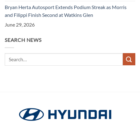
Bryan Herta Autosport Extends Podium Streak as Morris
and Filippi Finish Second at Watkins Glen
June 29, 2026
SEARCH NEWS