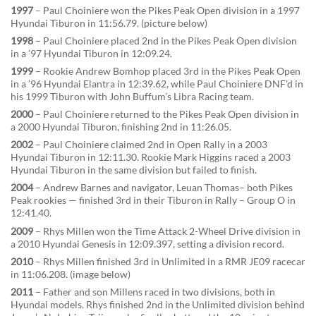
1997
– Paul Choiniere won the Pikes Peak Open division in a 1997
Hyundai Tiburon in 11:56.79. (picture below)
1998
– Paul Choiniere placed 2nd in the Pikes Peak Open division
in a ’97 Hyundai Tiburon in 12:09.24.
1999
– Rookie Andrew Bomhop placed 3rd in the Pikes Peak Open
in a ’96 Hyundai Elantra in 12:39.62, while Paul Choiniere DNF’d in
his 1999 Tiburon with John Buffum’s Libra Racing team.
2000
– Paul Choiniere returned to the Pikes Peak Open division in
a 2000 Hyundai Tiburon, finishing 2nd in 11:26.05.
2002
– Paul Choiniere claimed 2nd in Open Rally in a 2003
Hyundai Tiburon in 12:11.30. Rookie Mark Higgins raced a 2003
Hyundai Tiburon in the same division but failed to finish.
2004
– Andrew Barnes and navigator, Leuan Thomas– both Pikes
Peak rookies — finished 3rd in their Tiburon in Rally – Group O in
12:41.40.
2009
– Rhys Millen won the Time Attack 2-Wheel Drive division in
a 2010 Hyundai Genesis in 12:09.397, setting a division record.
2010
– Rhys Millen finished 3rd in Unlimited in a RMR JE09 racecar
in 11:06.208. (image below)
2011
– Father and son Millens raced in two divisions, both in
Hyundai models. Rhys finished 2nd in the Unlimited division behind