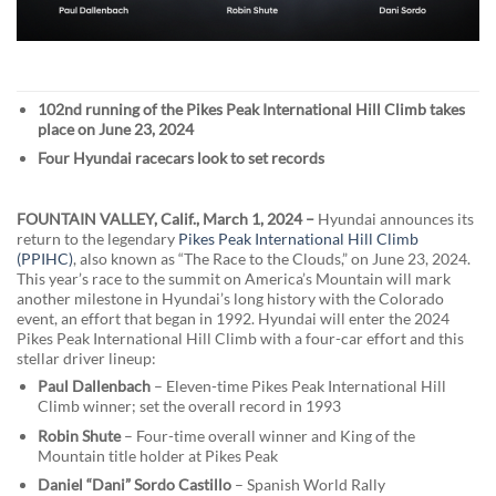
102nd running of the Pikes Peak International Hill Climb takes
place on June 23, 2024
Four Hyundai racecars look to set records
FOUNTAIN VALLEY, Calif., March 1, 2024 –
Hyundai announces its
return to the legendary
Pikes Peak International Hill Climb
(PPIHC)
, also known as “The Race to the Clouds,” on June 23, 2024.
This year’s race to the summit on America’s Mountain will mark
another milestone in Hyundai’s long history with the Colorado
event, an effort that began in 1992. Hyundai will enter the 2024
Pikes Peak International Hill Climb with a four-car effort and this
stellar driver lineup:
Paul Dallenbach
– Eleven-time Pikes Peak International Hill
Climb winner; set the overall record in 1993
Robin Shute
– Four-time overall winner and King of the
Mountain title holder at Pikes Peak
Daniel “Dani” Sordo Castillo
– Spanish World Rally