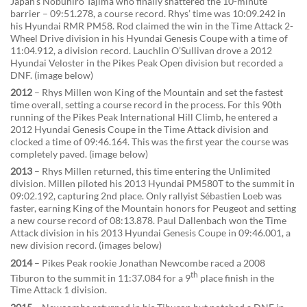
Japan’s Nobuhiro Tajima who finally shattered the 10-minute
barrier – 09:51.278, a course record. Rhys’ time was 10:09.242 in
his Hyundai RMR PM58. Rod claimed the win in the Time Attack 2-
Wheel Drive division in his Hyundai Genesis Coupe with a time of
11:04.912, a division record. Lauchlin O’Sullivan drove a 2012
Hyundai Veloster in the Pikes Peak Open division but recorded a
DNF. (image below)
2012
– Rhys Millen won King of the Mountain and set the fastest
time overall, setting a course record in the process. For this 90th
running of the Pikes Peak International Hill Climb, he entered a
2012 Hyundai Genesis Coupe in the Time Attack division and
clocked a time of 09:46.164. This was the first year the course was
completely paved. (image below)
2013
– Rhys Millen returned, this time entering the Unlimited
division. Millen piloted his 2013 Hyundai PM580T to the summit in
09:02.192, capturing 2nd place. Only rallyist Sébastien Loeb was
faster, earning King of the Mountain honors for Peugeot and setting
a new course record of 08:13.878. Paul Dallenbach won the Time
Attack division in his 2013 Hyundai Genesis Coupe in 09:46.001, a
new division record. (images below)
2014
– Pikes Peak rookie Jonathan Newcombe raced a 2008
th
Tiburon to the summit in 11:37.084 for a 9
place finish in the
Time Attack 1 division.