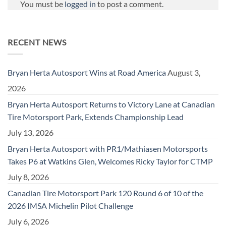
You must be
logged in
to post a comment.
RECENT NEWS
Bryan Herta Autosport Wins at Road America
August 3,
2026
Bryan Herta Autosport Returns to Victory Lane at Canadian
Tire Motorsport Park, Extends Championship Lead
July 13, 2026
Bryan Herta Autosport with PR1/Mathiasen Motorsports
Takes P6 at Watkins Glen, Welcomes Ricky Taylor for CTMP
July 8, 2026
Canadian Tire Motorsport Park 120 Round 6 of 10 of the
2026 IMSA Michelin Pilot Challenge
July 6, 2026