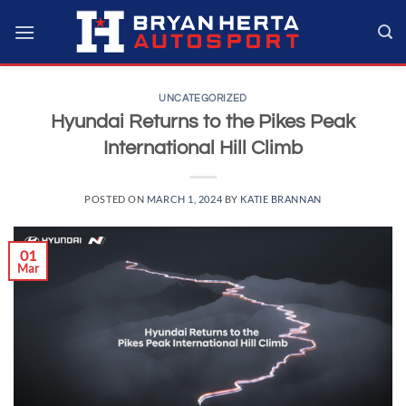
Skip
to
content
UNCATEGORIZED
Hyundai Returns to the Pikes Peak
International Hill Climb
POSTED ON
MARCH 1, 2024
BY
KATIE BRANNAN
01
Mar