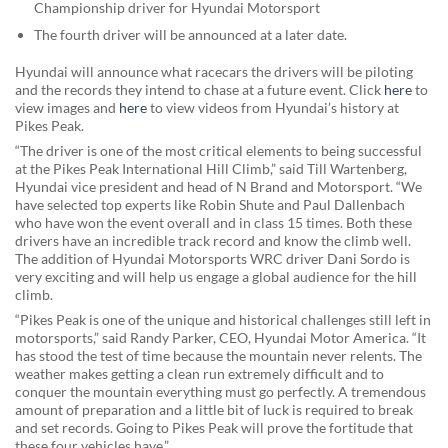
Championship driver for Hyundai Motorsport
The fourth driver will be announced at a later date.
Hyundai will announce what racecars the drivers will be piloting
and the records they intend to chase at a future event. Click
here
to
view images and
here
to view videos from Hyundai’s history at
Pikes Peak.
“The driver is one of the most critical elements to being successful
at the Pikes Peak International Hill Climb,” said Till Wartenberg,
Hyundai vice president and head of N Brand and Motorsport. “We
have selected top experts like Robin Shute and Paul Dallenbach
who have won the event overall and in class 15 times. Both these
drivers have an incredible track record and know the climb well.
The addition of Hyundai Motorsports WRC driver Dani Sordo is
very exciting and will help us engage a global audience for the hill
climb.
“Pikes Peak is one of the unique and historical challenges still left in
motorsports,” said Randy Parker, CEO, Hyundai Motor America. “It
has stood the test of time because the mountain never relents. The
weather makes getting a clean run extremely difficult and to
conquer the mountain everything must go perfectly. A tremendous
amount of preparation and a little bit of luck is required to break
and set records. Going to Pikes Peak will prove the fortitude that
these four vehicles have.”