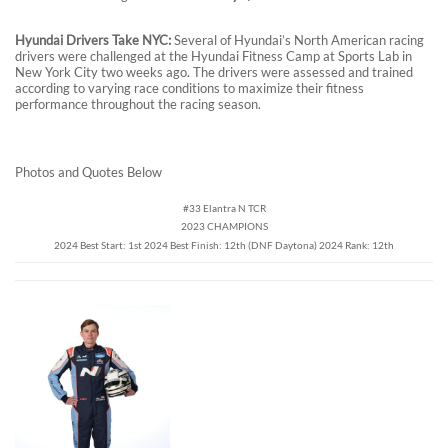
Hyundai Drivers Take NYC:
Several of Hyundai’s North American racing
drivers were challenged at the Hyundai Fitness Camp at Sports Lab in
New York City two weeks ago. The drivers were assessed and trained
according to varying race conditions to maximize their fitness
performance throughout the racing season.
Photos and Quotes Below
#33 Elantra N TCR
2023 CHAMPIONS
2024 Best Start: 1st 2024 Best Finish: 12th (DNF Daytona) 2024 Rank: 12th