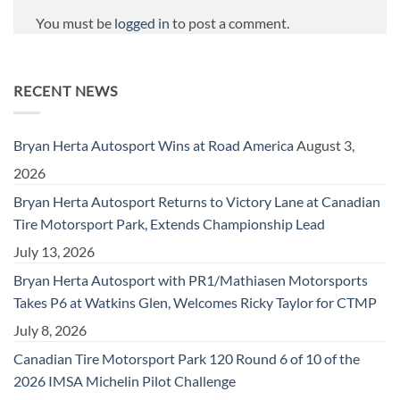
You must be
logged in
to post a comment.
RECENT NEWS
Bryan Herta Autosport Wins at Road America
August 3,
2026
Bryan Herta Autosport Returns to Victory Lane at Canadian
Tire Motorsport Park, Extends Championship Lead
July 13, 2026
Bryan Herta Autosport with PR1/Mathiasen Motorsports
Takes P6 at Watkins Glen, Welcomes Ricky Taylor for CTMP
July 8, 2026
Canadian Tire Motorsport Park 120 Round 6 of 10 of the
2026 IMSA Michelin Pilot Challenge