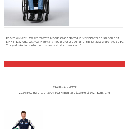
Robert Wickens: “We are ready to get our season started in Sebring after a disappointing
DNF in Daytona. Last year Harry and I fought for the win until the last laps and ended up P2.
The goal is to do one better this year and take home a win.”
#76 Elantra N TCR
2024 Best Start: 13th 2024 Best Finish: 2nd (Daytona) 2024 Rank: 2nd