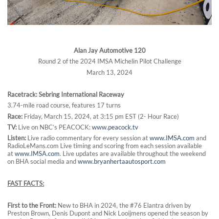
Alan Jay Automotive 120
Round 2 of the 2024 IMSA Michelin Pilot Challenge
March 13, 2024
Racetrack: Sebring International Raceway
3.74-mile road course, features 17 turns
Race:
Friday, March 15, 2024, at 3:15 pm EST (2- Hour Race)
TV:
Live on NBC’s PEACOCK:
www.peacock.tv
Listen:
Live radio commentary for every session at
www.IMSA.com
and
RadioLeMans.com Live timing and scoring from each session available
at
www.IMSA.com
. Live updates are available throughout the weekend
on BHA social media and
www.bryanhertaautosport.com
FAST FACTS:
First to the Front:
New to BHA in 2024, the #76 Elantra driven by
Preston Brown, Denis Dupont and Nick Looijmens opened the season by