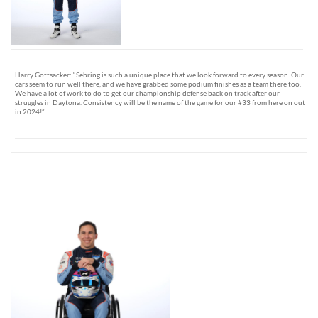
Harry Gottsacker: “Sebring is such a unique place that we look forward to every season. Our
cars seem to run well there, and we have grabbed some podium finishes as a team there too.
We have a lot of work to do to get our championship defense back on track after our
struggles in Daytona. Consistency will be the name of the game for our #33 from here on out
in 2024!”