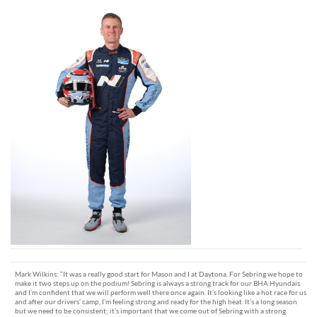
Mark Wilkins: “It was a really good start for Mason and I at Daytona. For Sebring we hope to
make it two steps up on the podium! Sebring is always a strong track for our BHA Hyundais
and I’m confident that we will perform well there once again. It’s looking like a hot race for us
and after our drivers’ camp, I’m feeling strong and ready for the high heat. It’s a long season
but we need to be consistent; it’s important that we come out of Sebring with a strong