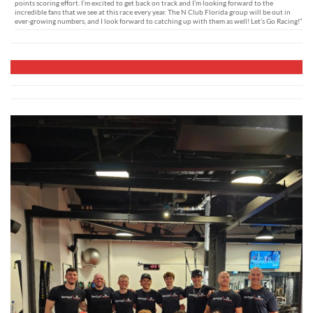
points scoring effort. I’m excited to get back on track and I’m looking forward to the
incredible fans that we see at this race every year. The N Club Florida group will be out in
ever-growing numbers, and I look forward to catching up with them as well! Let’s Go Racing!”