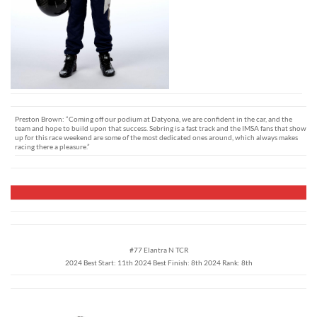
Preston Brown: “Coming off our podium at Datyona, we are confident in the car, and the
team and hope to build upon that success. Sebring is a fast track and the IMSA fans that show
up for this race weekend are some of the most dedicated ones around, which always makes
racing there a pleasure.”
#77 Elantra N TCR
2024 Best Start: 11th 2024 Best Finish: 8th 2024 Rank: 8th