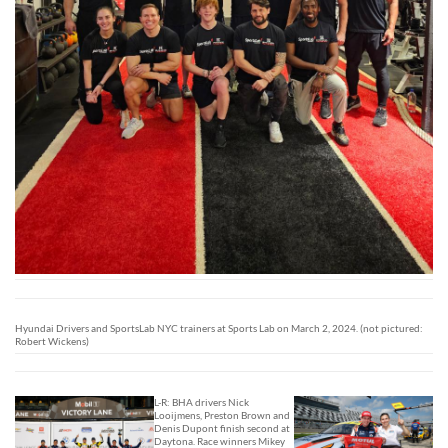
Hyundai Drivers and SportsLab NYC trainers at Sports Lab on March 2, 2024. (not pictured:
Robert Wickens)
L-R: BHA drivers Nick
Looijmens, Preston Brown and
Denis Dupont finish second at
Daytona. Race winners Mikey