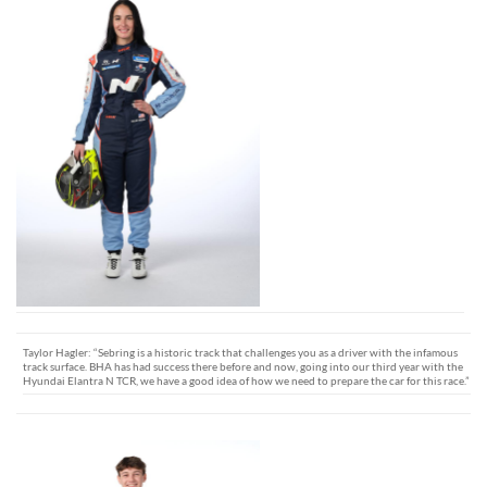
Taylor Hagler: “Sebring is a historic track that challenges you as a driver with the infamous
track surface. BHA has had success there before and now, going into our third year with the
Hyundai Elantra N TCR, we have a good idea of how we need to prepare the car for this race.”