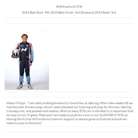
#98 Elantra N TCR
2024 Best Start: 9th 2024 Best Finish: 3rd (Daytona) 2024 Rank: 3rd
Mason Filippi: “I am really looking forward to round two at Sebring. After a few weeks off, we
had Hyundai drivers camp, which really elevated our training and prep for the race. Sebring
is bumpy, hot, and packed with battles. With so many TCR cars in the field it is important that
we stay on our ‘A’ game. Mark and I are ready to push for a win in our ELANTRA N TCR car.
Having the N club of Florida out there to support us always gives us that extra boost we
need to push to the front.”