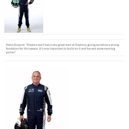
Denis Dupont: “Preston and I had a very great start at Daytona, giving ourselves a strong
fondation for this season. It’s now important to build on it and harvest some more big
points.”