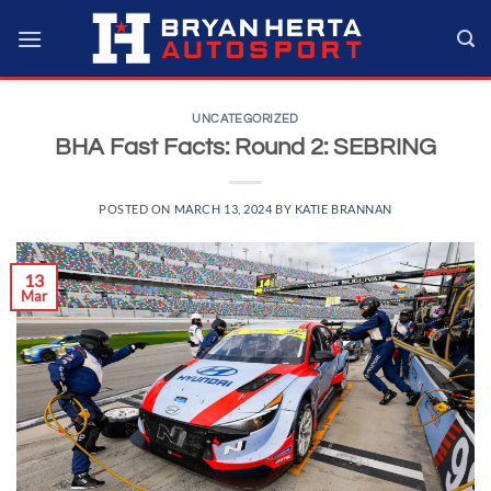
Skip
to
content
UNCATEGORIZED
BHA Fast Facts: Round 2: SEBRING
POSTED ON
MARCH 13, 2024
BY
KATIE BRANNAN
13
Mar