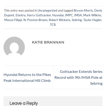
This entry was posted in
Uncategorized
and tagged
Bryson Morris
,
Denis
Dupont
,
Elantra
,
Harry Gottsacker
,
Hyundai
,
IMPC
,
IMSA
,
Mark Wilkins
,
Mason Filippi
,
N
,
Preston Brown
,
Robert Wickens
,
Sebring
,
Taylor Hagler
,
TCR
.
KATIE BRANNAN
Gottsacker Extends Series
Hyundai Returns to the Pikes
Record with 9th IMSA Pole at
Peak International Hill Climb
Sebring
Leave a Reply