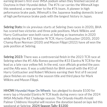
earning Brown’s first-ever IMSA podium when they finished second at
Daytona in their Hyundai debut. The #76 car carries the WinmaX logo
this weekend, a new partner to the #76 team. A pioneer in high
peformance brake pads, WinmaX is the Japanese leading domestic brand
of high performance brake pads with the longest history in Japan.
S
ebring Stats:
In six previous starts at Sebring (two races in 2020), BHA
has scored two victories and three pole positions. Mark Wilkins and
Harry Gottsacker won both races at Sebring as teammates in 2020
while driving the #21 Veloster N TCR. Harry Gottsacker (2020), 2020
Champ Ryan Norman (2020) and Mason Filippi (2022) have all won the
pole position at Sebring.
S
ebring 2023:
There was a controversial finish in the 2023 TCR race at
Sebring when the #5 Alfa Romeo passed the #33 Elantra N TCR for the
lead as a late race yellow fell. In the end, race officials granted the pass
and the Alfa won. It was a solid finish for BHA overall with the #33 of
Harry Gottsacker and Robert Wickens earning their first of 8 second
place finishes en-route to the season title and third place for Mark
Wilkins and Mason Filippi.
HHOW:
Hyundai Hope On
Wheels
has pledged to donate $100 for
every lap a Hyundai Elantra N TCR leads during every race of the 2024
IMSA Michelin Pilot Challenge season. The Orlando Health Arnold
Palmer Childrens Hospital will receive the donation based on laps led this
weekend at Sebring.
2024 Season Tally: $1200