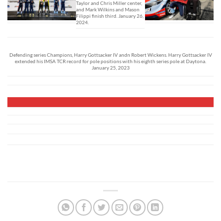
Taylor and Chris Miller center,
and Mark Wilkins and Mason
Filippi finish third. January 26,
2024.
Defending series Champions, Harry Gottsacker IV andn Robert Wickens. Harry Gottsacker IV
extended his IMSA TCR record for pole positions with his eighth series pole at Daytona.
January 25, 2023