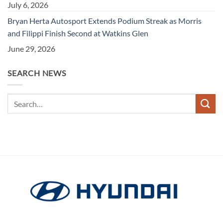
July 6, 2026
Bryan Herta Autosport Extends Podium Streak as Morris
and Filippi Finish Second at Watkins Glen
June 29, 2026
SEARCH NEWS