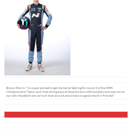
Bryson Morris: “I’m super excited to get started at Sebring for round 2 of the IMPC
Championship! Taylor and I had strong pace at Daytona but unfortunately luck was not on
our side. Hopefully we can turn that around and produce a good result in Florida!”