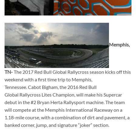
Memphis,
TN-
The 2017 Red Bull Global Rallycross season kicks off this
weekend with a first time trip to Memphis,
Tennessee. Cabot Bigham, the 2016 Red Bull
Global Rallycross Lites Champion, will make his Supercar
debut in the #2 Bryan Herta Rallysport machine. The team
will compete at the Memphis International Raceway on a
1.18-mile course, with a combination of dirt and pavement, a
banked corner, jump, and signature “joker” section.