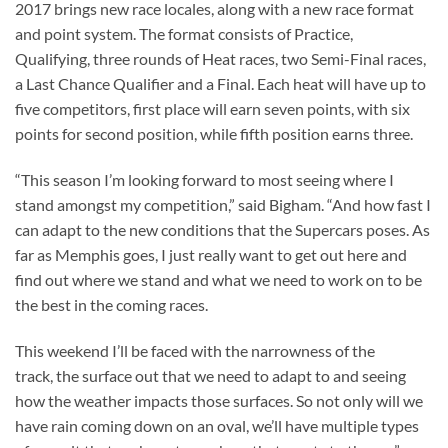
2017 brings new race locales, along with a new race format
and point system. The format consists of Practice,
Qualifying, three rounds of Heat races, two Semi-Final races,
a Last Chance Qualifier and a Final. Each heat will have up to
five competitors, first place will earn seven points, with six
points for second position, while fifth position earns three.
“This season I’m looking forward to most seeing where I
stand amongst my competition,” said Bigham. “And how fast I
can adapt to the new conditions that the Supercars poses. As
far as Memphis goes, I just really want to get out here and
find out where we stand and what we need to work on to be
the best in the coming races.
This weekend I’ll be faced with the narrowness of the
track, the surface out that we need to adapt to and seeing
how the weather impacts those surfaces. So not only will we
have rain coming down on an oval, we’ll have multiple types