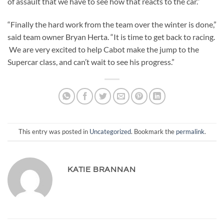
of assault that we have to see how that reacts to the car.”
“Finally the hard work from the team over the winter is done,”
said team owner Bryan Herta. “It is time to get back to racing.
We are very excited to help Cabot make the jump to the
Supercar class, and can’t wait to see his progress.”
This entry was posted in
Uncategorized
. Bookmark the
permalink
.
KATIE BRANNAN