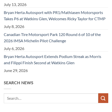
July 13, 2026
Bryan Herta Autosport with PR1/Mathiasen Motorsports
Takes P6 at Watkins Glen, Welcomes Ricky Taylor for CTMP
July 8, 2026
Canadian Tire Motorsport Park 120 Round 6 of 10 of the
2026 IMSA Michelin Pilot Challenge
July 6, 2026
Bryan Herta Autosport Extends Podium Streak as Morris
and Filippi Finish Second at Watkins Glen
June 29, 2026
SEARCH NEWS