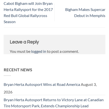
Cabot Bigham will Join Bryan
Herta Rallysport for the 2017
Bigham Makes Supercar
Red Bull Global Rallycross
Debut in Memphis
Season
Leave a Reply
You must be
logged in
to post a comment.
RECENT NEWS
Bryan Herta Autosport Wins at Road America
August 3,
2026
Bryan Herta Autosport Returns to Victory Lane at Canadian
Tire Motorsport Park, Extends Championship Lead