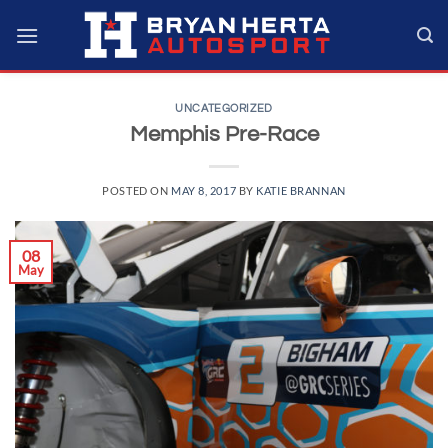
Skip
to
content
UNCATEGORIZED
Memphis Pre-Race
POSTED ON
MAY 8, 2017
BY
KATIE BRANNAN
08
May