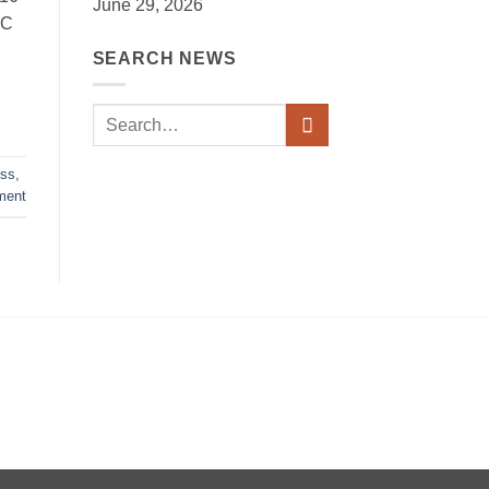
June 29, 2026
RC
SEARCH NEWS
oss
,
ment