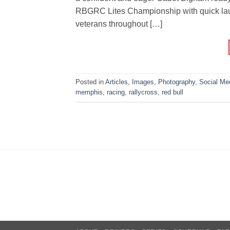
RBGRC Lites Championship with quick lau
veterans throughout […]
Posted in
Articles
,
Images
,
Photography
,
Social Me
memphis
,
racing
,
rallycross
,
red bull