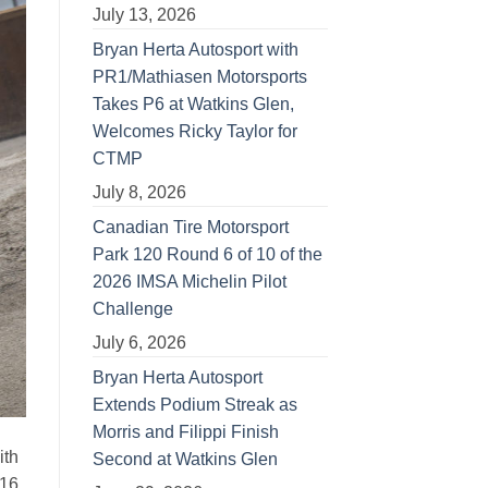
July 13, 2026
Bryan Herta Autosport with
PR1/Mathiasen Motorsports
Takes P6 at Watkins Glen,
Welcomes Ricky Taylor for
CTMP
July 8, 2026
Canadian Tire Motorsport
Park 120 Round 6 of 10 of the
2026 IMSA Michelin Pilot
Challenge
July 6, 2026
Bryan Herta Autosport
Extends Podium Streak as
Morris and Filippi Finish
ith
Second at Watkins Glen
016