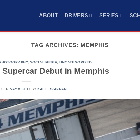
ABOUT
DRIVERS
SERIES
SC
TAG ARCHIVES:
MEMPHIS
PHOTOGRAPHY
,
SOCIAL MEDIA
,
UNCATEGORIZED
 Supercar Debut in Memphis
D ON
MAY 8, 2017
BY
KATIE BRANNAN