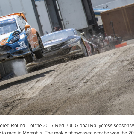
red Round 1 of the 2017 Red Bull Global Rallycross season w
y to race in Memphis. The rookie showcased why he won the 2