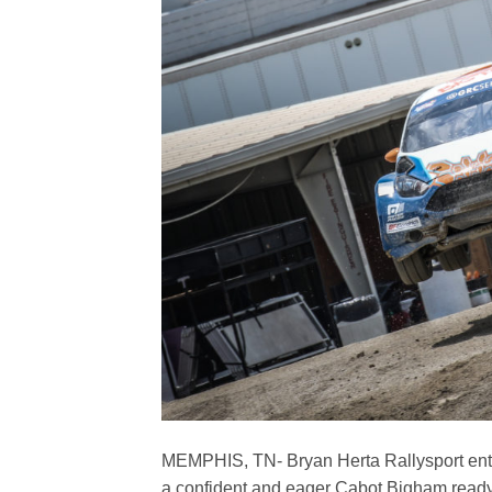
MEMPHIS, TN- Bryan Herta Rallysport ente
a confident and eager Cabot Bigham read