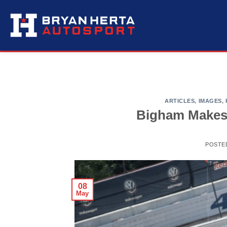
Skip
to
content
ARTICLES
,
IMAGES
,
Bigham Makes
POSTE
08
May