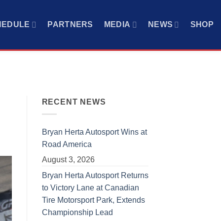
HEDULE
PARTNERS
MEDIA
NEWS
SHOP
RECENT NEWS
Bryan Herta Autosport Wins at
Road America
August 3, 2026
Bryan Herta Autosport Returns
to Victory Lane at Canadian
Tire Motorsport Park, Extends
Championship Lead