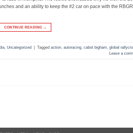
nches and an ability to keep the #2 car on pace with the RBG
CONTINUE READING
→
dia
,
Uncategorized
|
Tagged
action
,
autoracing
,
cabot bigham
,
global rallycr
Leave a com