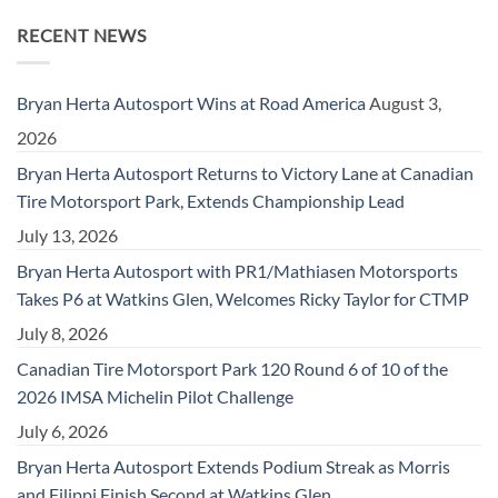
RECENT NEWS
Bryan Herta Autosport Wins at Road America
August 3,
2026
Bryan Herta Autosport Returns to Victory Lane at Canadian
Tire Motorsport Park, Extends Championship Lead
July 13, 2026
Bryan Herta Autosport with PR1/Mathiasen Motorsports
Takes P6 at Watkins Glen, Welcomes Ricky Taylor for CTMP
July 8, 2026
Canadian Tire Motorsport Park 120 Round 6 of 10 of the
2026 IMSA Michelin Pilot Challenge
July 6, 2026
Bryan Herta Autosport Extends Podium Streak as Morris
and Filippi Finish Second at Watkins Glen