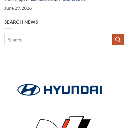
June 29, 2026
SEARCH NEWS