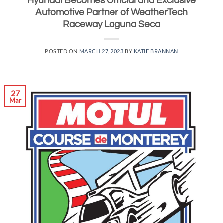
Hyundai Becomes Official and Exclusive
Automotive Partner of WeatherTech
Raceway Laguna Seca
POSTED ON
MARCH 27, 2023
BY
KATIE BRANNAN
27
Mar