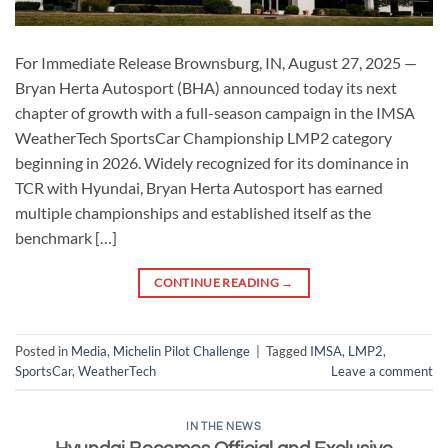
For Immediate Release Brownsburg, IN, August 27, 2025 —
Bryan Herta Autosport (BHA) announced today its next
chapter of growth with a full-season campaign in the IMSA
WeatherTech SportsCar Championship LMP2 category
beginning in 2026. Widely recognized for its dominance in
TCR with Hyundai, Bryan Herta Autosport has earned
multiple championships and established itself as the
benchmark […]
CONTINUE READING
→
Posted in
Media
,
Michelin Pilot Challenge
|
Tagged
IMSA
,
LMP2
,
SportsCar
,
WeatherTech
Leave a comment
IN THE NEWS