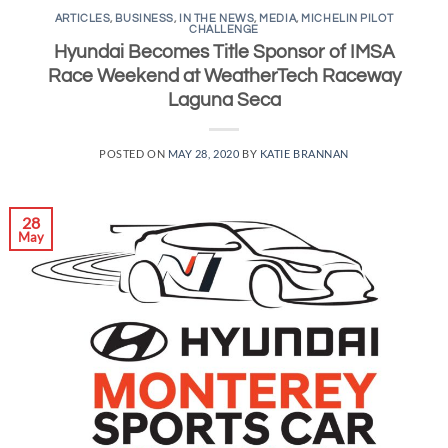
ARTICLES
,
BUSINESS
,
IN THE NEWS
,
MEDIA
,
MICHELIN PILOT
CHALLENGE
Hyundai Becomes Title Sponsor of IMSA
Race Weekend at WeatherTech Raceway
Laguna Seca
POSTED ON
MAY 28, 2020
BY
KATIE BRANNAN
28
May