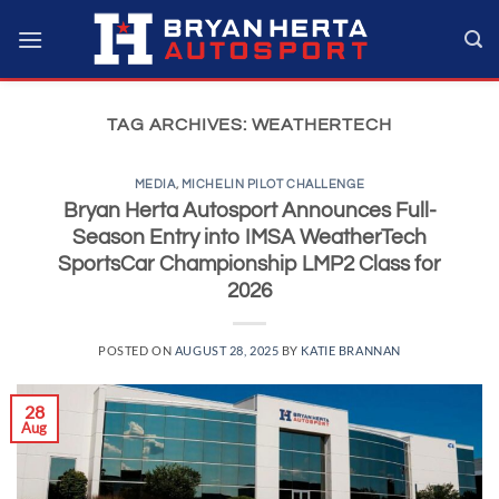
Skip
to
content
TAG ARCHIVES:
WEATHERTECH
MEDIA
,
MICHELIN PILOT CHALLENGE
Bryan Herta Autosport Announces Full-
Season Entry into IMSA WeatherTech
SportsCar Championship LMP2 Class for
2026
POSTED ON
AUGUST 28, 2025
BY
KATIE BRANNAN
28
Aug