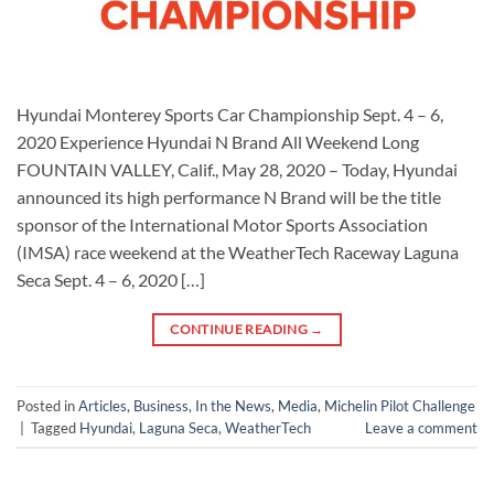
Hyundai Monterey Sports Car Championship Sept. 4 – 6,
2020 Experience Hyundai N Brand All Weekend Long
FOUNTAIN VALLEY, Calif., May 28, 2020 – Today, Hyundai
announced its high performance N Brand will be the title
sponsor of the International Motor Sports Association
(IMSA) race weekend at the WeatherTech Raceway Laguna
Seca Sept. 4 – 6, 2020 […]
CONTINUE READING
→
Posted in
Articles
,
Business
,
In the News
,
Media
,
Michelin Pilot Challenge
|
Tagged
Hyundai
,
Laguna Seca
,
WeatherTech
Leave a comment