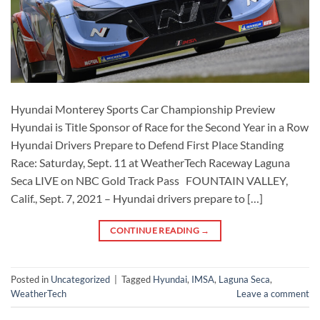
Hyundai Monterey Sports Car Championship Preview
Hyundai is Title Sponsor of Race for the Second Year in a Row
Hyundai Drivers Prepare to Defend First Place Standing
Race: Saturday, Sept. 11 at WeatherTech Raceway Laguna
Seca LIVE on NBC Gold Track Pass FOUNTAIN VALLEY,
Calif., Sept. 7, 2021 – Hyundai drivers prepare to […]
CONTINUE READING
→
Posted in
Uncategorized
|
Tagged
Hyundai
,
IMSA
,
Laguna Seca
,
WeatherTech
Leave a comment