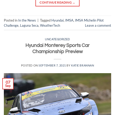
CONTINUE READING
→
Posted in
In the News
|
Tagged
Hyundai
,
IMSA
,
IMSA Michelin Pilot
Challenge
,
Laguna Seca
,
WeatherTech
Leave a comment
UNCATEGORIZED
Hyundai Monterey Sports Car
Championship Preview
POSTED ON
SEPTEMBER 7, 2021
BY
KATIE BRANNAN
07
Sep