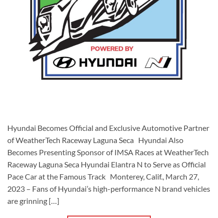
Hyundai Becomes Official and Exclusive Automotive Partner
of WeatherTech Raceway Laguna Seca Hyundai Also
Becomes Presenting Sponsor of IMSA Races at WeatherTech
Raceway Laguna Seca Hyundai Elantra N to Serve as Official
Pace Car at the Famous Track Monterey, Calif., March 27,
2023 – Fans of Hyundai’s high-performance N brand vehicles
are grinning […]