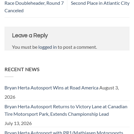
Race Doubleheader, Round 7
Second Place in Atlantic City
Canceled
Leave a Reply
You must be
logged in
to post a comment.
RECENT NEWS
Bryan Herta Autosport Wins at Road America
August 3,
2026
Bryan Herta Autosport Returns to Victory Lane at Canadian
Tire Motorsport Park, Extends Championship Lead
July 13, 2026
Bryan Herta Autosport with PR1/Mathiasen Motorsports