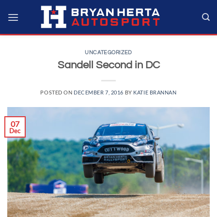
Skip
to
content
UNCATEGORIZED
Sandell Second in DC
POSTED ON
DECEMBER 7, 2016
BY
KATIE BRANNAN
07
Dec