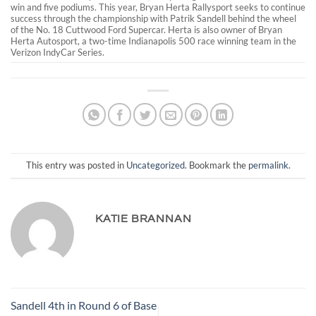
win and five podiums. This year, Bryan Herta Rallysport seeks to continue
success through the championship with Patrik Sandell behind the wheel
of the No. 18 Cuttwood Ford Supercar. Herta is also owner of Bryan
Herta Autosport, a two-time Indianapolis 500 race winning team in the
Verizon IndyCar Series.
This entry was posted in
Uncategorized
. Bookmark the
permalink
.
KATIE BRANNAN
Sandell 4th in Round 6 of Base