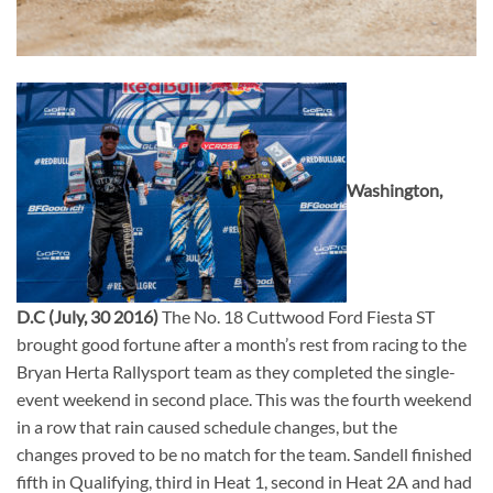
Washington,
D.C (July, 30 2016)
The No. 18 Cuttwood Ford Fiesta ST
brought good fortune after a month’s rest from racing to the
Bryan Herta Rallysport team as they completed the single-
event weekend in second place. This was the fourth weekend
in a row that rain caused schedule changes, but the
changes proved to be no match for the team. Sandell finished
fifth in Qualifying, third in Heat 1, second in Heat 2A and had