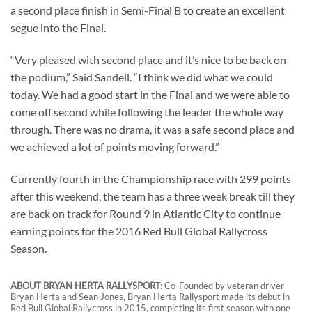
a second place finish in Semi-Final B to create an excellent
segue into the Final.
“Very pleased with second place and it’s nice to be back on
the podium,” Said Sandell. “I think we did what we could
today. We had a good start in the Final and we were able to
come off second while following the leader the whole way
through. There was no drama, it was a safe second place and
we achieved a lot of points moving forward.”
Currently fourth in the Championship race with 299 points
after this weekend, the team has a three week break till they
are back on track for Round 9 in Atlantic City to continue
earning points for the 2016 Red Bull Global Rallycross
Season.
ABOUT BRYAN HERTA RALLYSPOR
T: Co-Founded by veteran driver
Bryan Herta and Sean Jones, Bryan Herta Rallysport made its debut in
Red Bull Global Rallycross in 2015, completing its first season with one