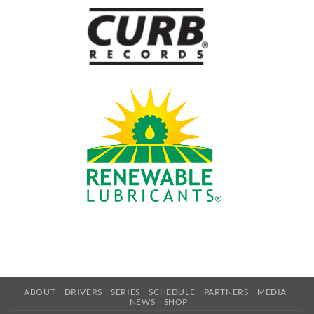
ABOUT
DRIVERS
SERIES
SCHEDULE
PARTNERS
MEDIA
NEWS
SHOP