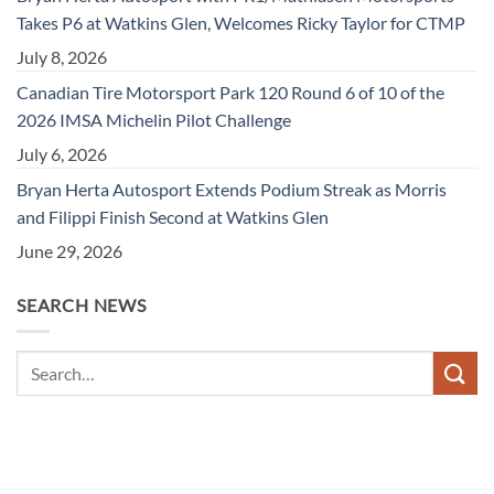
Takes P6 at Watkins Glen, Welcomes Ricky Taylor for CTMP
July 8, 2026
Canadian Tire Motorsport Park 120 Round 6 of 10 of the
2026 IMSA Michelin Pilot Challenge
July 6, 2026
Bryan Herta Autosport Extends Podium Streak as Morris
and Filippi Finish Second at Watkins Glen
June 29, 2026
SEARCH NEWS